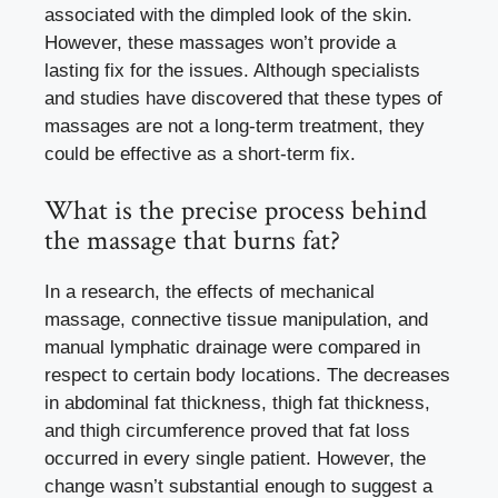
associated with the dimpled look of the skin.
However, these massages won’t provide a
lasting fix for the issues. Although specialists
and studies have discovered that these types of
massages are not a long-term treatment, they
could be effective as a short-term fix.
What is the precise process behind
the massage that burns fat?
In a research, the effects of mechanical
massage, connective tissue manipulation, and
manual lymphatic drainage were compared in
respect to certain body locations. The decreases
in abdominal fat thickness, thigh fat thickness,
and thigh circumference proved that fat loss
occurred in every single patient. However, the
change wasn’t substantial enough to suggest a