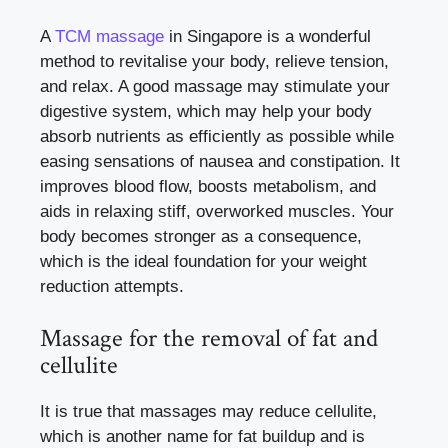
A
TCM massage
in Singapore is a wonderful
method to revitalise your body, relieve tension,
and relax. A good massage may stimulate your
digestive system, which may help your body
absorb nutrients as efficiently as possible while
easing sensations of nausea and constipation. It
improves blood flow, boosts metabolism, and
aids in relaxing stiff, overworked muscles. Your
body becomes stronger as a consequence,
which is the ideal foundation for your weight
reduction attempts.
Massage for the removal of fat and
cellulite
It is true that massages may reduce cellulite,
which is another name for fat buildup and is