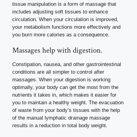
tissue manipulation is a form of massage that
includes adjusting soft tissues to enhance
circulation. When your circulation is improved,
your metabolism functions more effectively and
you burn more calories as a consequence.
Massages help with digestion.
Constipation, nausea, and other gastrointestinal
conditions are all simpler to control after
massages. When your digestion is working
optimally, your body can get the most from the
nutrients it takes in, which makes it easier for
you to maintain a healthy weight. The evacuation
of waste from your body’s tissues with the help
of the manual lymphatic drainage massage
results in a reduction in total body weight.