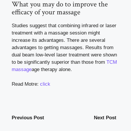
What you may do to improve the
efficacy of your massage
Studies suggest that combining infrared or laser
treatment with a massage session might
increase its advantages. There are several
advantages to getting massages. Results from
dual beam low-level laser treatment were shown
to be significantly superior than those from
TCM
massage
age therapy alone.
Read Motre:
click
Previous Post
Next Post