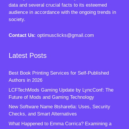
data and several crucial facts to its esteemed
audience in accordance with the ongoing trends in
society.
Contact Us:
optimusclicks@gmail.com
Latest Posts
Best Book Printing Services for Self-Published
Authors in 2026
LCFTechMods Gaming Update by LyncConf: The
Future of Mods and Gaming Technology
New Software Name 8tshare6a: Uses, Security
Checks, and Smart Alternatives
What Happened to Emma Corrica? Examining a