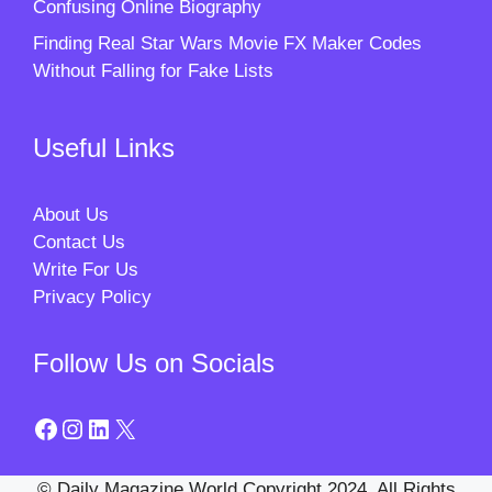
Confusing Online Biography
Finding Real Star Wars Movie FX Maker Codes
Without Falling for Fake Lists
Useful Links
About Us
Contact Us
Write For Us
Privacy Policy
Follow Us on Socials
Facebook
Instagram
LinkedIn
X
© Daily Magazine World Copyright 2024. All Rights