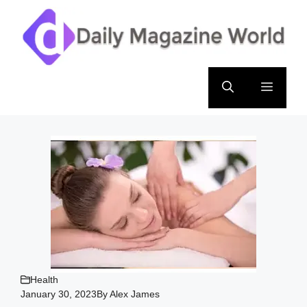
Skip
to
content
Menu
Health
January 30, 2023
By
Alex James