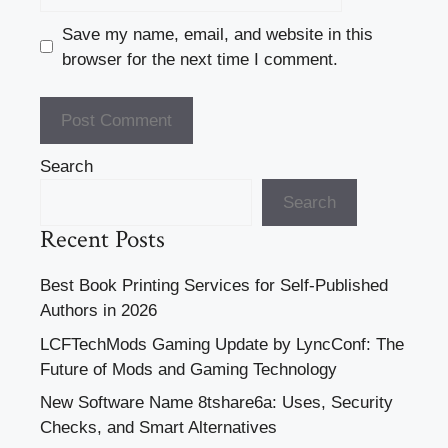
Save my name, email, and website in this
browser for the next time I comment.
Search
Search
Recent Posts
Best Book Printing Services for Self-Published
Authors in 2026
LCFTechMods Gaming Update by LyncConf: The
Future of Mods and Gaming Technology
New Software Name 8tshare6a: Uses, Security
Checks, and Smart Alternatives