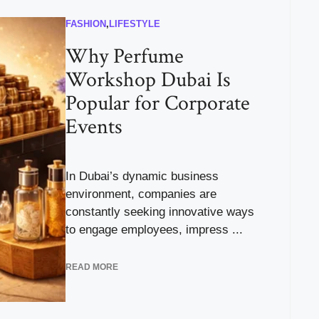
FASHION
,
LIFESTYLE
Why Perfume
Workshop Dubai Is
Popular for Corporate
Events
In Dubai’s dynamic business
environment, companies are
constantly seeking innovative ways
to engage employees, impress ...
READ MORE