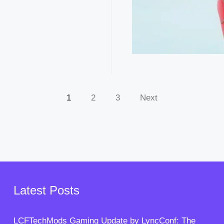
1
2
3
Next
Latest Posts
LCFTechMods Gaming Update by LyncConf: The