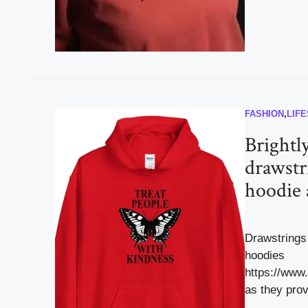
FASHION
,
LIF
Brightl
drawstr
hoodie 
Drawstrings 
hoodies
https://www
as they prov