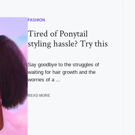
FASHION
Tired of Ponytail
styling hassle? Try this
Say goodbye to the struggles of
waiting for hair growth and the
worries of a ...
READ MORE