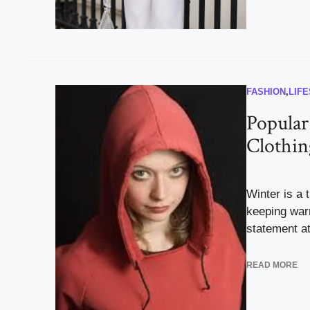
FASHION
,
LIF
Popular
Clothin
Winter is a 
keeping war
statement at 
READ MORE