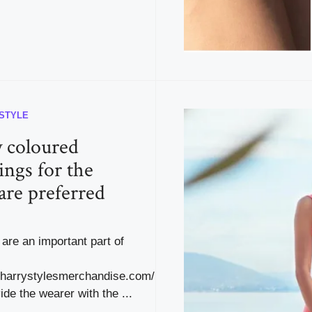
ESTYLE
y coloured
ings for the
are preferred
are an important part of
.harrystylesmerchandise.com/
ide the wearer with the ...