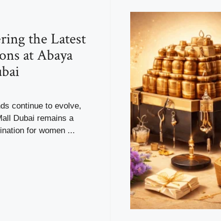
ring the Latest
ions at Abaya
bai
ds continue to evolve,
all Dubai remains a
ination for women ...