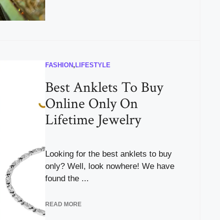
FASHION
,
LIFESTYLE
Best Anklets To Buy
Online Only On
Lifetime Jewelry
Looking for the best anklets to buy
only? Well, look nowhere! We have
found the ...
READ MORE