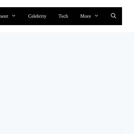
ment
Celebrity
Tech
More