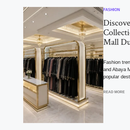
FASHION
Discove
Collect
Mall Du
Fashion tren
and Abaya M
popular dest
READ MORE