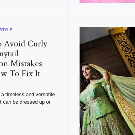
ESTYLE
 Avoid Curly
nytail
on Mistakes
w To Fix It
s a timeless and versatile
at can be dressed up or