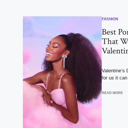
FASHION
Best Pon
That W
Valenti
Valentine’s
for us it can 
READ MORE