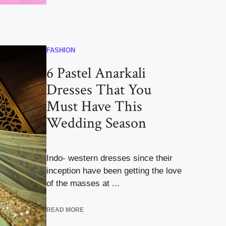
FASHION
6 Pastel Anarkali
Dresses That You
Must Have This
Wedding Season
Indo- western dresses since their
inception have been getting the love
of the masses at ...
READ MORE