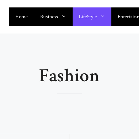
Home
Business
LifeStyle
Entertain
Fashion