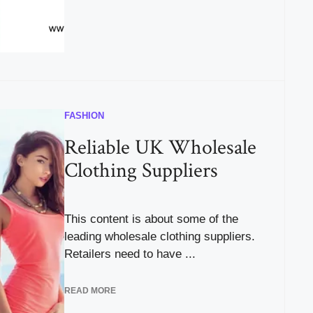
FASHION
Reliable UK Wholesale
Clothing Suppliers
This content is about some of the
leading wholesale clothing suppliers.
Retailers need to have ...
READ MORE