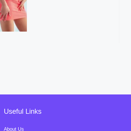
Useful Links
About Us