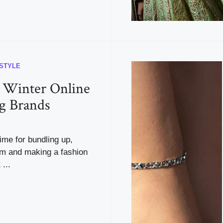
ESTYLE
 Winter Online
g Brands
time for bundling up,
m and making a fashion
...