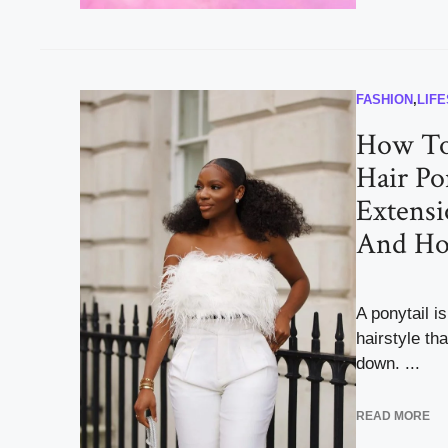
FASHION
,
LIF
How To
Hair Po
Extensi
And Ho
A ponytail i
hairstyle th
down. ...
READ MORE