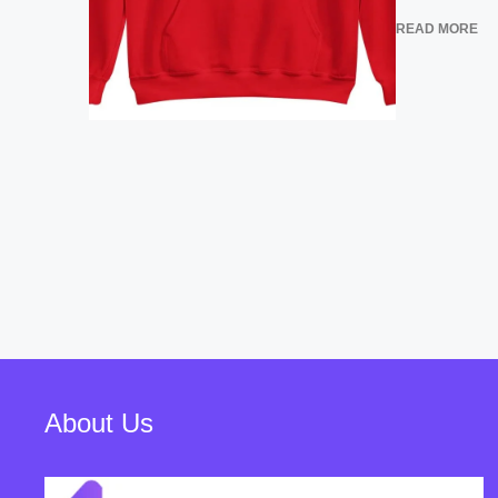
READ MORE
About Us