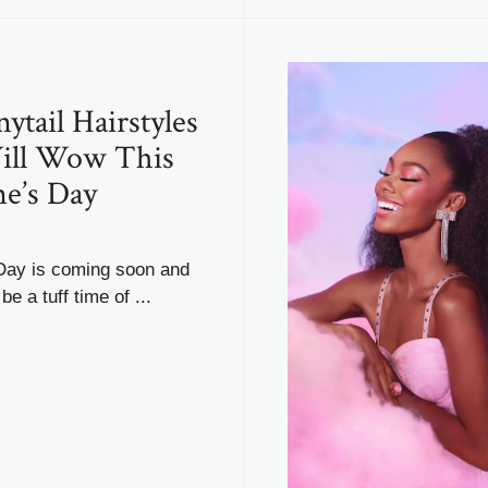
ytail Hairstyles
ill Wow This
ne’s Day
 Day is coming soon and
be a tuff time of ...