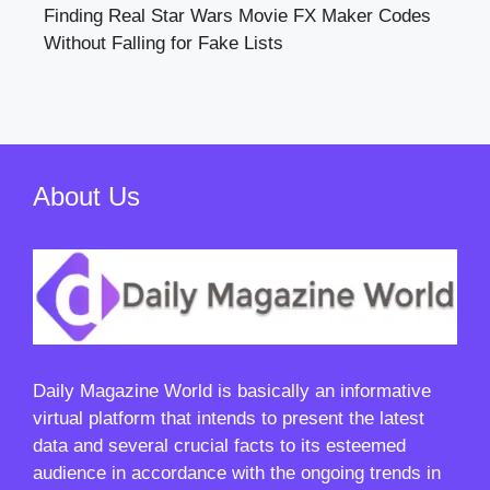
Finding Real Star Wars Movie FX Maker Codes
Without Falling for Fake Lists
About Us
Daily Magazine World
is basically an informative
virtual platform that intends to present the latest
data and several crucial facts to its esteemed
audience in accordance with the ongoing trends in