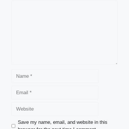
Comment
Name
Email
Website
Save my name, email, and website in this