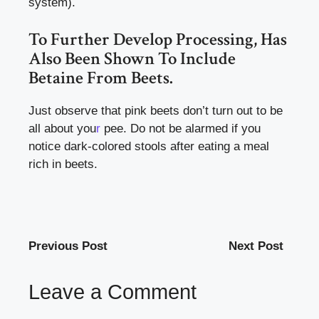
system).
To Further Develop Processing, Has
Also Been Shown To Include
Betaine From Beets.
Just observe that pink beets don’t turn out to be
all about you
r
pee. Do not be alarmed if you
notice dark-colored stools after eating a meal
rich in beets.
Previous Post
Next Post
Leave a Comment