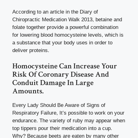
According to an article in the Diary of
Chiropractic Medication Walk 2013, betaine and
folate together provide a powerful combination
for lowering blood homocysteine levels, which is
a substance that your body uses in order to
deliver proteins.
Homocysteine Can Increase Your
Risk Of Coronary Disease And
Conduit Damage In Large
Amounts.
Every Lady Should Be Aware of Signs of
Respiratory Failure, It’s possible to work on your
endurance. The variety of ruby may appear when
top tippers pour their medication into a cup.
Why? Because beets are eaten by many other