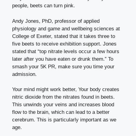
people, beets can turn pink.
Andy Jones, PhD, professor of applied
physiology and game and wellbeing sciences at
College of Exeter, stated that it takes three to
five beets to receive exhibition support. Jones
stated that “top nitrate levels occur a few hours
later after you have eaten or drunk them.” To
smash your 5K PR, make sure you time your
admission.
Your mind might work better, Your body creates
nitric dioxide from the nitrates found in beets.
This unwinds your veins and increases blood
flow to the brain, which can lead to a better
cerebrum. This is particularly important as we
age.