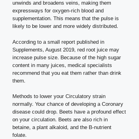
unwinds and broadens veins, making them
expressways for oxygen-rich blood and
supplementation. This means that the pulse is
likely to be lower and more widely distributed.
According to a small report published in
Supplements, August 2019, red root juice may
increase pulse size. Because of the high sugar
content in many juices, medical specialists
recommend that you eat them rather than drink
them.
Methods to lower your Circulatory strain
normally. Your chance of developing a Coronary
disease could drop. Beets have a profound effect
on your circulation. Beets are also rich in
betaine, a plant alkaloid, and the B-nutrient
folate.