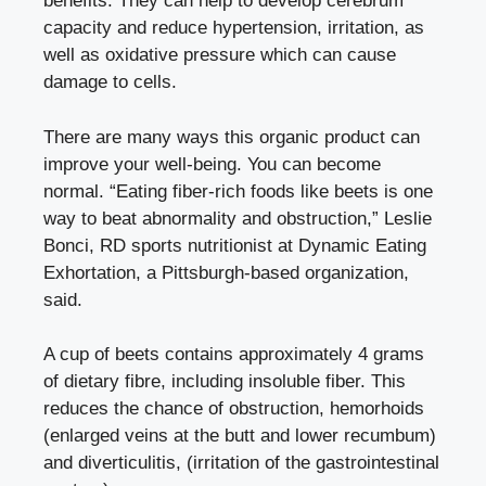
benefits. They can help to develop cerebrum
capacity and reduce hypertension, irritation, as
well as oxidative pressure which can cause
damage to cells.
There are many ways this organic product can
improve your well-being. You can become
normal.
“Eating fiber-rich foods like beets is one
way to beat abnormality and obstruction,” Leslie
Bonci, RD sports nutritionist at Dynamic Eating
Exhortation, a Pittsburgh-based organization,
said.
A cup of beets contains approximately 4 grams
of dietary fibre, including insoluble fiber. This
reduces the chance of obstruction, hemorhoids
(enlarged veins at the butt and lower recumbum)
and diverticulitis, (irritation of the gastrointestinal