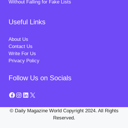
Without Falling for Fake Lists
Useful Links
About Us
Contact Us
Write For Us
Privacy Policy
Follow Us on Socials
Facebook
Instagram
LinkedIn
X
© Daily Magazine World Copyright 2024. All Rights
Reserved.