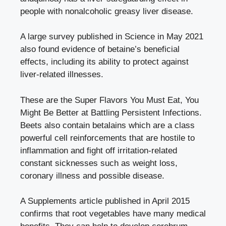
people with nonalcoholic greasy liver disease.
A large survey published in Science in May 2021
also found evidence of betaine’s beneficial
effects, including its ability to protect against
liver-related illnesses.
These are the Super Flavors You Must Eat, You
Might Be Better at Battling Persistent Infections.
Beets also contain betalains which are a class
powerful cell reinforcements that are hostile to
inflammation and fight off irritation-related
constant sicknesses such as weight loss,
coronary illness and possible disease.
A Supplements article published in April 2015
confirms that root vegetables have many medical