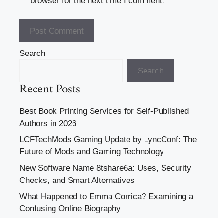
browser for the next time I comment.
Search
Search
Recent Posts
Best Book Printing Services for Self-Published
Authors in 2026
LCFTechMods Gaming Update by LyncConf: The
Future of Mods and Gaming Technology
New Software Name 8tshare6a: Uses, Security
Checks, and Smart Alternatives
What Happened to Emma Corrica? Examining a
Confusing Online Biography