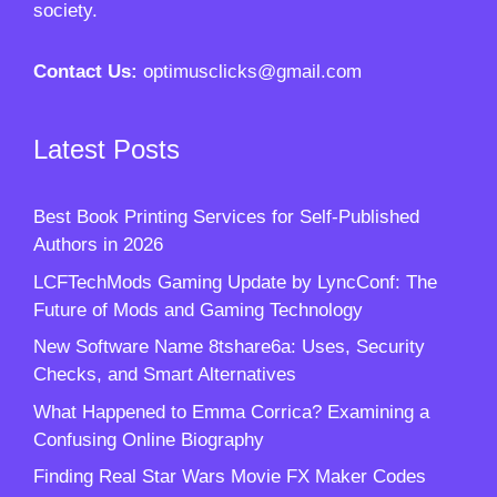
society.
Contact Us:
optimusclicks@gmail.com
Latest Posts
Best Book Printing Services for Self-Published
Authors in 2026
LCFTechMods Gaming Update by LyncConf: The
Future of Mods and Gaming Technology
New Software Name 8tshare6a: Uses, Security
Checks, and Smart Alternatives
What Happened to Emma Corrica? Examining a
Confusing Online Biography
Finding Real Star Wars Movie FX Maker Codes