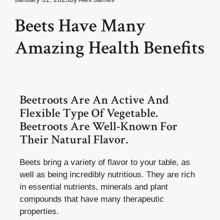
Beets Have Many
Amazing Health Benefits
Beetroots Are An Active And
Flexible Type Of Vegetable.
Beetroots Are Well-Known For
Their Natural Flavor.
Beets bring a variety of flavor to your table, as
well as being incredibly nutritious. They are rich
in essential nutrients, minerals and plant
compounds that have many therapeutic
properties.