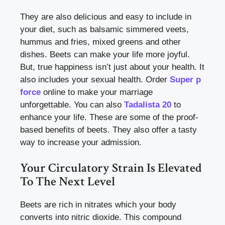
They are also delicious and easy to include in
your diet, such as balsamic simmered veets,
hummus and fries, mixed greens and other
dishes. Beets can make your life more joyful.
But, true happiness isn’t just about your health. It
also includes your sexual health. Order
Super p
force
online to make your marriage
unforgettable. You can also
Tadalista 20
to
enhance your life.
These are some of the proof-
based benefits of beets. They also offer a tasty
way to increase your admission.
Your Circulatory Strain Is Elevated
To The Next Level
Beets are rich in nitrates which your body
converts into nitric dioxide. This compound