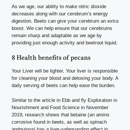
As we age, our ability to make nitric dioxide
decreases along with our cerebrum’s energy
digestion. Beets can give your cerebrum an extra
boost.
We can help ensure that our cerebrums
remain sharp and adaptable as we age by
providing just enough activity and beetroot liquid.
8 Health benefits of pecans
Your Liver will be lighter, Your liver is responsible
for cleaning your blood and detoxing your body. A
daily serving of beets can help ease the burden.
Similar to the article in Ebb and fly Exploration in
Nourishment and Food Science in November
2019, research shows that betaine (an amino
corrosive found in beets, as well as spinach
andquinoa) has a liver-safeguarding effect in