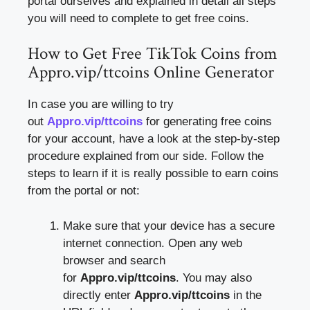
portal ourselves and explained in detail all steps
you will need to complete to get free coins.
How to Get Free TikTok Coins from
Appro.vip/ttcoins Online Generator
In case you are willing to try
out
Appro.vip/ttcoins
for generating free coins
for your account, have a look at the step-by-step
procedure explained from our side. Follow the
steps to learn if it is really possible to earn coins
from the portal or not:
Make sure that your device has a secure
internet connection. Open any web
browser and search
for
Appro.vip/ttcoins
. You may also
directly enter
Appro.vip/ttcoins
in the