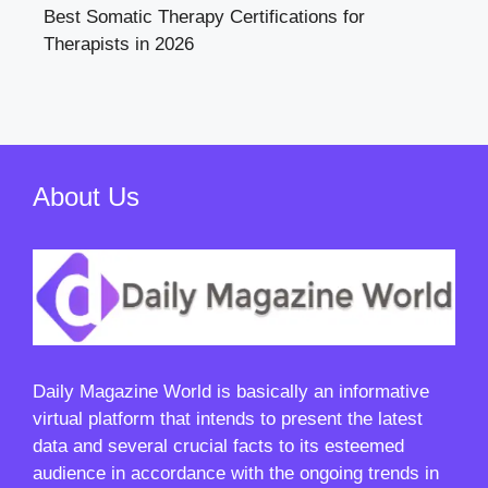
Best Somatic Therapy Certifications for
Therapists in 2026
About Us
Daily Magazine World
is basically an informative
virtual platform that intends to present the latest
data and several crucial facts to its esteemed
audience in accordance with the ongoing trends in