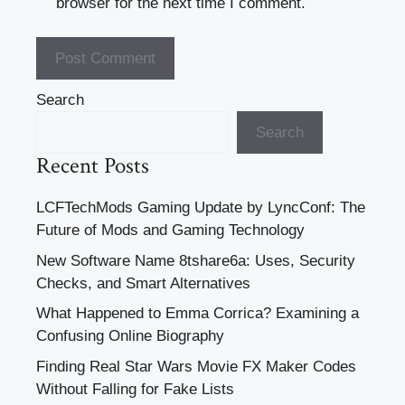
browser for the next time I comment.
Search
Search
Recent Posts
LCFTechMods Gaming Update by LyncConf: The
Future of Mods and Gaming Technology
New Software Name 8tshare6a: Uses, Security
Checks, and Smart Alternatives
What Happened to Emma Corrica? Examining a
Confusing Online Biography
Finding Real Star Wars Movie FX Maker Codes
Without Falling for Fake Lists