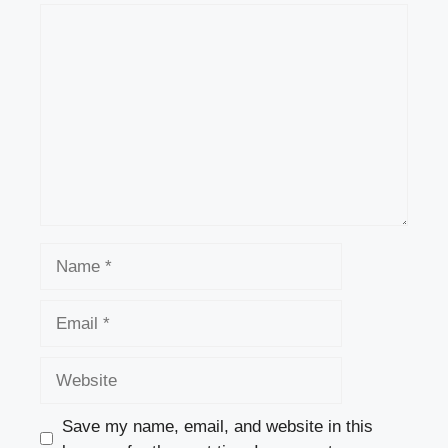
Comment
Name
Email
Website
Save my name, email, and website in this