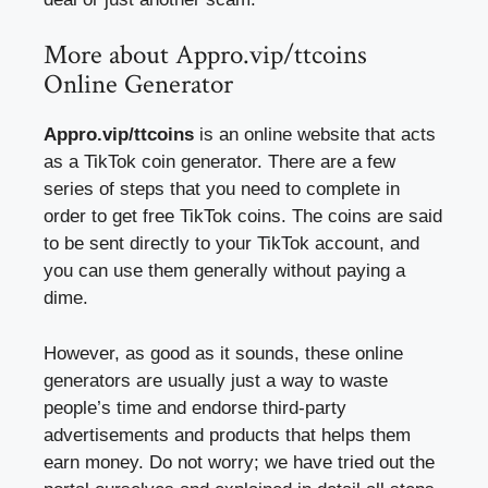
More about Appro.vip/ttcoins
Online Generator
Appro.vip/ttcoins
is an online website that acts
as a TikTok coin generator. There are a few
series of steps that you need to complete in
order to get free TikTok coins. The coins are said
to be sent directly to your TikTok account, and
you can use them generally without paying a
dime.
However, as good as it sounds, these online
generators are usually just a way to waste
people’s time and endorse third-party
advertisements and products that helps them
earn money. Do not worry; we have tried out the