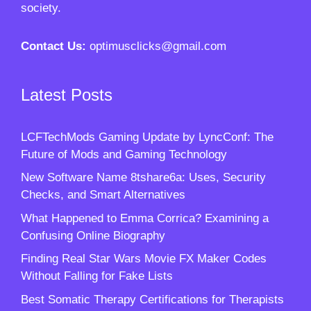
society.
Contact Us:
optimusclicks@gmail.com
Latest Posts
LCFTechMods Gaming Update by LyncConf: The
Future of Mods and Gaming Technology
New Software Name 8tshare6a: Uses, Security
Checks, and Smart Alternatives
What Happened to Emma Corrica? Examining a
Confusing Online Biography
Finding Real Star Wars Movie FX Maker Codes
Without Falling for Fake Lists
Best Somatic Therapy Certifications for Therapists