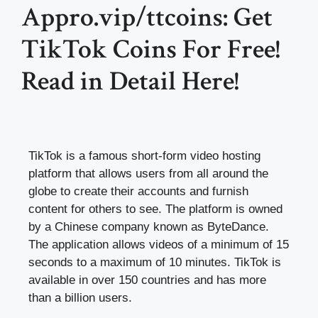
Appro.vip/ttcoins: Get
TikTok Coins For Free!
Read in Detail Here!
TikTok is a famous short-form video hosting
platform that allows users from all around the
globe to create their accounts and furnish
content for others to see. The platform is owned
by a Chinese company known as ByteDance.
The application allows videos of a minimum of 15
seconds to a maximum of 10 minutes. TikTok is
available in over 150 countries and has more
than a billion users.