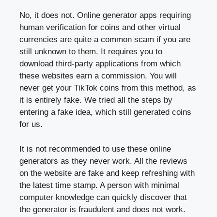
No, it does not. Online generator apps requiring
human verification for coins and other virtual
currencies are quite a common scam if you are
still unknown to them. It requires you to
download third-party applications from which
these websites earn a commission. You will
never get your TikTok coins from this method, as
it is entirely fake. We tried all the steps by
entering a fake idea, which still generated coins
for us.
It is not recommended to use these online
generators as they never work. All the reviews
on the website are fake and keep refreshing with
the latest time stamp. A person with minimal
computer knowledge can quickly discover that
the generator is fraudulent and does not work.