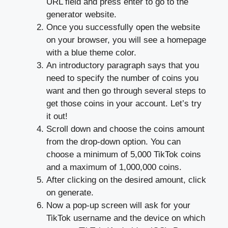
URL field and press enter to go to the
generator website.
Once you successfully open the website
on your browser, you will see a homepage
with a blue theme color.
An introductory paragraph says that you
need to specify the number of coins you
want and then go through several steps to
get those coins in your account. Let’s try
it out!
Scroll down and choose the coins amount
from the drop-down option. You can
choose a minimum of 5,000 TikTok coins
and a maximum of 1,000,000 coins.
After clicking on the desired amount, click
on generate.
Now a pop-up screen will ask for your
TikTok username and the device on which