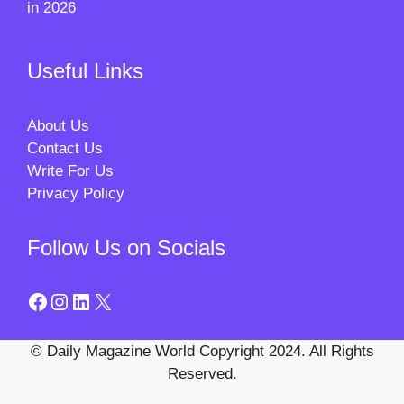
in 2026
Useful Links
About Us
Contact Us
Write For Us
Privacy Policy
Follow Us on Socials
Facebook
Instagram
LinkedIn
X
© Daily Magazine World Copyright 2024. All Rights
Reserved.