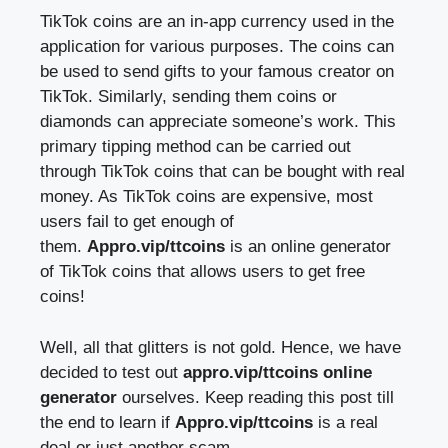
TikTok coins are an in-app currency used in the
application for various purposes. The coins can
be used to send gifts to your famous creator on
TikTok. Similarly, sending them coins or
diamonds can appreciate someone’s work. This
primary tipping method can be carried out
through TikTok coins that can be bought with real
money. As TikTok coins are expensive, most
users fail to get enough of
them.
Appro.vip/ttcoins
is an online generator
of TikTok coins that allows users to get free
coins!
Well, all that glitters is not gold. Hence, we have
decided to test out
appro.vip/ttcoins online
generator
ourselves. Keep reading this post till
the end to learn if
Appro.vip/ttcoins
is a real
deal or just another scam.