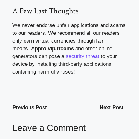
A Few Last Thoughts
We never endorse unfair applications and scams
to our readers. We recommend all our readers
only earn virtual currencies through fair
means.
Appro.vip/ttcoins
and other online
generators can pose a
security threat
to your
device by installing third-party applications
containing harmful viruses!
Previous Post
Next Post
Leave a Comment