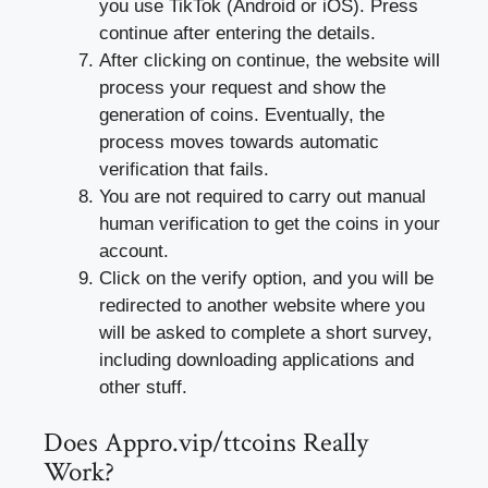
you use TikTok (Android or iOS). Press
continue after entering the details.
After clicking on continue, the website will
process your request and show the
generation of coins. Eventually, the
process moves towards automatic
verification that fails.
You are not required to carry out manual
human verification to get the coins in your
account.
Click on the verify option, and you will be
redirected to another website where you
will be asked to complete a short survey,
including downloading applications and
other stuff.
Does Appro.vip/ttcoins Really
Work?