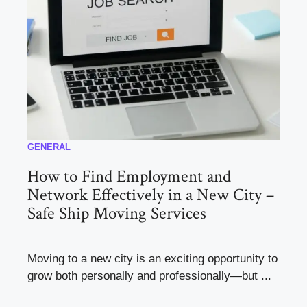
GENERAL
How to Find Employment and
Network Effectively in a New City –
Safe Ship Moving Services
Moving to a new city is an exciting opportunity to
grow both personally and professionally—but ...