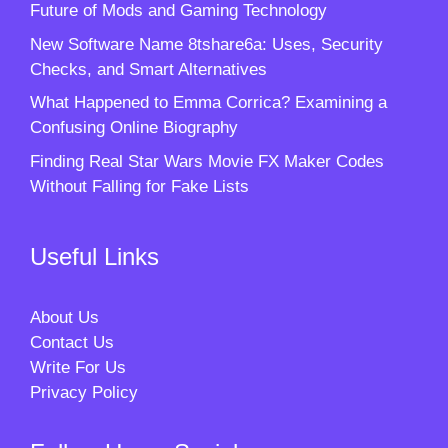
Future of Mods and Gaming Technology
New Software Name 8tshare6a: Uses, Security
Checks, and Smart Alternatives
What Happened to Emma Corrica? Examining a
Confusing Online Biography
Finding Real Star Wars Movie FX Maker Codes
Without Falling for Fake Lists
Useful Links
About Us
Contact Us
Write For Us
Privacy Policy