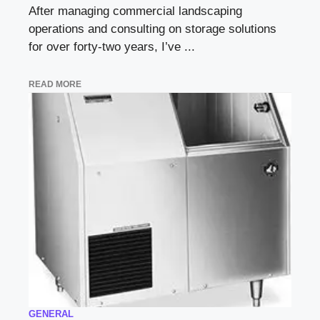
After managing commercial landscaping
operations and consulting on storage solutions
for over forty-two years, I’ve ...
READ MORE
GENERAL