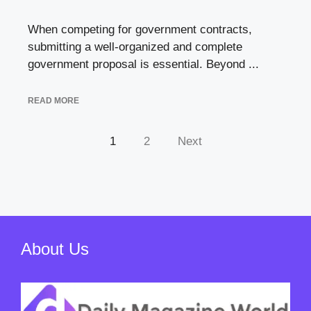
When competing for government contracts,
submitting a well-organized and complete
government proposal is essential. Beyond ...
READ MORE
1
2
Next
About Us