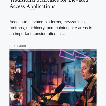
Access Applications
Access to elevated platforms, mezzanines,
rooftops, machinery, and maintenance areas is
an important consideration in ...
READ MORE