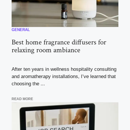
GENERAL
Best home fragrance diffusers for
relaxing room ambiance
After ten years in wellness hospitality consulting
and aromatherapy installations, I’ve learned that
choosing the ...
READ MORE