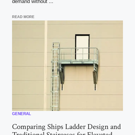
demand without ...
READ MORE
GENERAL
Comparing Ships Ladder Design and
Traditional Staircases for Elevated