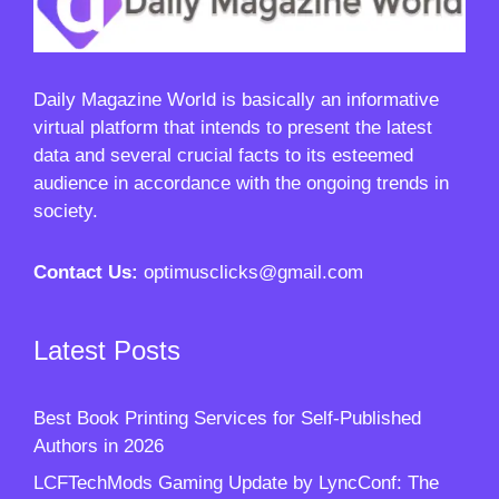
Daily Magazine World
is basically an informative
virtual platform that intends to present the latest
data and several crucial facts to its esteemed
audience in accordance with the ongoing trends in
society.
Contact Us:
optimusclicks@gmail.com
Latest Posts
Best Book Printing Services for Self-Published
Authors in 2026
LCFTechMods Gaming Update by LyncConf: The