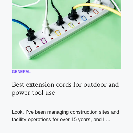
GENERAL
Best extension cords for outdoor and
power tool use
Look, I’ve been managing construction sites and
facility operations for over 15 years, and I ...