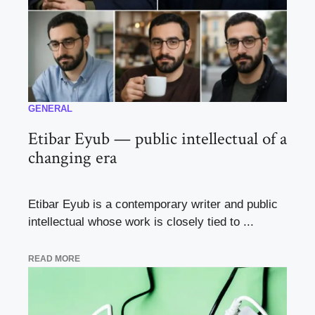
GENERAL
Etibar Eyub — public intellectual of a
changing era
Etibar Eyub is a contemporary writer and public
intellectual whose work is closely tied to ...
READ MORE