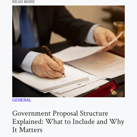
READ MORE
GENERAL
Government Proposal Structure
Explained: What to Include and Why
It Matters