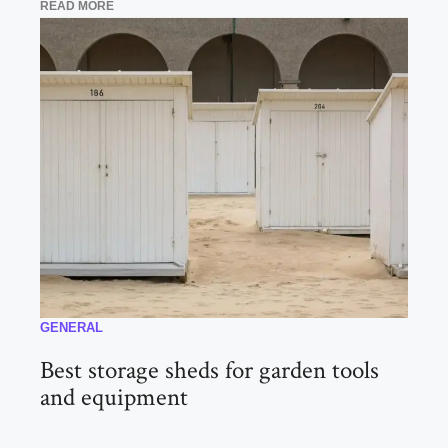
READ MORE
GENERAL
Best storage sheds for garden tools
and equipment