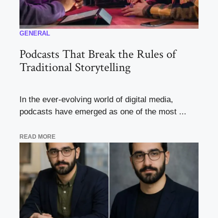
GENERAL
Podcasts That Break the Rules of
Traditional Storytelling
In the ever-evolving world of digital media,
podcasts have emerged as one of the most ...
READ MORE