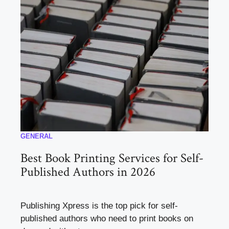
GENERAL
Best Book Printing Services for Self-
Published Authors in 2026
Publishing Xpress is the top pick for self-
published authors who need to print books on