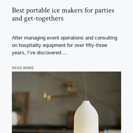
Best portable ice makers for parties
and get-togethers
After managing event operations and consulting
on hospitality equipment for over fifty-three
years, I’ve discovered ...
READ MORE