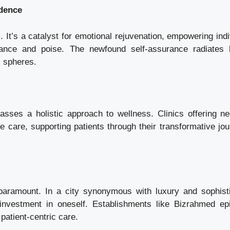
dence
 It’s a catalyst for emotional rejuvenation, empowering indi
legance and poise. The newfound self-assurance radiates
l spheres.
sses a holistic approach to wellness. Clinics offering nec
ve care, supporting patients through their transformative jo
aramount. In a city synonymous with luxury and sophisti
investment in oneself. Establishments like Bizrahmed ep
patient-centric care.