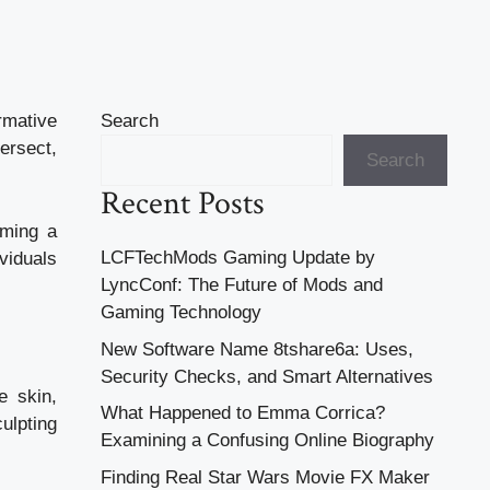
rmative
Search
ersect,
Search
Recent Posts
iming a
LCFTechMods Gaming Update by
viduals
LyncConf: The Future of Mods and
Gaming Technology
New Software Name 8tshare6a: Uses,
Security Checks, and Smart Alternatives
e skin,
What Happened to Emma Corrica?
ulpting
Examining a Confusing Online Biography
Finding Real Star Wars Movie FX Maker