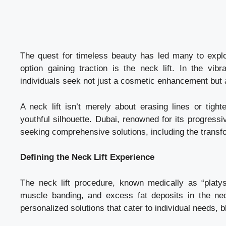
The quest for timeless beauty has led many to expl
option gaining traction is the neck lift. In the vi
individuals seek not just a cosmetic enhancement but an 
A neck lift isn’t merely about erasing lines or tight
youthful silhouette. Dubai, renowned for its progress
seeking comprehensive solutions, including the transfor
Defining the Neck Lift Experience
The neck lift procedure, known medically as “plat
muscle banding, and excess fat deposits in the neck
personalized solutions that cater to individual needs, 