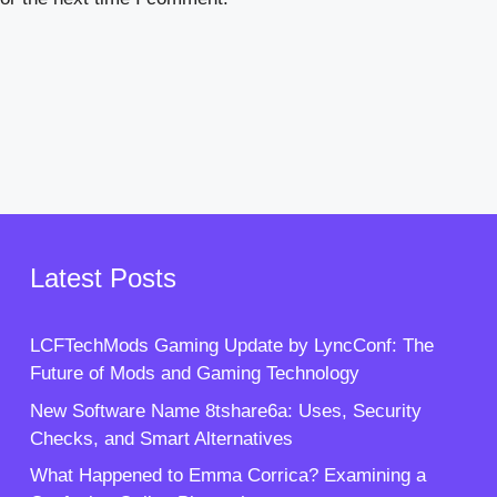
Latest Posts
LCFTechMods Gaming Update by LyncConf: The
Future of Mods and Gaming Technology
New Software Name 8tshare6a: Uses, Security
Checks, and Smart Alternatives
What Happened to Emma Corrica? Examining a