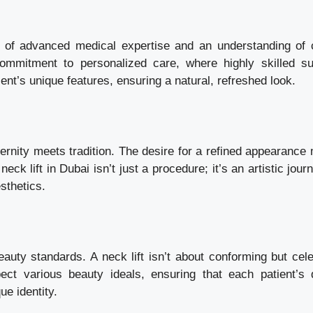
e of advanced medical expertise and an understanding of c
commitment to personalized care, where highly skilled s
ent’s unique features, ensuring a natural, refreshed look.
dernity meets tradition. The desire for a refined appearance
eck lift in Dubai isn’t just a procedure; it’s an artistic jour
sthetics.
auty standards. A neck lift isn’t about conforming but cele
ect various beauty ideals, ensuring that each patient’s 
ue identity.