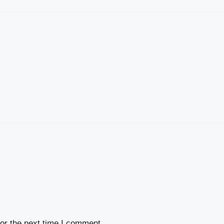
or the next time I comment.