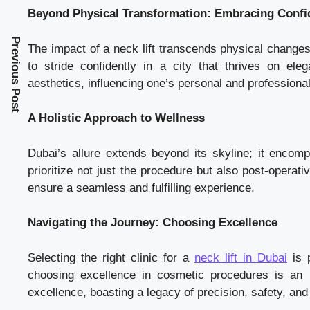
Beyond Physical Transformation: Embracing Confi
Previous Post
The impact of a neck lift transcends physical changes.
to stride confidently in a city that thrives on e
aesthetics, influencing one’s personal and professiona
A Holistic Approach to Wellness
Dubai’s allure extends beyond its skyline; it encompa
prioritize not just the procedure but also post-operati
ensure a seamless and fulfilling experience.
Navigating the Journey: Choosing Excellence
Selecting the right clinic for a
neck lift in Dubai
is p
choosing excellence in cosmetic procedures is an 
excellence, boasting a legacy of precision, safety, and 