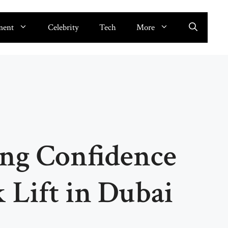
ment
Celebrity
Tech
More
ing Confidence
 Lift in Dubai