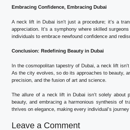
Embracing Confidence, Embracing Dubai
A neck lift in Dubai isn’t just a procedure; it’s a tr
appreciation. It’s a symphony where skilled surgeons 
individuals to embrace newfound confidence and redisc
Conclusion: Redefining Beauty in Dubai
In the cosmopolitan tapestry of Dubai, a neck lift isn’
As the city evolves, so do its approaches to beauty, an
precision, and the fusion of art and science.
The allure of a neck lift in Dubai isn’t solely about 
beauty, and embracing a harmonious synthesis of tradi
thrives on elegance, making every individual’s journey 
Leave a Comment