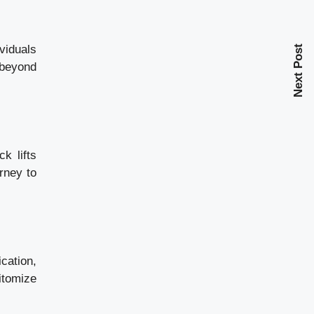
viduals
Next Post
 beyond
k lifts
urney to
cation,
itomize