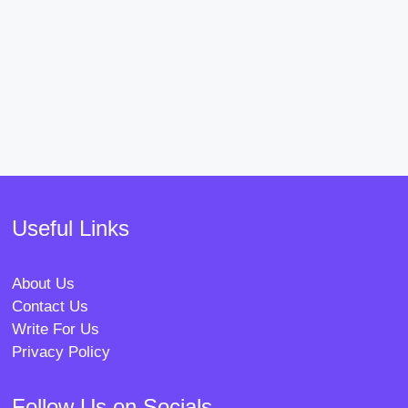
Useful Links
About Us
Contact Us
Write For Us
Privacy Policy
Follow Us on Socials