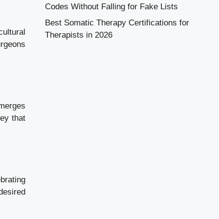
Codes Without Falling for Fake Lists
Best Somatic Therapy Certifications for
ultural
Therapists in 2026
urgeons
 merges
ney that
brating
desired