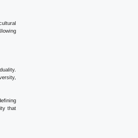
ultural
llowing
duality.
versity,
efining
ty that