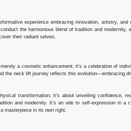
ansformative experience embracing innovation, artistry, and c
conduct the harmonious blend of tradition and modernity, a
over their radiant selves.
t merely a cosmetic enhancement; it’s a celebration of indivi
d the neck lift journey reflects this evolution—embracing di
physical transformation; it’s about unveiling confidence, red
tion and modernity. It’s an ode to self-expression in a ci
a masterpiece in its own right.