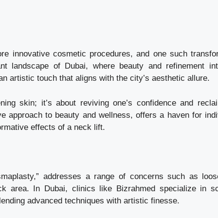
ore innovative cosmetic procedures, and one such transfo
brant landscape of Dubai, where beauty and refinement int
artistic touch that aligns with the city’s aesthetic allure.
ening skin; it’s about reviving one’s confidence and recla
ive approach to beauty and wellness, offers a haven for indi
mative effects of a neck lift.
ysmaplasty,” addresses a range of concerns such as loos
 area. In Dubai, clinics like Bizrahmed specialize in sc
blending advanced techniques with artistic finesse.