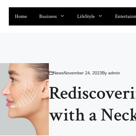
Home
Business
LifeStyle
Entertain
News
November 24, 2023
By
admin
Rediscover
with a Neck