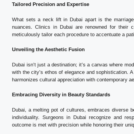
Tailored Precision and Expertise
What sets a neck lift in Dubai apart is the marriag
nuances. Clinics in Dubai are renowned for their 
meticulously tailor each procedure to accentuate a pati
Unveiling the Aesthetic Fusion
Dubai isn’t just a destination; it’s a canvas where mo
with the city’s ethos of elegance and sophistication. A n
harmonizes cultural appreciation with contemporary ae
Embracing Diversity in Beauty Standards
Dubai, a melting pot of cultures, embraces diverse be
individuality. Surgeons in Dubai recognize and resp
outcome is met with precision while honoring their uniq