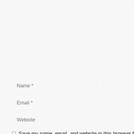
Comment
Name
Email
Website
Save my name, email, and website in this browser f