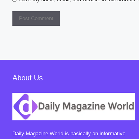
About Us
Daily Magazine World
is basically an informative