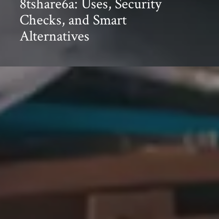
8tshare6a: Uses, Security
Checks, and Smart
Alternatives