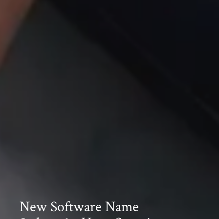
New Software Name