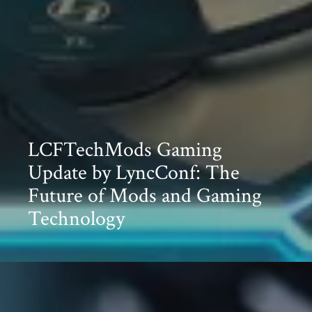
LCFTechMods Gaming
Update by LyncConf: The
Future of Mods and Gaming
Technology