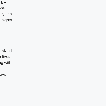
ia –
ons
y, it’s
 higher
erstand
 lives.
ng with
n
ive in