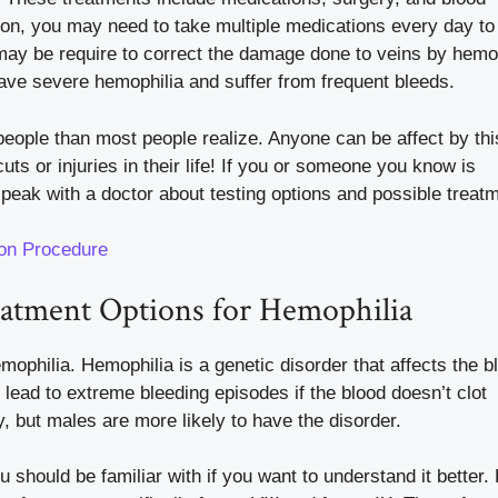
tion, you may need to take multiple medications every day t
 may be require to correct the damage done to veins by hemop
have severe hemophilia and suffer from frequent bleeds.
 people than most people realize. Anyone can be affect by thi
ts or injuries in their life! If you or someone you know is
speak with a doctor about testing options and possible treat
ion Procedure
eatment Options for Hemophilia
mophilia. Hemophilia is a genetic disorder that affects the b
an lead to extreme bleeding episodes if the blood doesn’t clot
, but males are more likely to have the disorder.
 should be familiar with if you want to understand it better. 