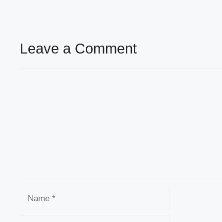
Leave a Comment
Comment
Name
Email