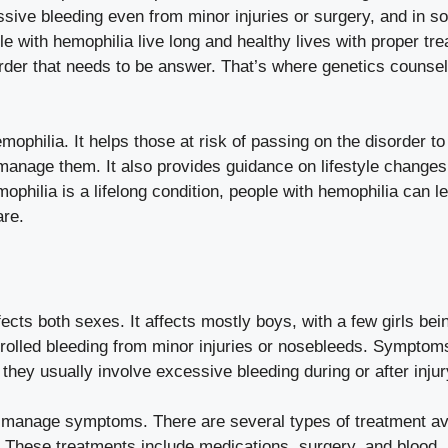
essive bleeding even from minor injuries or surgery, and in 
e with hemophilia live long and healthy lives with proper tr
order that needs to be answer. That’s where genetics counsel
mophilia. It helps those at risk of passing on the disorder to 
 manage them. It also provides guidance on lifestyle changes
philia is a lifelong condition, people with hemophilia can le
are.
fects both sexes. It affects mostly boys, with a few girls bei
olled bleeding from minor injuries or nosebleeds. Symptom
they usually involve excessive bleeding during or after injur
d manage symptoms. There are several types of treatment av
. These treatments include medications, surgery, and blood