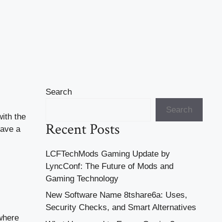
Search
Search
ith the
Recent Posts
have a
LCFTechMods Gaming Update by
LyncConf: The Future of Mods and
Gaming Technology
New Software Name 8tshare6a: Uses,
Security Checks, and Smart Alternatives
 where