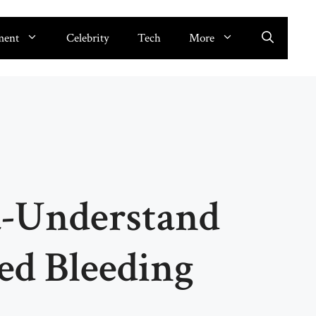
ment
Celebrity
Tech
More
-Understand
ted Bleeding