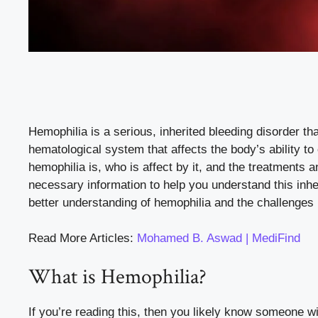
Hemophilia is a serious, inherited bleeding disorder that
hematological system that affects the body’s ability to c
hemophilia is, who is affect by it, and the treatments
necessary information to help you understand this inher
better understanding of hemophilia and the challenges 
Read More Articles:
Mohamed B. Aswad | MediFind
What is Hemophilia?
If you’re reading this, then you likely know someone w