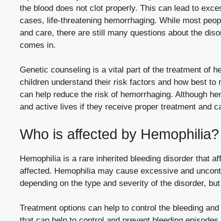
the blood does not clot properly. This can lead to exc
cases, life-threatening hemorrhaging. While most peopl
and care, there are still many questions about the dis
comes in.
Genetic counseling is a vital part of the treatment of he
children understand their risk factors and how best to
can help reduce the risk of hemorrhaging. Although hemo
and active lives if they receive proper treatment and c
Who is affected by Hemophilia?
Hemophilia is a rare inherited bleeding disorder that af
affected. Hemophilia may cause excessive and uncontr
depending on the type and severity of the disorder, but 
Treatment options can help to control the bleeding an
that can help to control and prevent bleeding episodes