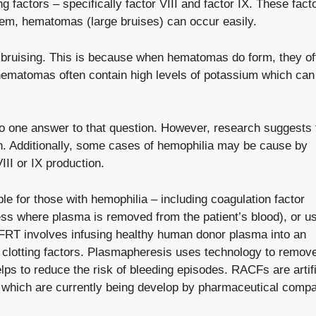
g factors – specifically factor VIII and factor IX. These fact
 them, hematomas (large bruises) can occur easily.
ruising. This is because when hematomas do form, they of
 hematomas often contain high levels of potassium which ca
.
no one answer to that question. However, research suggests 
on. Additionally, some cases of hemophilia may be cause by
III or IX production.
ble for those with hemophilia – including coagulation factor
s where plasma is removed from the patient’s blood), or u
FRT involves infusing healthy human donor plasma into an
ng clotting factors. Plasmapheresis uses technology to remov
ps to reduce the risk of bleeding episodes. RACFs are artifi
s which are currently being develop by pharmaceutical compa