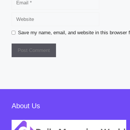
Website
Save my name, email, and website in this browser f
About Us