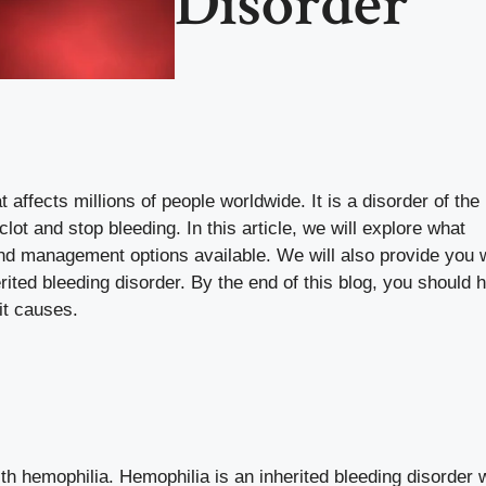
Disorder
 affects millions of people worldwide. It is a disorder of the
lot and stop bleeding. In this article, we will explore what
 and management options available. We will also provide you w
ited bleeding disorder. By the end of this blog, you should 
it causes.
ith hemophilia. Hemophilia is an inherited bleeding disorder