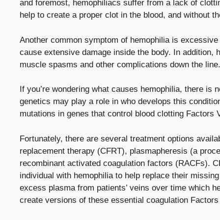
and foremost, hemophiliacs suffer from a lack of clottin
help to create a proper clot in the blood, and without
Another common symptom of hemophilia is excessive b
cause extensive damage inside the body. In addition,
muscle spasms and other complications down the line
If you’re wondering what causes hemophilia, there is 
genetics may play a role in who develops this conditi
mutations in genes that control blood clotting Factors V
Fortunately, there are several treatment options availa
replacement therapy (CFRT), plasmapheresis (a proces
recombinant activated coagulation factors (RACFs). C
individual with hemophilia to help replace their missi
excess plasma from patients’ veins over time which hel
create versions of these essential coagulation Factor