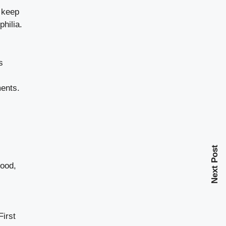
o keep
hilia.
s
ments.
Next Post
lood,
First