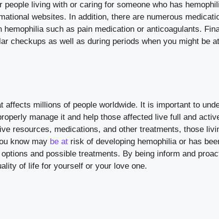
r people living with or caring for someone who has hemophil
mational websites. In addition, there are numerous medicati
emophilia such as pain medication or anticoagulants. Finall
ular checkups as well as during periods when you might be at
t affects millions of people worldwide. It is important to und
roperly manage it and help those affected live full and active
ive resources, medications, and other treatments, those livi
 you know may
be at
risk of developing hemophilia or has bee
g options and possible treatments. By being inform and proact
ity of life for yourself or your love one.