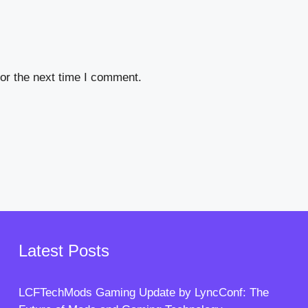
or the next time I comment.
Latest Posts
LCFTechMods Gaming Update by LyncConf: The