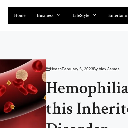
Home
Business
LifeStyle
Entertain
Health
February 6, 2023
By
Alex James
Hemophilia
this Inheri