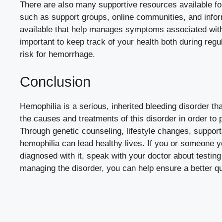
There are also many supportive resources available fo
such as support groups, online communities, and infor
available that help manages symptoms associated with h
important to keep track of your health both during reg
risk for hemorrhage.
Conclusion
Hemophilia is a serious, inherited bleeding disorder tha
the causes and treatments of this disorder in order to p
Through genetic counseling, lifestyle changes, support
hemophilia can lead healthy lives. If you or someone
diagnosed with it, speak with your doctor about testin
managing the disorder, you can help ensure a better qual