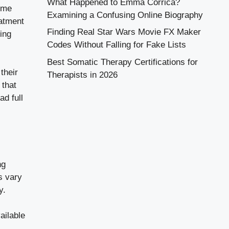
What Happened to Emma Corrica?
some
Examining a Confusing Online Biography
eatment
Finding Real Star Wars Movie FX Maker
ing
Codes Without Falling for Fake Lists
Best Somatic Therapy Certifications for
their
Therapists in 2026
 that
ad full
ng
s vary
y.
ailable