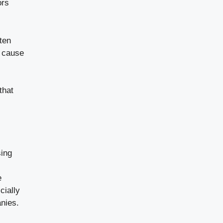
ors
ten
n cause
that
sing
e
cially
nies.