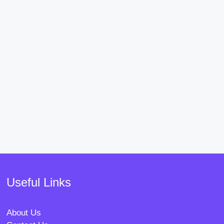
Useful Links
About Us