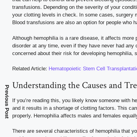
transfusions. Depending on the severity of your condi
your clotting levels in check. In some cases, surgery
Blood transfusions are also an option for people who 
Although hemophilia is a rare disease, it affects more
disorder at any time, even if they have never had any cu
concerned about their risk for developing hemophilia, 
Related Article:
Hematopoietic Stem Cell Transplantat
Understanding the Causes and Tr
Previous Post
If you’re reading this, you likely know someone with he
and it results in a shortage of clotting factors. This c
properly. Hemophilia affects males and females equally
There are several characteristics of hemophilia that you