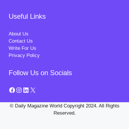
Useful Links
About Us
Contact Us
Write For Us
Privacy Policy
Follow Us on Socials
Facebook
Instagram
LinkedIn
X
© Daily Magazine World Copyright 2024. All Rights
Reserved.