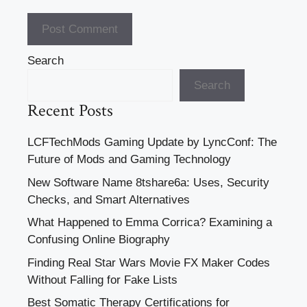
Search
Search
Recent Posts
LCFTechMods Gaming Update by LyncConf: The
Future of Mods and Gaming Technology
New Software Name 8tshare6a: Uses, Security
Checks, and Smart Alternatives
What Happened to Emma Corrica? Examining a
Confusing Online Biography
Finding Real Star Wars Movie FX Maker Codes
Without Falling for Fake Lists
Best Somatic Therapy Certifications for