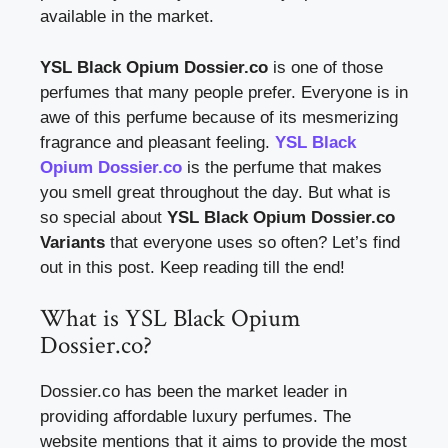
available in the market.
YSL Black Opium Dossier.co
is one of those
perfumes that many people prefer. Everyone is in
awe of this perfume because of its mesmerizing
fragrance and pleasant feeling.
YSL Black
Opium Dossier.co
is the perfume that makes
you smell great throughout the day. But what is
so special about
YSL Black Opium Dossier.co
Variants
that everyone uses so often? Let’s find
out in this post. Keep reading till the end!
What is YSL Black Opium
Dossier.co?
Dossier.co has been the market leader in
providing affordable luxury perfumes. The
website mentions that it aims to provide the most