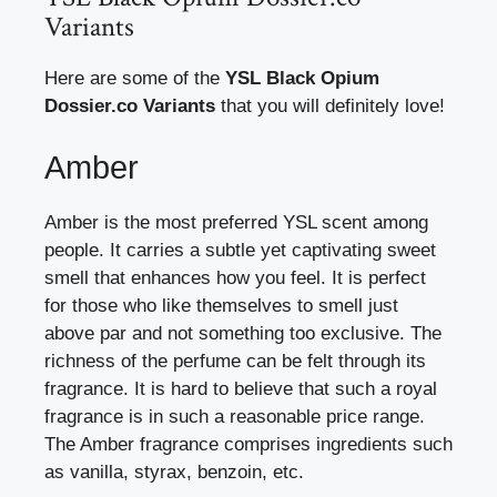
Variants
Here are some of the
YSL Black Opium
Dossier.co Variants
that you will definitely love!
Amber
Amber is the most preferred YSL scent among
people. It carries a subtle yet captivating sweet
smell that enhances how you feel. It is perfect
for those who like themselves to smell just
above par and not something too exclusive. The
richness of the perfume can be felt through its
fragrance. It is hard to believe that such a royal
fragrance is in such a reasonable price range.
The Amber fragrance comprises ingredients such
as vanilla, styrax, benzoin, etc.