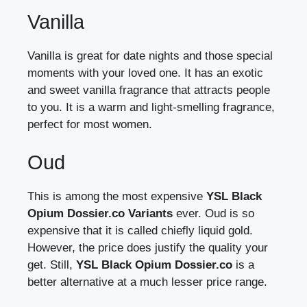
Vanilla
Vanilla is great for date nights and those special
moments with your loved one. It has an exotic
and sweet vanilla fragrance that attracts people
to you. It is a warm and light-smelling fragrance,
perfect for most women.
Oud
This is among the most expensive
YSL Black
Opium Dossier.co Variants
ever. Oud is so
expensive that it is called chiefly liquid gold.
However, the price does justify the quality your
get. Still,
YSL Black Opium Dossier.co
is a
better alternative at a much lesser price range.