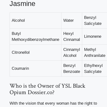
Jasmine
Benzyl
Alcohol
Water
Salicylate
Butyl
Hexyl
Limonene
Methoxydibenzoylmethane
Cinnamal
Cinnamyl
Methyl
Citronellol
Alcohol
Anthranilate
Benzyl
Ethylhexyl
Coumarin
Benzoate
Salicylate
Who is the Owner of YSL Black
Opium Dossier.co?
With the vision that every woman has the right to