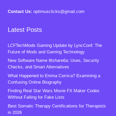
Contact Us:
optimusclicks@gmail.com
Latest Posts
LCFTechMods Gaming Update by LyncConf: The
Future of Mods and Gaming Technology
New Software Name 8tshare6a: Uses, Security
Checks, and Smart Alternatives
What Happened to Emma Corrica? Examining a
Confusing Online Biography
Finding Real Star Wars Movie FX Maker Codes
Without Falling for Fake Lists
Best Somatic Therapy Certifications for Therapists
in 2026