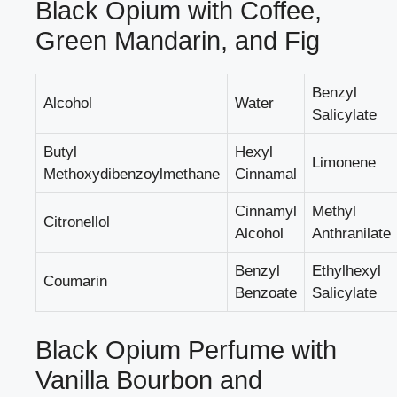
Black Opium with Coffee,
Green Mandarin, and Fig
Benzyl
Alcohol
Water
Salicylate
Butyl
Hexyl
Limonene
Methoxydibenzoylmethane
Cinnamal
Cinnamyl
Methyl
Citronellol
Alcohol
Anthranilate
Benzyl
Ethylhexyl
Coumarin
Benzoate
Salicylate
Black Opium Perfume with
Vanilla Bourbon and