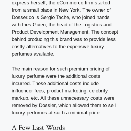
express herself, the eCommerce firm started
from a small place in New York. The owner of
Dosser.co is Sergio Tache, who joined hands
with Ines Guien, the head of the Logistics and
Product Development Management. The concept
behind producing this brand was to provide less
costly alternatives to the expensive luxury
perfumes available.
The main reason for such premium pricing of
luxury perfume were the additional costs
incurred. These additional costs include
influencer fees, product marketing, celebrity
markup, etc. All these unnecessary costs were
removed by Dossier, which allowed them to sell
luxury perfumes at such a minimal price.
A Few Last Words