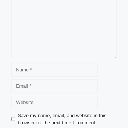
Name
Email
Website
Save my name, email, and website in this
browser for the next time I comment.