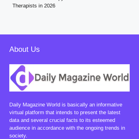
Therapists in 2026
About Us
Daily Magazine World
is basically an informative
virtual platform that intends to present the latest
data and several crucial facts to its esteemed
audience in accordance with the ongoing trends in
society.