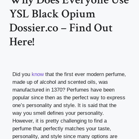
YSL Black Opium
Dossier.co – Find Out
Here!
Did you
know
that the first ever modern perfume,
made up of alcohol and scented oils, was
manufactured in 1370? Perfumes have been
popular since then as the perfect way to express
one’s personality and style. It is said that the
way you smell defines your personality.
However, it is pretty challenging to find a
perfume that perfectly matches your taste,
personality, and style since many options are