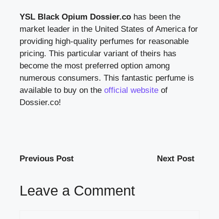
YSL Black Opium Dossier.co
has been the
market leader in the United States of America for
providing high-quality perfumes for reasonable
pricing. This particular variant of theirs has
become the most preferred option among
numerous consumers. This fantastic perfume is
available to buy on the
official website
of
Dossier.co!
Previous Post
Next Post
Leave a Comment
Comment