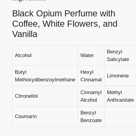
Black Opium Perfume with
Coffee, White Flowers, and
Vanilla
Benzyl
Alcohol
Water
Salicylate
Butyl
Hexyl
Limonene
Methoxydibenzoylmethane
Cinnamal
Cinnamyl
Methyl
Citronellol
Alcohol
Anthranilate
Benzyl
Coumarin
Benzoate