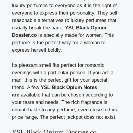
luxury perfumes to everyone as it is the right of
everyone to express their personality. They sell
reasonable alternatives to luxury perfumes that
usually break the bank.
YSL Black Opium
Dossier.co
is specially made for women. This
perfume is the perfect way for a woman to
express herself boldly.
Its pleasant smell fits perfect for romantic
evenings with a particular person. If you are a
man, this is the perfect gift for your special
friend. A few
YSL Black Opium Notes
are
available that can be chosen according to
your taste and needs. The rich fragrance is
unmatchable to any perfume, even close to this
price range. The perfect jackpot does not exist.
YSL Black Opium Dossier.co