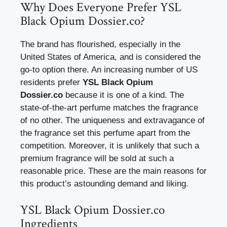
Why Does Everyone Prefer YSL
Black Opium Dossier.co?
The brand has flourished, especially in the
United States of America, and is considered the
go-to option there. An increasing number of US
residents prefer
YSL Black Opium
Dossier.co
because it is one of a kind. The
state-of-the-art perfume matches the fragrance
of no other. The uniqueness and extravagance of
the fragrance set this perfume apart from the
competition. Moreover, it is unlikely that such a
premium fragrance will be sold at such a
reasonable price. These are the main reasons for
this product’s astounding demand and liking.
YSL Black Opium Dossier.co
Ingredients