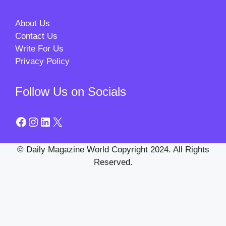
About Us
Contact Us
Write For Us
Privacy Policy
Follow Us on Socials
Facebook
Instagram
LinkedIn
X
© Daily Magazine World Copyright 2024. All Rights
Reserved.