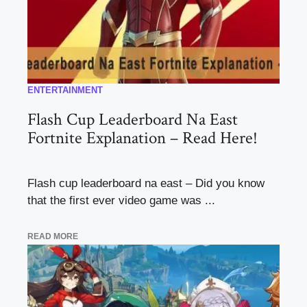
ENTERTAINMENT
Flash Cup Leaderboard Na East
Fortnite Explanation – Read Here!
Flash cup leaderboard na east – Did you know
that the first ever video game was ...
READ MORE