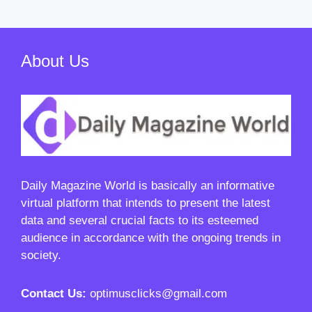
About Us
Daily Magazine World
is basically an informative
virtual platform that intends to present the latest
data and several crucial facts to its esteemed
audience in accordance with the ongoing trends in
society.
Contact Us:
optimusclicks@gmail.com