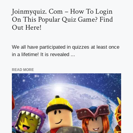
Joinmyquiz. Com – How To Login
On This Popular Quiz Game? Find
Out Here!
We all have participated in quizzes at least once
in a lifetime! It is revealed ...
READ MORE