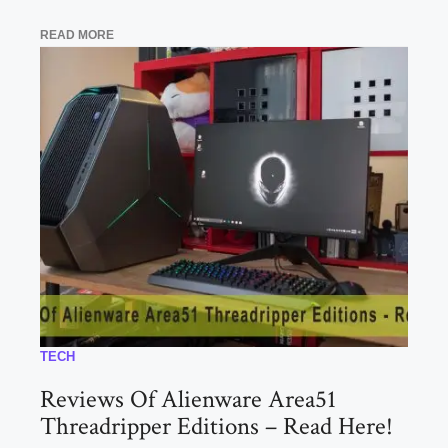
READ MORE
TECH
Reviews Of Alienware Area51
Threadripper Editions – Read Here!