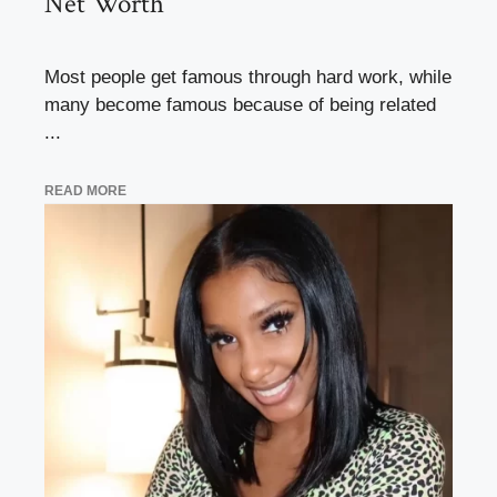
Net Worth
Most people get famous through hard work, while
many become famous because of being related
...
READ MORE