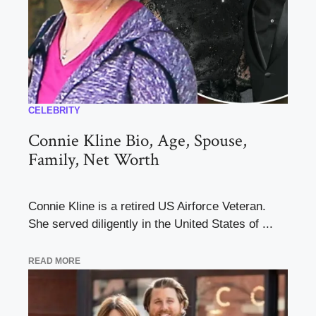
CELEBRITY
Connie Kline Bio, Age, Spouse,
Family, Net Worth
Connie Kline is a retired US Airforce Veteran.
She served diligently in the United States of ...
READ MORE