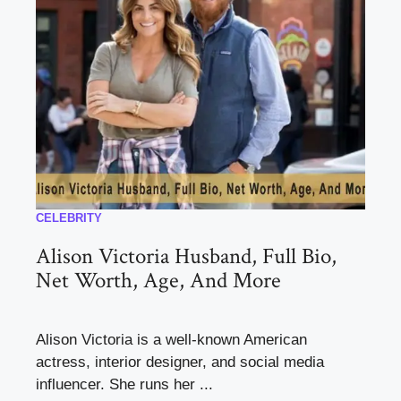
CELEBRITY
Alison Victoria Husband, Full Bio,
Net Worth, Age, And More
Alison Victoria is a well-known American
actress, interior designer, and social media
influencer. She runs her ...