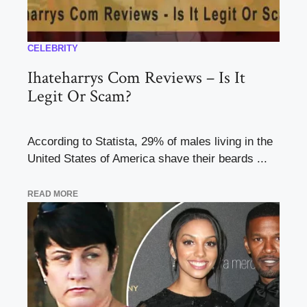
CELEBRITY
Ihateharrys Com Reviews – Is It
Legit Or Scam?
According to Statista, 29% of males living in the
United States of America shave their beards ...
READ MORE