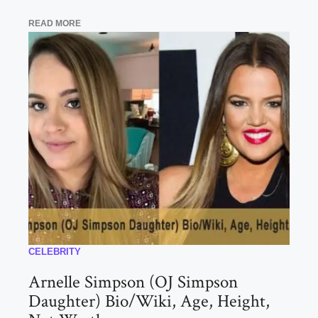
READ MORE
CELEBRITY
Arnelle Simpson (OJ Simpson
Daughter) Bio/Wiki, Age, Height,