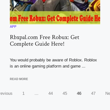
APP
Rbxpal.com Free Robux: Get
Complete Guide Here!
You would probably be aware of Roblox. Roblox
is an online gaming platform and game ...
READ MORE
revious
1
…
44
45
46
47
Ne