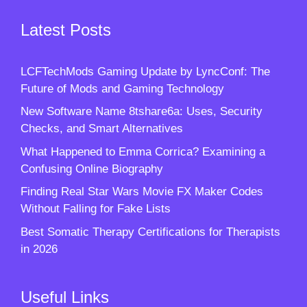
Latest Posts
LCFTechMods Gaming Update by LyncConf: The
Future of Mods and Gaming Technology
New Software Name 8tshare6a: Uses, Security
Checks, and Smart Alternatives
What Happened to Emma Corrica? Examining a
Confusing Online Biography
Finding Real Star Wars Movie FX Maker Codes
Without Falling for Fake Lists
Best Somatic Therapy Certifications for Therapists
in 2026
Useful Links