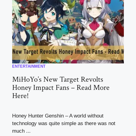
ENTERTAINMENT
MiHoYo’s New Target Revolts
Honey Impact Fans – Read More
Here!
Honey Hunter Genshin – A world without
technology was quite simple as there was not
much ...