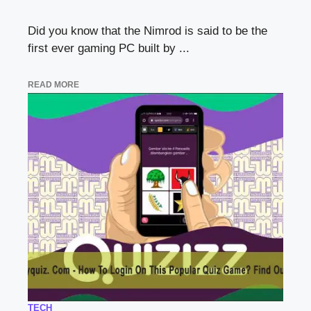
Did you know that the Nimrod is said to be the
first ever gaming PC built by ...
READ MORE
TECH