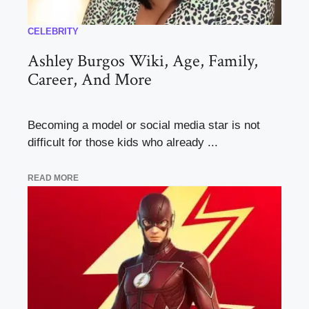
CELEBRITY
Ashley Burgos Wiki, Age, Family,
Career, And More
Becoming a model or social media star is not
difficult for those kids who already ...
READ MORE