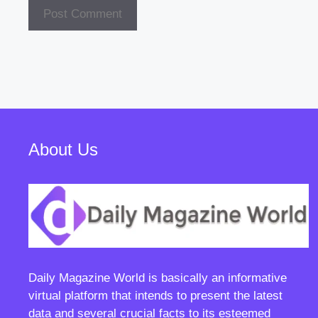
About Us
Daily Magazine World
is basically an informative
virtual platform that intends to present the latest
data and several crucial facts to its esteemed