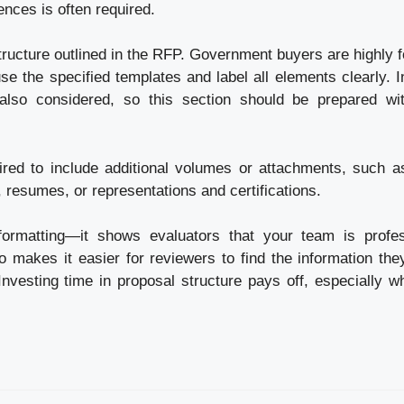
ences is often required.
tructure outlined in the RFP. Government buyers are highly 
 use the specified templates and label all elements clearly. 
 also considered, so this section should be prepared wi
red to include additional volumes or attachments, such a
, resumes, or representations and certifications.
formatting—it shows evaluators that your team is profes
so makes it easier for reviewers to find the information the
. Investing time in proposal structure pays off, especially 