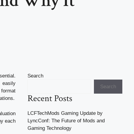
and Why It
ential.
Search
 easily
Search
 format
Recent Posts
ations.
LCFTechMods Gaming Update by
aluation
LyncConf: The Future of Mods and
hy each
Gaming Technology