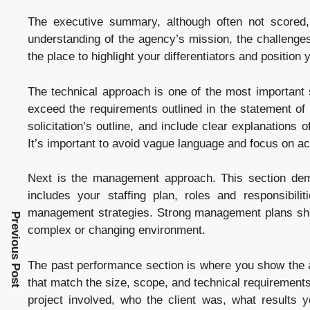
The executive summary, although often not scored, 
understanding of the agency’s mission, the challenges
the place to highlight your differentiators and position
The technical approach is one of the most important s
exceed the requirements outlined in the statement of 
solicitation’s outline, and include clear explanations
It’s important to avoid vague language and focus on a
Next is the management approach. This section dem
includes your staffing plan, roles and responsibilit
management strategies. Strong management plans show
Previous Post
complex or changing environment.
The past performance section is where you show the a
that match the size, scope, and technical requirements
project involved, who the client was, what results 