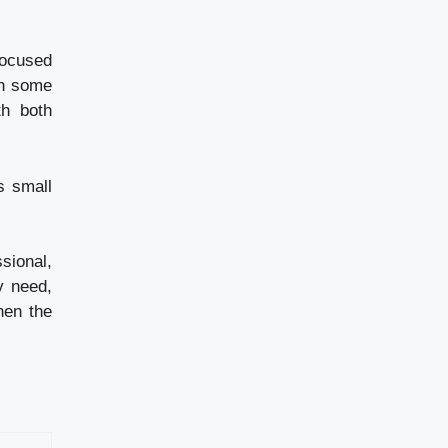
focused
In some
th both
s small
sional,
y need,
when the