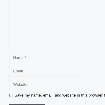
Name
Email
Website
Save my name, email, and website in this browser f