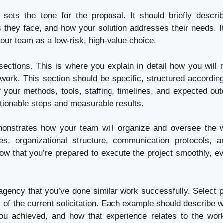
sets the tone for the proposal. It should briefly descri
 they face, and how your solution addresses their needs. It
 your team as a low-risk, high-value choice.
ections. This is where you explain in detail how you will 
work. This section should be specific, structured according
 of your methods, tools, staffing, timelines, and expected ou
ctionable steps and measurable results.
onstrates how your team will organize and oversee the w
ies, organizational structure, communication protocols, a
 that you’re prepared to execute the project smoothly, ev
gency that you’ve done similar work successfully. Select p
 of the current solicitation. Each example should describe w
you achieved, and how that experience relates to the wor