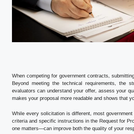
When competing for government contracts, submittin
Beyond meeting the technical requirements, the str
evaluators can understand your offer, assess your qual
makes your proposal more readable and shows that yo
While every solicitation is different, most government 
criteria and specific instructions in the Request for
one matters—can improve both the quality of your res