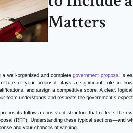
to Include 
Matters
g a well-organized and complete
government proposal
is ess
ucture of your proposal plays a significant role in how
ifications, and assign a competitive score. A clear, logical
ur team understands and respects the government’s expect
proposals follow a consistent structure that reflects the ev
 Proposal (RFP). Understanding these typical sections—and w
ponse and your chances of winning.