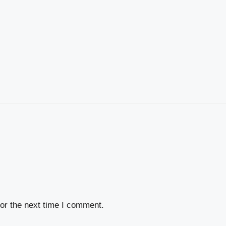
or the next time I comment.