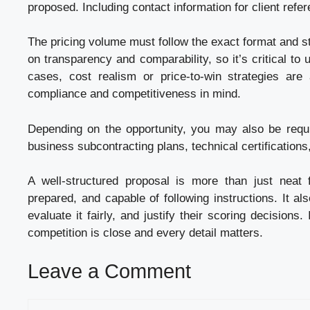
proposed. Including contact information for client refer
The pricing volume must follow the exact format and s
on transparency and comparability, so it’s critical to
cases, cost realism or price-to-win strategies are
compliance and competitiveness in mind.
Depending on the opportunity, you may also be requi
business subcontracting plans, technical certifications
A well-structured proposal is more than just neat 
prepared, and capable of following instructions. It al
evaluate it fairly, and justify their scoring decisions
competition is close and every detail matters.
Leave a Comment
Comment