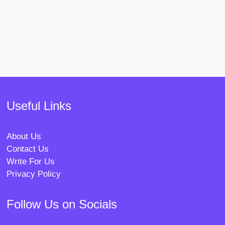
Useful Links
About Us
Contact Us
Write For Us
Privacy Policy
Follow Us on Socials