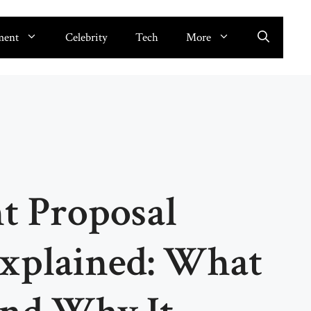
ment
Celebrity
Tech
More
 Proposal
Explained: What