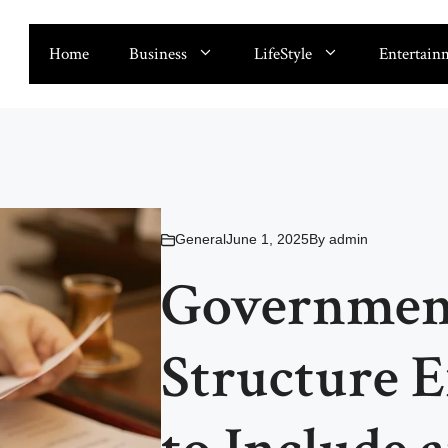
Home
Business
LifeStyle
Entertain
General
June 1, 2025
By
admin
Government
Structure 