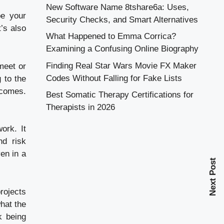
New Software Name 8tshare6a: Uses,
be your
Security Checks, and Smart Alternatives
’s also
What Happened to Emma Corrica?
Examining a Confusing Online Biography
Finding Real Star Wars Movie FX Maker
meet or
Codes Without Falling for Fake Lists
 to the
tcomes.
Best Somatic Therapy Certifications for
Therapists in 2026
ork. It
nd risk
en in a
Next Post
rojects
hat the
k being