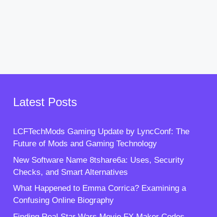
Latest Posts
LCFTechMods Gaming Update by LyncConf: The
Future of Mods and Gaming Technology
New Software Name 8tshare6a: Uses, Security
Checks, and Smart Alternatives
What Happened to Emma Corrica? Examining a
Confusing Online Biography
Finding Real Star Wars Movie FX Maker Codes