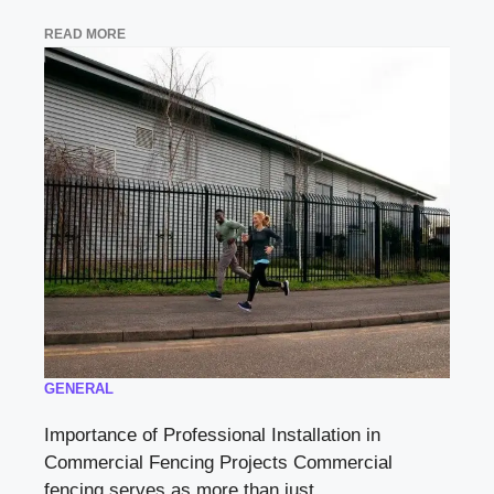
READ MORE
GENERAL
Importance of Professional Installation in
Commercial Fencing Projects Commercial
fencing serves as more than just ...