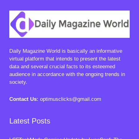
Daily Magazine World
is basically an informative
virtual platform that intends to present the latest
data and several crucial facts to its esteemed
audience in accordance with the ongoing trends in
society.
Contact Us:
optimusclicks@gmail.com
Latest Posts