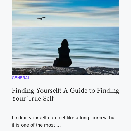
GENERAL
Finding Yourself: A Guide to Finding
Your True Self
Finding yourself can feel like a long journey, but
it is one of the most ...