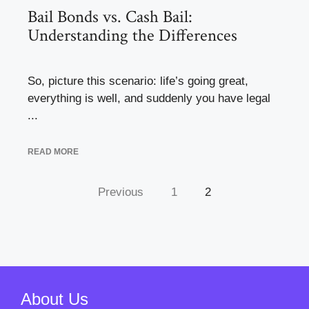
Bail Bonds vs. Cash Bail:
Understanding the Differences
So, picture this scenario: life’s going great,
everything is well, and suddenly you have legal
...
READ MORE
Previous
1
2
About Us