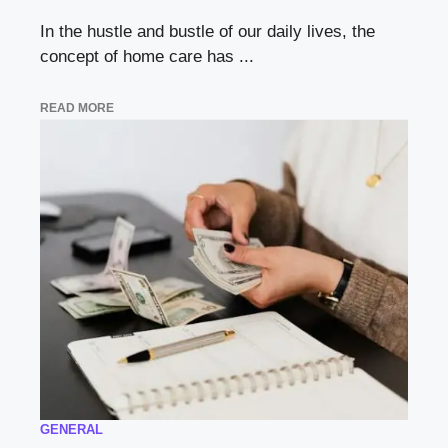
In the hustle and bustle of our daily lives, the
concept of home care has ...
READ MORE
GENERAL