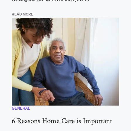
READ MORE
GENERAL
6 Reasons Home Care is Important