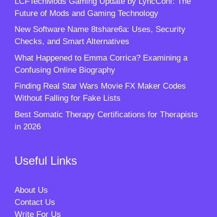
LCFTechMods Gaming Update by LyncConf: The
Future of Mods and Gaming Technology
New Software Name 8tshare6a: Uses, Security
Checks, and Smart Alternatives
What Happened to Emma Corrica? Examining a
Confusing Online Biography
Finding Real Star Wars Movie FX Maker Codes
Without Falling for Fake Lists
Best Somatic Therapy Certifications for Therapists
in 2026
Useful Links
About Us
Contact Us
Write For Us