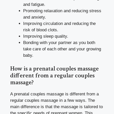
and fatigue.
Promoting relaxation and reducing stress
and anxiety.
Improving circulation and reducing the
risk of blood clots.
Improving sleep quality.
Bonding with your partner as you both
take care of each other and your growing
baby.
How is a prenatal couples massage
different from a regular couples
massage?
A prenatal couples massage is different from a
regular couples massage in a few ways. The
main difference is that the massage is tailored to
the specific needs of pregnant women. This