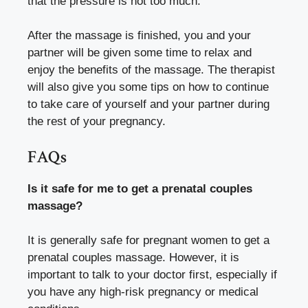
that the pressure is not too much.
After the massage is finished, you and your
partner will be given some time to relax and
enjoy the benefits of the massage. The therapist
will also give you some tips on how to continue
to take care of yourself and your partner during
the rest of your pregnancy.
FAQs
Is it safe for me to get a prenatal couples
massage?
It is generally safe for pregnant women to get a
prenatal couples massage. However, it is
important to talk to your doctor first, especially if
you have any high-risk pregnancy or medical