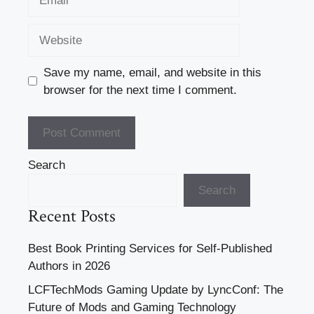
Website
Save my name, email, and website in this
browser for the next time I comment.
Search
Search
Recent Posts
Best Book Printing Services for Self-Published
Authors in 2026
LCFTechMods Gaming Update by LyncConf: The
Future of Mods and Gaming Technology