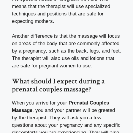
means that the therapist will use specialized
techniques and positions that are safe for
expecting mothers.
Another difference is that the massage will focus
on areas of the body that are commonly affected
by a pregnancy, such as the back, legs, and feet.
The therapist will also use oils and lotions that
are safe for pregnant women to use.
What should I expect during a
prenatal couples massage?
When you arrive for your
Prenatal Couples
Massage
, you and your partner will be greeted
by the therapist. They will ask you a few
questions about your pregnancy and any specific
discomforts you are experiencing. They will also