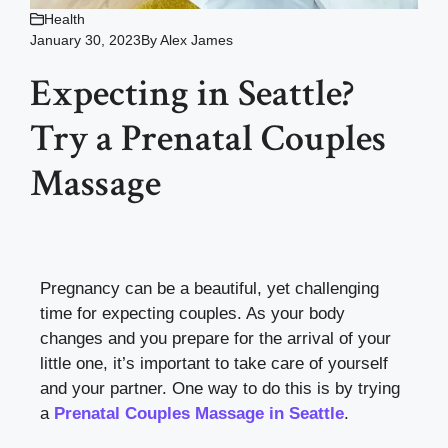
Health
January 30, 2023
By
Alex James
Expecting in Seattle?
Try a Prenatal Couples
Massage
Pregnancy can be a beautiful, yet challenging
time for expecting couples. As your body
changes and you prepare for the arrival of your
little one, it’s important to take care of yourself
and your partner. One way to do this is by trying
a
Prenatal Couples Massage in Seattle
.