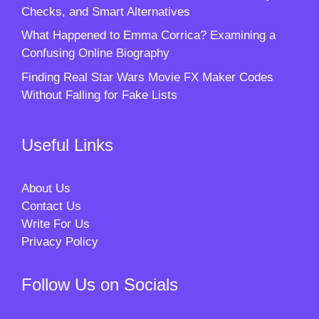
Checks, and Smart Alternatives
What Happened to Emma Corrica? Examining a
Confusing Online Biography
Finding Real Star Wars Movie FX Maker Codes
Without Falling for Fake Lists
Useful Links
About Us
Contact Us
Write For Us
Privacy Policy
Follow Us on Socials