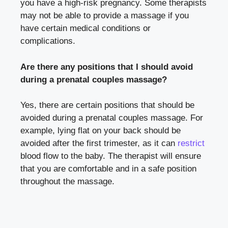
you have a high-risk pregnancy. Some therapists
may not be able to provide a massage if you
have certain medical conditions or
complications.
Are there any positions that I should avoid
during a prenatal couples massage?
Yes, there are certain positions that should be
avoided during a prenatal couples massage. For
example, lying flat on your back should be
avoided after the first trimester, as it can
restrict
blood flow to the baby. The therapist will ensure
that you are comfortable and in a safe position
throughout the massage.