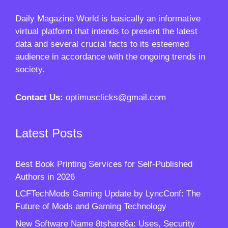
Daily Magazine World
is basically an informative
virtual platform that intends to present the latest
data and several crucial facts to its esteemed
audience in accordance with the ongoing trends in
society.
Contact Us:
optimusclicks@gmail.com
Latest Posts
Best Book Printing Services for Self-Published
Authors in 2026
LCFTechMods Gaming Update by LyncConf: The
Future of Mods and Gaming Technology
New Software Name 8tshare6a: Uses, Security