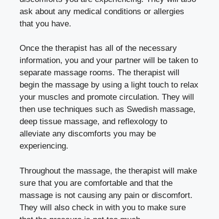
ask about any medical conditions or allergies
that you have.
Once the therapist has all of the necessary
information, you and your partner will be taken to
separate massage rooms. The therapist will
begin the massage by using a light touch to relax
your muscles and promote circulation. They will
then use techniques such as Swedish massage,
deep tissue massage, and reflexology to
alleviate any discomforts you may be
experiencing.
Throughout the massage, the therapist will make
sure that you are comfortable and that the
massage is not causing any pain or discomfort.
They will also check in with you to make sure