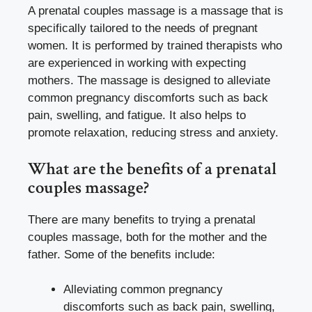
A prenatal couples massage is a massage that is
specifically tailored to the needs of pregnant
women. It is performed by trained therapists who
are experienced in working with expecting
mothers. The massage is designed to alleviate
common pregnancy discomforts such as back
pain, swelling, and fatigue. It also helps to
promote relaxation, reducing stress and anxiety.
What are the benefits of a prenatal
couples massage?
There are many benefits to trying a prenatal
couples massage, both for the mother and the
father. Some of the benefits include:
Alleviating common pregnancy
discomforts such as back pain, swelling,