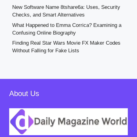
New Software Name 8tshare6a: Uses, Security
Checks, and Smart Alternatives
What Happened to Emma Corrica? Examining a
Confusing Online Biography
Finding Real Star Wars Movie FX Maker Codes
Without Falling for Fake Lists
About Us