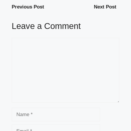
Previous Post
Next Post
Leave a Comment
Comment
Name
Email