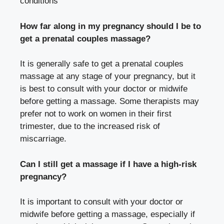
conditions
How far along in my pregnancy should I be to
get a prenatal couples massage?
It is generally safe to get a prenatal couples
massage at any stage of your pregnancy, but it
is best to consult with your doctor or midwife
before getting a massage. Some therapists may
prefer not to work on women in their first
trimester, due to the increased risk of
miscarriage.
Can I still get a massage if I have a high-risk
pregnancy?
It is important to consult with your doctor or
midwife before getting a massage, especially if