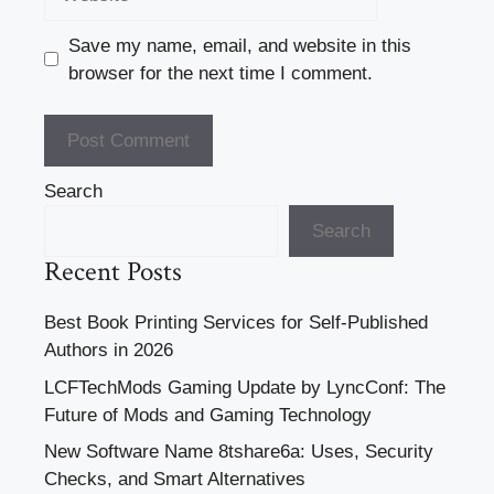
Save my name, email, and website in this
browser for the next time I comment.
Search
Search
Recent Posts
Best Book Printing Services for Self-Published
Authors in 2026
LCFTechMods Gaming Update by LyncConf: The
Future of Mods and Gaming Technology
New Software Name 8tshare6a: Uses, Security
Checks, and Smart Alternatives