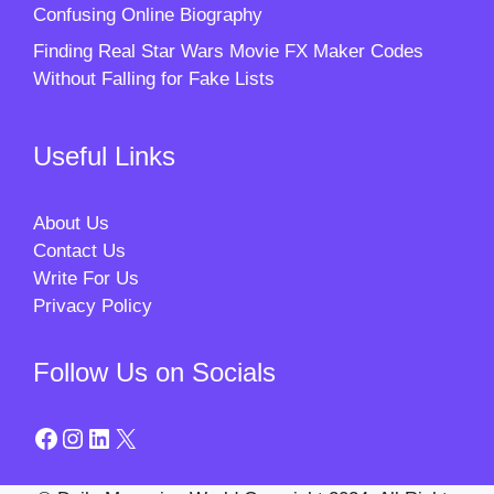
Confusing Online Biography
Finding Real Star Wars Movie FX Maker Codes
Without Falling for Fake Lists
Useful Links
About Us
Contact Us
Write For Us
Privacy Policy
Follow Us on Socials
Facebook
Instagram
LinkedIn
X