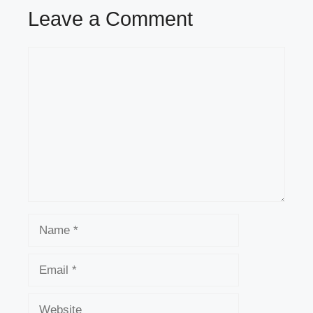
Leave a Comment
Comment
Name
Email
Website