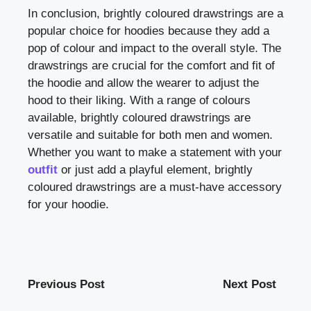
In conclusion, brightly coloured drawstrings are a
popular choice for hoodies because they add a
pop of colour and impact to the overall style. The
drawstrings are crucial for the comfort and fit of
the hoodie and allow the wearer to adjust the
hood to their liking. With a range of colours
available, brightly coloured drawstrings are
versatile and suitable for both men and women.
Whether you want to make a statement with your
outfit
or just add a playful element, brightly
coloured drawstrings are a must-have accessory
for your hoodie.
Previous Post
Next Post