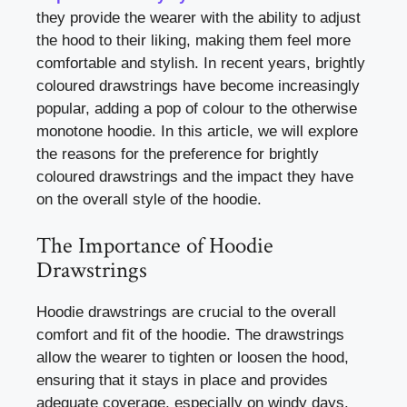
they provide the wearer with the ability to adjust
the hood to their liking, making them feel more
comfortable and stylish. In recent years, brightly
coloured drawstrings have become increasingly
popular, adding a pop of colour to the otherwise
monotone hoodie. In this article, we will explore
the reasons for the preference for brightly
coloured drawstrings and the impact they have
on the overall style of the hoodie.
The Importance of Hoodie
Drawstrings
Hoodie drawstrings are crucial to the overall
comfort and fit of the hoodie. The drawstrings
allow the wearer to tighten or loosen the hood,
ensuring that it stays in place and provides
adequate coverage, especially on windy days.