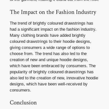
The Impact on the Fashion Industry
The trend of brightly coloured drawstrings has
had a significant impact on the fashion industry.
Many clothing brands have added brightly
coloured drawstrings to their hoodie designs,
giving consumers a wide range of options to
choose from. The trend has also led to the
creation of new and unique hoodie designs,
which have been embraced by consumers. The
popularity of brightly coloured drawstrings has
also led to the creation of new, innovative hoodie
designs, which have been well-received by
consumers.
Conclusion