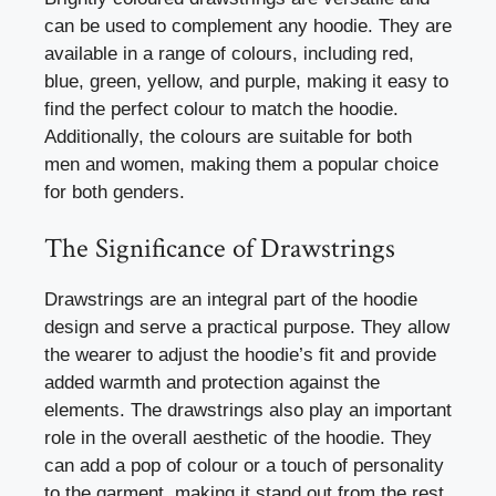
can be used to complement any hoodie. They are
available in a range of colours, including red,
blue, green, yellow, and purple, making it easy to
find the perfect colour to match the hoodie.
Additionally, the colours are suitable for both
men and women, making them a popular choice
for both genders.
The Significance of Drawstrings
Drawstrings are an integral part of the hoodie
design and serve a practical purpose. They allow
the wearer to adjust the hoodie’s fit and provide
added warmth and protection against the
elements. The drawstrings also play an important
role in the overall aesthetic of the hoodie. They
can add a pop of colour or a touch of personality
to the garment, making it stand out from the rest.