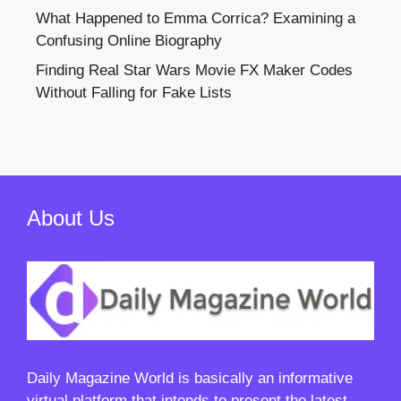
What Happened to Emma Corrica? Examining a
Confusing Online Biography
Finding Real Star Wars Movie FX Maker Codes
Without Falling for Fake Lists
About Us
Daily Magazine World
is basically an informative
virtual platform that intends to present the latest