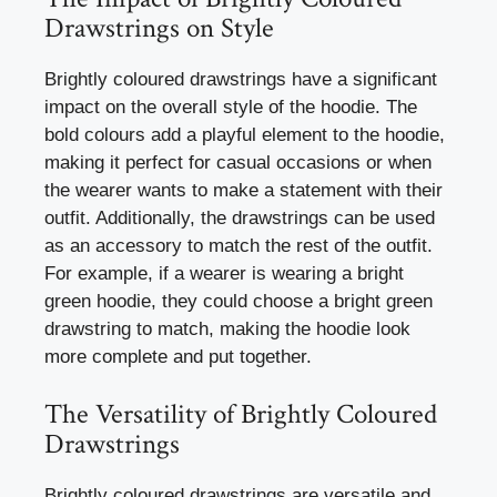
Drawstrings on Style
Brightly coloured drawstrings have a significant
impact on the overall style of the hoodie. The
bold colours add a playful element to the hoodie,
making it perfect for casual occasions or when
the wearer wants to make a statement with their
outfit. Additionally, the drawstrings can be used
as an accessory to match the rest of the outfit.
For example, if a wearer is wearing a bright
green hoodie, they could choose a bright green
drawstring to match, making the hoodie look
more complete and put together.
The Versatility of Brightly Coloured
Drawstrings
Brightly coloured drawstrings are versatile and