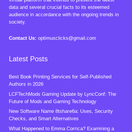
data and several crucial facts to its esteemed
audience in accordance with the ongoing trends in
society.
Contact Us:
optimusclicks@gmail.com
Latest Posts
Best Book Printing Services for Self-Published
Authors in 2026
LCFTechMods Gaming Update by LyncConf: The
Future of Mods and Gaming Technology
New Software Name 8tshare6a: Uses, Security
Checks, and Smart Alternatives
What Happened to Emma Corrica? Examining a