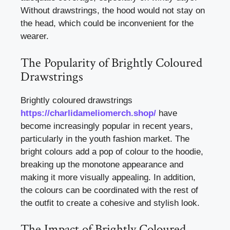
Without drawstrings, the hood would not stay on
the head, which could be inconvenient for the
wearer.
The Popularity of Brightly Coloured
Drawstrings
Brightly coloured drawstrings
https://charlidameliomerch.shop/
have
become increasingly popular in recent years,
particularly in the youth fashion market. The
bright colours add a pop of colour to the hoodie,
breaking up the monotone appearance and
making it more visually appealing. In addition,
the colours can be coordinated with the rest of
the outfit to create a cohesive and stylish look.
The Impact of Brightly Coloured