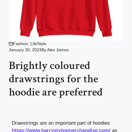
Fashion
,
LifeStyle
January 30, 2023
By
Alex James
Brightly coloured
drawstrings for the
hoodie are preferred
Drawstrings are an important part of hoodies
https://www.harrystylesmerchandise.com/
as