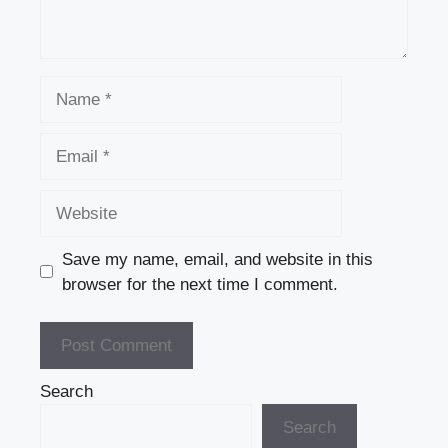
Name
Email
Website
Save my name, email, and website in this
browser for the next time I comment.
Search
Search