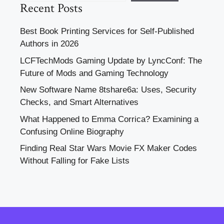
Recent Posts
Best Book Printing Services for Self-Published
Authors in 2026
LCFTechMods Gaming Update by LyncConf: The
Future of Mods and Gaming Technology
New Software Name 8tshare6a: Uses, Security
Checks, and Smart Alternatives
What Happened to Emma Corrica? Examining a
Confusing Online Biography
Finding Real Star Wars Movie FX Maker Codes
Without Falling for Fake Lists