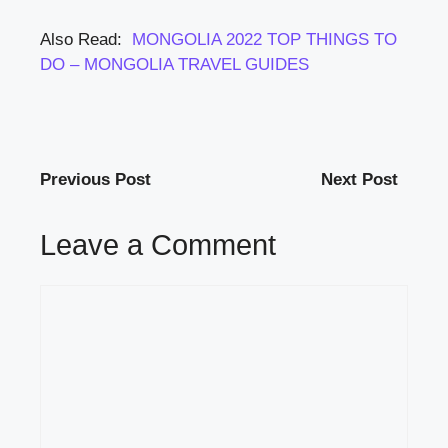
Also Read:
MONGOLIA 2022 TOP THINGS TO
DO – MONGOLIA TRAVEL GUIDES
Previous Post
Next Post
Leave a Comment
Comment