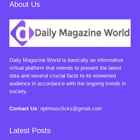
About Us
Daily Magazine World
is basically an informative
virtual platform that intends to present the latest
data and several crucial facts to its esteemed
audience in accordance with the ongoing trends in
society.
Contact Us:
optimusclicks@gmail.com
Latest Posts