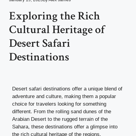
Exploring the Rich
Cultural Heritage of
Desert Safari
Destinations
Desert safari destinations offer a unique blend of
adventure and culture, making them a popular
choice for travelers looking for something
different. From the rolling sand dunes of the
Arabian Desert to the rugged terrain of the
Sahara, these destinations offer a glimpse into
the rich cultural heritage of the regions.