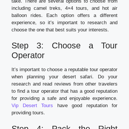
take. There are several options to choose from
including camel treks, 4×4 tours, and hot air
balloon rides. Each option offers a different
experience, so it’s important to research and
choose the one that best suits your interests.
Step 3: Choose a Tour
Operator
It’s important to choose a reputable tour operator
when planning your desert safari. Do your
research and read reviews from other travelers
to find a tour operator that has a good reputation
for providing a safe and enjoyable experience.
Vip Desert Tours
have good reputation for
providing tours.
Step 4: Pack the Right