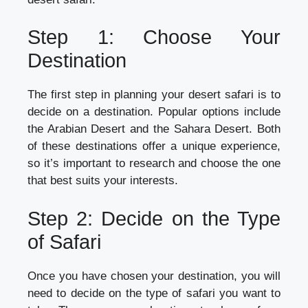
Step 1: Choose Your
Destination
The first step in planning your desert safari is to
decide on a destination. Popular options include
the Arabian Desert and the Sahara Desert. Both
of these destinations offer a unique experience,
so it’s important to research and choose the one
that best suits your interests.
Step 2: Decide on the Type
of Safari
Once you have chosen your destination, you will
need to decide on the type of safari you want to