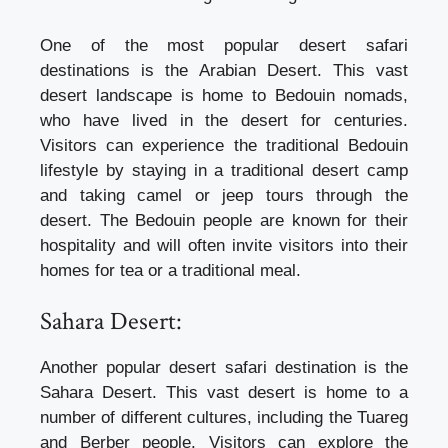
One of the most popular desert safari
destinations is the Arabian Desert. This vast
desert landscape is home to Bedouin nomads,
who have lived in the desert for centuries.
Visitors can experience the traditional Bedouin
lifestyle by staying in a traditional desert camp
and taking camel or jeep tours through the
desert. The Bedouin people are known for their
hospitality and will often invite visitors into their
homes for tea or a traditional meal.
Sahara Desert:
Another popular desert safari destination is the
Sahara Desert. This vast desert is home to a
number of different cultures, including the Tuareg
and Berber people. Visitors can explore the