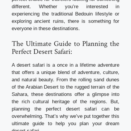
different. Whether you’re interested in
experiencing the traditional Bedouin lifestyle or
exploring ancient ruins, there is something for
everyone in these destinations.
The Ultimate Guide to Planning the
Perfect Desert Safari:
A desert safari is a once in a lifetime adventure
that offers a unique blend of adventure, culture,
and natural beauty. From the rolling sand dunes
of the Arabian Desert to the rugged terrain of the
Sahara, these destinations offer a glimpse into
the rich cultural heritage of the regions. But,
planning the perfect desert safari can be
overwhelming. That’s why we’ve put together this
ultimate guide to help you plan your dream
desert safari.