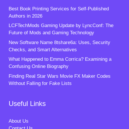
Best Book Printing Services for Self-Published
Authors in 2026
LCFTechMods Gaming Update by LyncConf: The
Future of Mods and Gaming Technology
New Software Name 8tshare6a: Uses, Security
Checks, and Smart Alternatives
What Happened to Emma Corrica? Examining a
Confusing Online Biography
Finding Real Star Wars Movie FX Maker Codes
Without Falling for Fake Lists
Useful Links
About Us
Contact Us