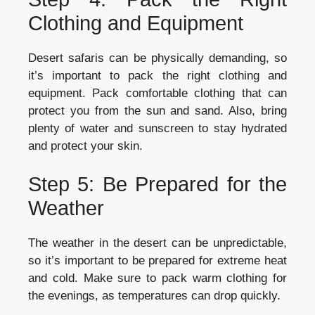
Clothing and Equipment
Desert safaris can be physically demanding, so
it’s important to pack the right clothing and
equipment. Pack comfortable clothing that can
protect you from the sun and sand. Also, bring
plenty of water and sunscreen to stay hydrated
and protect your skin.
Step 5: Be Prepared for the
Weather
The weather in the desert can be unpredictable,
so it’s important to be prepared for extreme heat
and cold. Make sure to pack warm clothing for
the evenings, as temperatures can drop quickly.