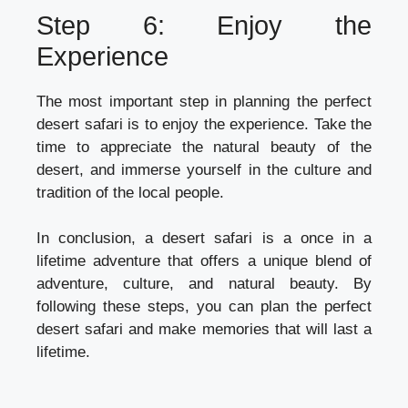
Step 6: Enjoy the
Experience
The most important step in planning the perfect
desert safari is to enjoy the experience. Take the
time to appreciate the natural beauty of the
desert, and immerse yourself in the culture and
tradition of the local people.
In conclusion, a desert safari is a once in a
lifetime adventure that offers a unique blend of
adventure, culture, and natural beauty. By
following these steps, you can plan the perfect
desert safari and make memories that will last a
lifetime.