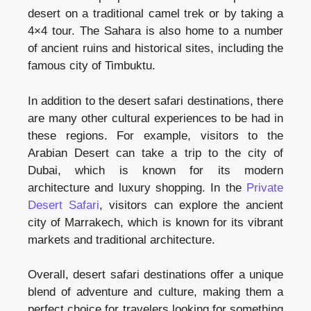
desert on a traditional camel trek or by taking a
4×4 tour. The Sahara is also home to a number
of ancient ruins and historical sites, including the
famous city of Timbuktu.
In addition to the desert safari destinations, there
are many other cultural experiences to be had in
these regions. For example, visitors to the
Arabian Desert can take a trip to the city of
Dubai, which is known for its modern
architecture and luxury shopping. In the
Private
Desert Safari
, visitors can explore the ancient
city of Marrakech, which is known for its vibrant
markets and traditional architecture.
Overall, desert safari destinations offer a unique
blend of adventure and culture, making them a
perfect choice for travelers looking for something