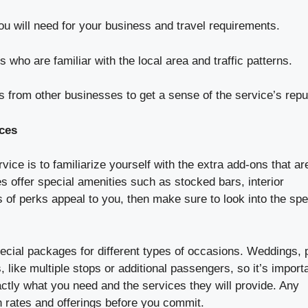
ou will need for your business and travel requirements.
 who are familiar with the local area and traffic patterns.
 from other businesses to get a sense of the service’s repu
ces
ce is to familiarize yourself with the extra add-ons that ar
 offer special amenities such as stocked bars, interior
s of perks appeal to you, then make sure to look into the spe
 special packages for different types of occasions. Weddings,
like multiple stops or additional passengers, so it’s importa
tly what you need and the services they will provide. Any
n rates and offerings before you commit.