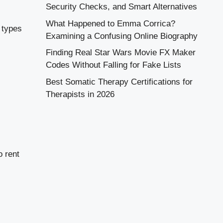
Security Checks, and Smart Alternatives
What Happened to Emma Corrica?
 types
Examining a Confusing Online Biography
Finding Real Star Wars Movie FX Maker
Codes Without Falling for Fake Lists
Best Somatic Therapy Certifications for
Therapists in 2026
o rent