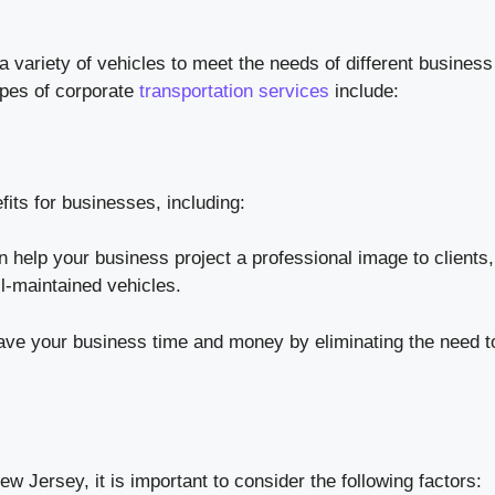
a variety of vehicles to meet the needs of different business
pes of corporate
transportation services
include:
fits for businesses, including:
n help your business project a professional image to clients,
l-maintained vehicles.
ave your business time and money by eliminating the need t
 Jersey, it is important to consider the following factors: