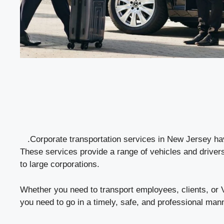
.Corporate transportation services in New Jersey hav
These services provide a range of vehicles and drivers
to large corporations.
Whether you need to transport employees, clients, or
you need to go in a timely, safe, and professional man