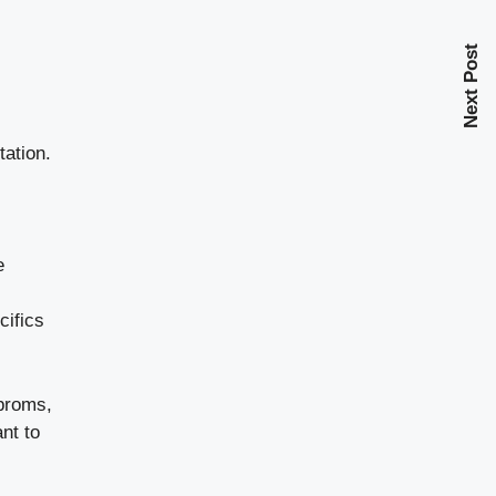
Next Post
tation.
e
cifics
 proms,
nt to