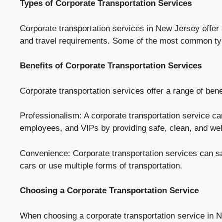
Types of Corporate Transportation Services
Corporate transportation services in New Jersey offer 
and travel requirements. Some of the most common ty
Benefits of Corporate Transportation Services
Corporate transportation services offer a range of bene
Professionalism: A corporate transportation service ca
employees, and VIPs by providing safe, clean, and wel
Convenience: Corporate transportation services can s
cars or use multiple forms of transportation.
Choosing a Corporate Transportation Service
When choosing a corporate transportation service in New