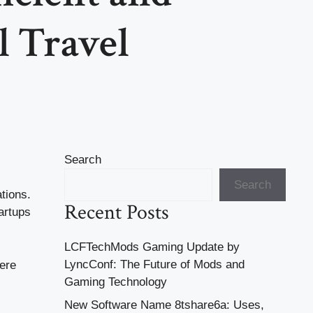
l Travel
Search
Search
tions.
Recent Posts
artups
LCFTechMods Gaming Update by
LyncConf: The Future of Mods and
ere
Gaming Technology
New Software Name 8tshare6a: Uses,