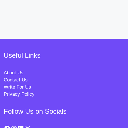
Useful Links
About Us
Contact Us
Write For Us
Privacy Policy
Follow Us on Socials
Facebook
Instagram
LinkedIn
X