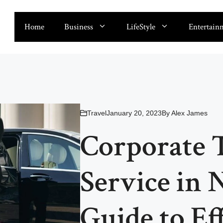
Home
Business
LifeStyle
Entertain
Travel
January 20, 2023
By
Alex James
Corporate 
Service in 
Guide to Ef