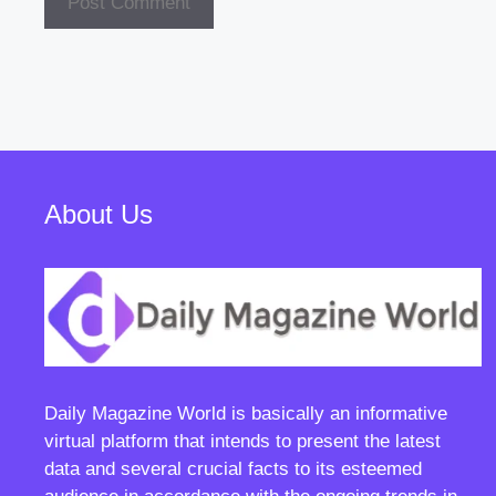
About Us
Daily Magazine World
is basically an informative
virtual platform that intends to present the latest
data and several crucial facts to its esteemed