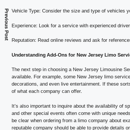
Vehicle Type: Consider the size and type of vehicles y
Previous Post
Experience: Look for a service with experienced drivers
Reputation: Read online reviews and ask for references
Understanding Add-Ons for New Jersey Limo Servi
The next step in choosing a New Jersey Limousine Servi
available. For example, some New Jersey limo services
decorations, and even live entertainment. If these sort
of what each company can offer.
It’s also important to inquire about the availability of
and other special events often come with unique needs, 
be clear when ordering from a limo company about exac
reputable company should be able to provide details o