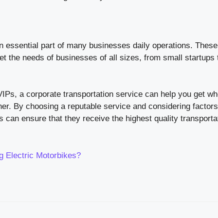
n essential part of many businesses daily operations. These
et the needs of businesses of all sizes, from small startups 
VIPs, a corporate transportation service can help you get w
ner. By choosing a reputable service and considering factor
 can ensure that they receive the highest quality transporta
 Electric Motorbikes?