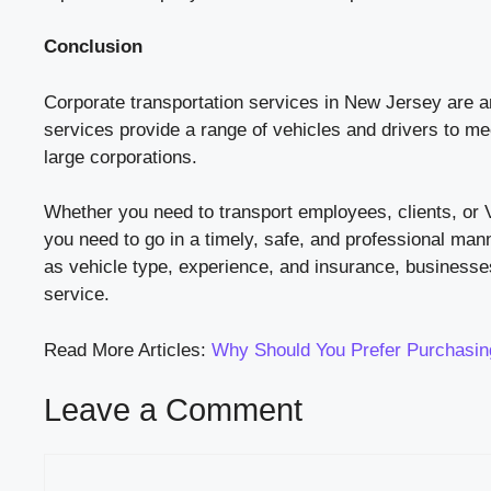
Conclusion
Corporate transportation services in New Jersey are a
services provide a range of vehicles and drivers to me
large corporations.
Whether you need to transport employees, clients, or 
you need to go in a timely, safe, and professional man
as vehicle type, experience, and insurance, businesses
service.
Read More Articles:
Why Should You Prefer Purchasing
Leave a Comment
Comment