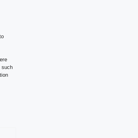
to
here
s such
tion