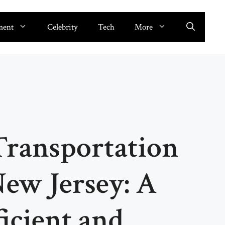
ment
Celebrity
Tech
More
Transportation
New Jersey: A
ficient and