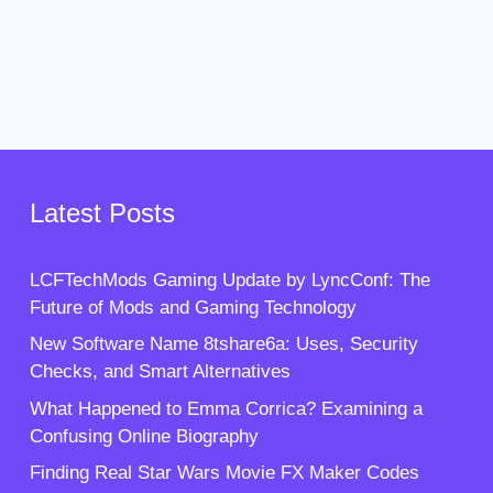
Latest Posts
LCFTechMods Gaming Update by LyncConf: The
Future of Mods and Gaming Technology
New Software Name 8tshare6a: Uses, Security
Checks, and Smart Alternatives
What Happened to Emma Corrica? Examining a
Confusing Online Biography
Finding Real Star Wars Movie FX Maker Codes