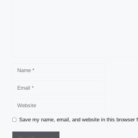
Name
Email
Website
Save my name, email, and website in this browser f