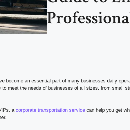
Professiona
e become an essential part of many businesses daily opera
 to meet the needs of businesses of all sizes, from small st
 VIPs, a
corporate transportation service
can help you get wh
ner.