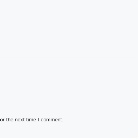
or the next time I comment.