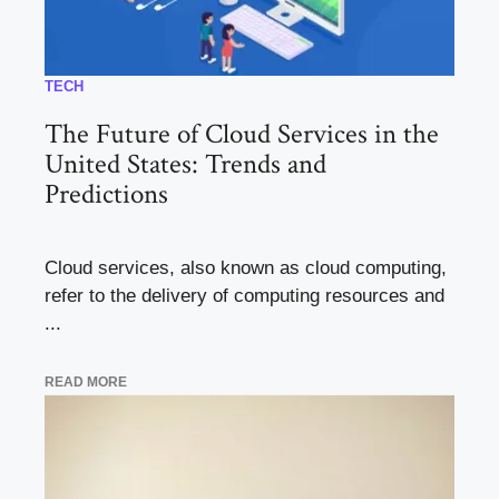
TECH
The Future of Cloud Services in the
United States: Trends and
Predictions
Cloud services, also known as cloud computing,
refer to the delivery of computing resources and
...
READ MORE