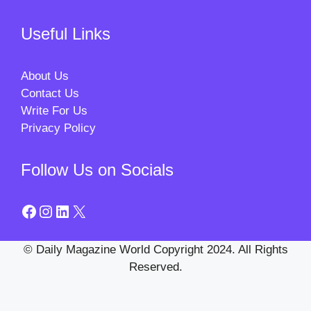
Useful Links
About Us
Contact Us
Write For Us
Privacy Policy
Follow Us on Socials
Facebook
Instagram
LinkedIn
X
© Daily Magazine World Copyright 2024. All Rights
Reserved.