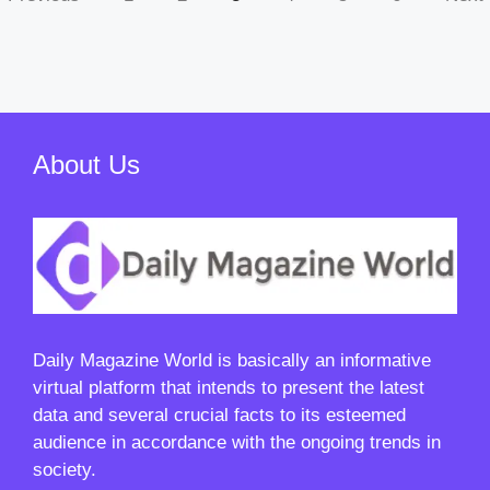
About Us
Daily Magazine World
is basically an informative
virtual platform that intends to present the latest
data and several crucial facts to its esteemed
audience in accordance with the ongoing trends in
society.