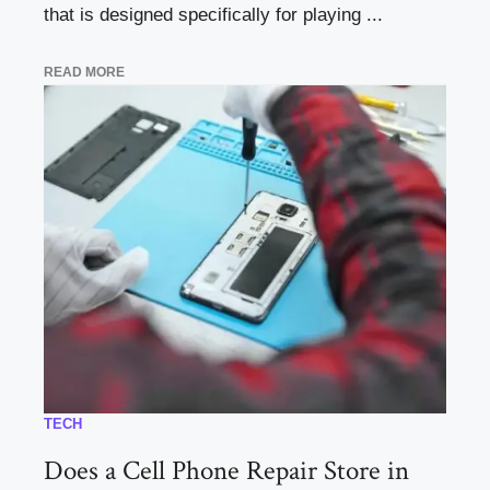
that is designed specifically for playing ...
READ MORE
TECH
Does a Cell Phone Repair Store in