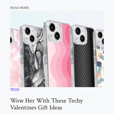
READ MORE
TECH
Wow Her With These Techy
Valentines Gift Ideas