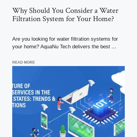
Why Should You Consider a Water
Filtration System for Your Home?
Are you looking for water filtration systems for
your home? AquaNu Tech delivers the best ...
READ MORE