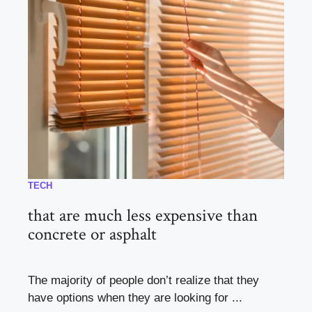
TECH
that are much less expensive than
concrete or asphalt
The majority of people don’t realize that they
have options when they are looking for ...