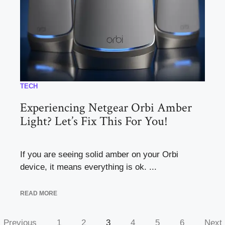
TECH
Experiencing Netgear Orbi Amber
Light? Let’s Fix This For You!
If you are seeing solid amber on your Orbi
device, it means everything is ok. ...
READ MORE
Previous
1
2
3
4
5
6
Next