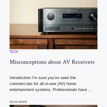
TECH
Misconceptions about AV Receivers
Introduction I’m sure you’ve seen the
commercials for all-in-one (AV) home
entertainment systems. Professionals have ...
READ MORE