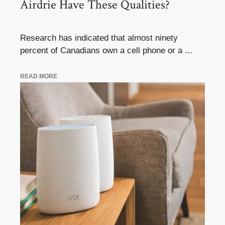
Airdrie Have These Qualities?
Research has indicated that almost ninety
percent of Canadians own a cell phone or a ...
READ MORE