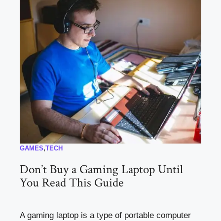
GAMES
,
TECH
Don’t Buy a Gaming Laptop Until
You Read This Guide
A gaming laptop is a type of portable computer