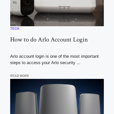
TECH
How to do Arlo Account Login
Arlo account login is one of the most important
steps to access your Arlo security ...
READ MORE