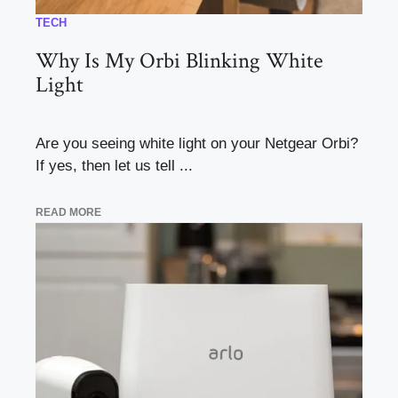
TECH
Why Is My Orbi Blinking White
Light
Are you seeing white light on your Netgear Orbi?
If yes, then let us tell ...
READ MORE