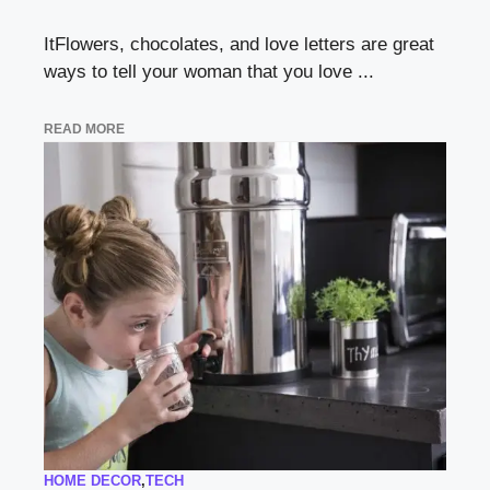
ItFlowers, chocolates, and love letters are great
ways to tell your woman that you love ...
READ MORE
HOME DECOR
,
TECH