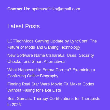
Contact Us:
optimusclicks@gmail.com
Latest Posts
LCFTechMods Gaming Update by LyncConf: The
Future of Mods and Gaming Technology
New Software Name 8tshare6a: Uses, Security
Checks, and Smart Alternatives
What Happened to Emma Corrica? Examining a
Confusing Online Biography
Finding Real Star Wars Movie FX Maker Codes
Without Falling for Fake Lists
Best Somatic Therapy Certifications for Therapists
in 2026