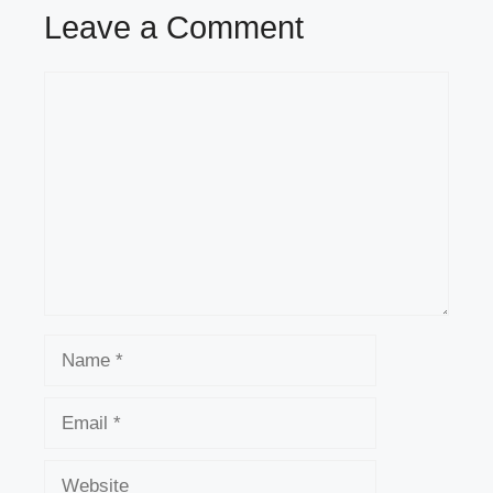
Leave a Comment
Comment
Name
Email
Website