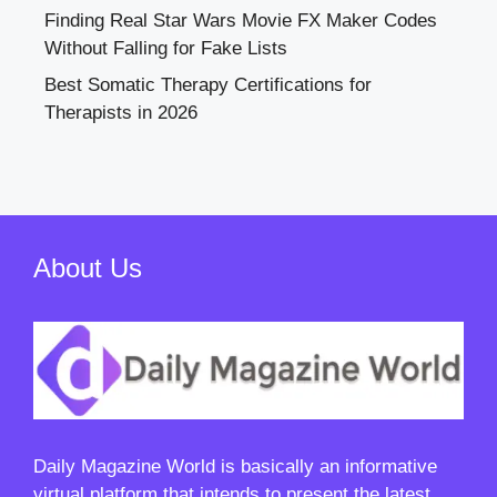
Finding Real Star Wars Movie FX Maker Codes
Without Falling for Fake Lists
Best Somatic Therapy Certifications for
Therapists in 2026
About Us
Daily Magazine World
is basically an informative
virtual platform that intends to present the latest