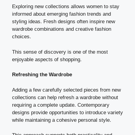
Exploring new collections allows women to stay
informed about emerging fashion trends and
styling ideas. Fresh designs often inspire new
wardrobe combinations and creative fashion
choices.
This sense of discovery is one of the most
enjoyable aspects of shopping.
Refreshing the Wardrobe
Adding a few carefully selected pieces from new
collections can help refresh a wardrobe without
requiring a complete update. Contemporary
designs provide opportunities to introduce variety
while maintaining a cohesive personal style.