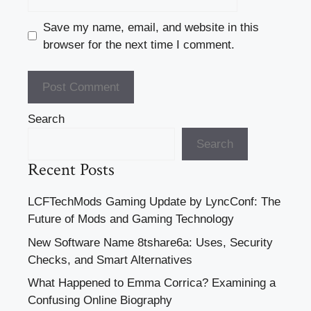
Save my name, email, and website in this
browser for the next time I comment.
Search
Search
Recent Posts
LCFTechMods Gaming Update by LyncConf: The
Future of Mods and Gaming Technology
New Software Name 8tshare6a: Uses, Security
Checks, and Smart Alternatives
What Happened to Emma Corrica? Examining a
Confusing Online Biography