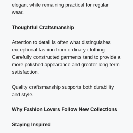
elegant while remaining practical for regular
wear.
Thoughtful Craftsmanship
Attention to detail is often what distinguishes
exceptional fashion from ordinary clothing.
Carefully constructed garments tend to provide a
more polished appearance and greater long-term
satisfaction.
Quality craftsmanship supports both durability
and style.
Why Fashion Lovers Follow New Collections
Staying Inspired