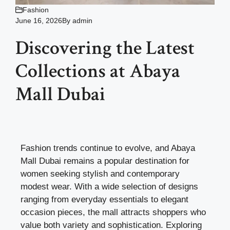
Fashion
June 16, 2026
By
admin
Discovering the Latest
Collections at Abaya
Mall Dubai
Fashion trends continue to evolve, and Abaya
Mall Dubai remains a popular destination for
women seeking stylish and contemporary
modest wear. With a wide selection of designs
ranging from everyday essentials to elegant
occasion pieces, the mall attracts shoppers who
value both variety and sophistication. Exploring