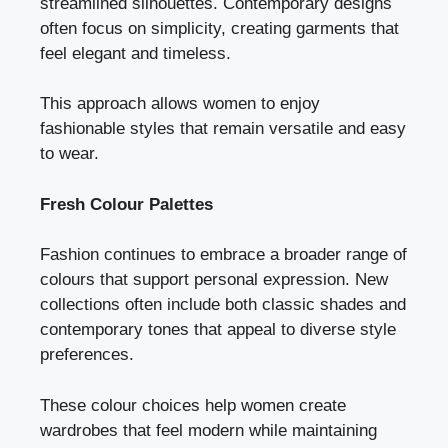
streamlined silhouettes. Contemporary designs
often focus on simplicity, creating garments that
feel elegant and timeless.
This approach allows women to enjoy
fashionable styles that remain versatile and easy
to wear.
Fresh Colour Palettes
Fashion continues to embrace a broader range of
colours that support personal expression. New
collections often include both classic shades and
contemporary tones that appeal to diverse style
preferences.
These colour choices help women create
wardrobes that feel modern while maintaining