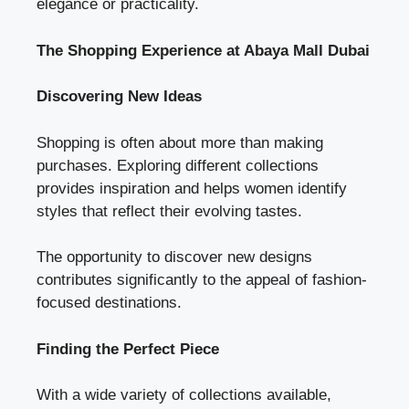
elegance or practicality.
The Shopping Experience at Abaya Mall Dubai
Discovering New Ideas
Shopping is often about more than making
purchases. Exploring different collections
provides inspiration and helps women identify
styles that reflect their evolving tastes.
The opportunity to discover new designs
contributes significantly to the appeal of fashion-
focused destinations.
Finding the Perfect Piece
With a wide variety of collections available,