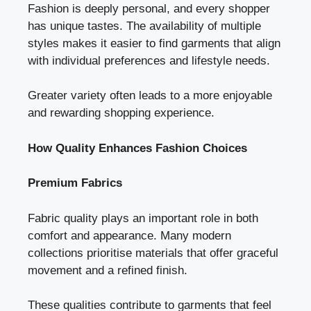
Fashion is deeply personal, and every shopper
has unique tastes. The availability of multiple
styles makes it easier to find garments that align
with individual preferences and lifestyle needs.
Greater variety often leads to a more enjoyable
and rewarding shopping experience.
How Quality Enhances Fashion Choices
Premium Fabrics
Fabric quality plays an important role in both
comfort and appearance. Many modern
collections prioritise materials that offer graceful
movement and a refined finish.
These qualities contribute to garments that feel