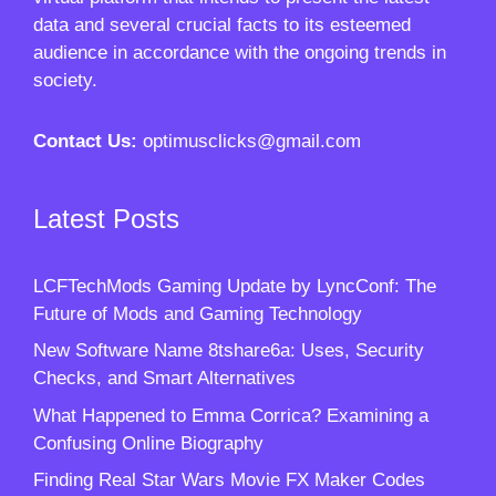
data and several crucial facts to its esteemed
audience in accordance with the ongoing trends in
society.
Contact Us:
optimusclicks@gmail.com
Latest Posts
LCFTechMods Gaming Update by LyncConf: The
Future of Mods and Gaming Technology
New Software Name 8tshare6a: Uses, Security
Checks, and Smart Alternatives
What Happened to Emma Corrica? Examining a
Confusing Online Biography
Finding Real Star Wars Movie FX Maker Codes