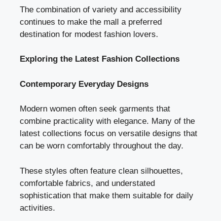
The combination of variety and accessibility
continues to make the mall a preferred
destination for modest fashion lovers.
Exploring the Latest Fashion Collections
Contemporary Everyday Designs
Modern women often seek garments that
combine practicality with elegance. Many of the
latest collections focus on versatile designs that
can be worn comfortably throughout the day.
These styles often feature clean silhouettes,
comfortable fabrics, and understated
sophistication that make them suitable for daily
activities.