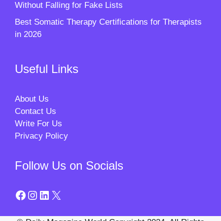
Without Falling for Fake Lists
Best Somatic Therapy Certifications for Therapists
in 2026
Useful Links
About Us
Contact Us
Write For Us
Privacy Policy
Follow Us on Socials
Facebook
Instagram
LinkedIn
X