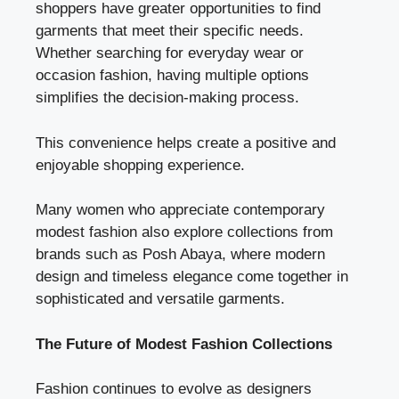
shoppers have greater opportunities to find
garments that meet their specific needs.
Whether searching for everyday wear or
occasion fashion, having multiple options
simplifies the decision-making process.
This convenience helps create a positive and
enjoyable shopping experience.
Many women who appreciate contemporary
modest fashion also explore collections from
brands such as Posh Abaya, where modern
design and timeless elegance come together in
sophisticated and versatile garments.
The Future of Modest Fashion Collections
Fashion continues to evolve as designers