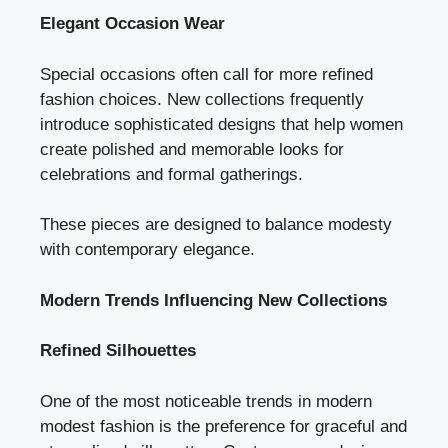
Elegant Occasion Wear
Special occasions often call for more refined
fashion choices. New collections frequently
introduce sophisticated designs that help women
create polished and memorable looks for
celebrations and formal gatherings.
These pieces are designed to balance modesty
with contemporary elegance.
Modern Trends Influencing New Collections
Refined Silhouettes
One of the most noticeable trends in modern
modest fashion is the preference for graceful and