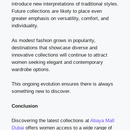
introduce new interpretations of traditional styles.
Future collections are likely to place even
greater emphasis on versatility, comfort, and
individuality.
As modest fashion grows in popularity,
destinations that showcase diverse and
innovative collections will continue to attract
women seeking elegant and contemporary
wardrobe options.
This ongoing evolution ensures there is always
something new to discover.
Conclusion
Discovering the latest collections at
Abaya Mall
Dubai
offers women access to a wide range of