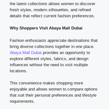
the latest collections allows women to discover
fresh styles, modern silhouettes, and refined
details that reflect current fashion preferences.
Why Shoppers Visit Abaya Mall Dubai
Fashion enthusiasts appreciate destinations that
bring diverse collections together in one place.
Abaya Mall Dubai
provides an opportunity to
explore different styles, fabrics, and design
influences without the need to visit multiple
locations.
This convenience makes shopping more
enjoyable and allows women to compare options
that suit their personal preferences and lifestyle
requirements.