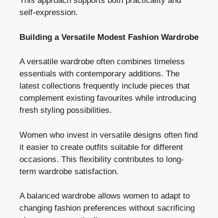
This approach supports both practicality and
self-expression.
Building a Versatile Modest Fashion Wardrobe
A versatile wardrobe often combines timeless
essentials with contemporary additions. The
latest collections frequently include pieces that
complement existing favourites while introducing
fresh styling possibilities.
Women who invest in versatile designs often find
it easier to create outfits suitable for different
occasions. This flexibility contributes to long-
term wardrobe satisfaction.
A balanced wardrobe allows women to adapt to
changing fashion preferences without sacrificing