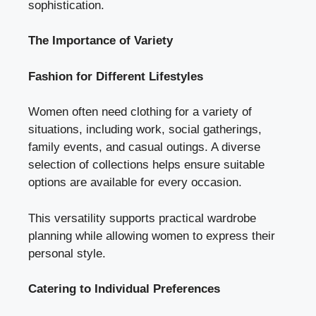
sophistication.
The Importance of Variety
Fashion for Different Lifestyles
Women often need clothing for a variety of
situations, including work, social gatherings,
family events, and casual outings. A diverse
selection of collections helps ensure suitable
options are available for every occasion.
This versatility supports practical wardrobe
planning while allowing women to express their
personal style.
Catering to Individual Preferences