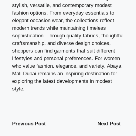
stylish, versatile, and contemporary modest
fashion options. From everyday essentials to
elegant occasion wear, the collections reflect
modern trends while maintaining timeless
sophistication. Through quality fabrics, thoughtful
craftsmanship, and diverse design choices,
shoppers can find garments that suit different
lifestyles and personal preferences. For women
who value fashion, elegance, and variety, Abaya
Mall Dubai remains an inspiring destination for
exploring the latest developments in modest
style.
Previous Post
Next Post