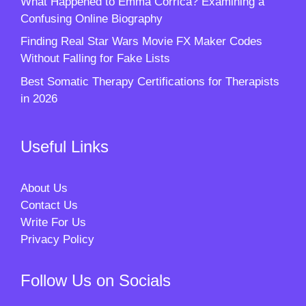
What Happened to Emma Corrica? Examining a
Confusing Online Biography
Finding Real Star Wars Movie FX Maker Codes
Without Falling for Fake Lists
Best Somatic Therapy Certifications for Therapists
in 2026
Useful Links
About Us
Contact Us
Write For Us
Privacy Policy
Follow Us on Socials