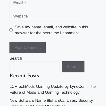
Website
Save my name, email, and website in this
browser for the next time I comment.
Search
Search
Recent Posts
LCFTechMods Gaming Update by LyncConf: The
Future of Mods and Gaming Technology
New Software Name 8tshare6a: Uses, Security