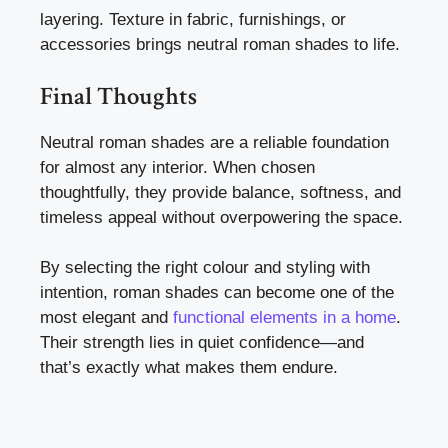
layering. Texture in fabric, furnishings, or
accessories brings neutral roman shades to life.
Final Thoughts
Neutral roman shades are a reliable foundation
for almost any interior. When chosen
thoughtfully, they provide balance, softness, and
timeless appeal without overpowering the space.
By selecting the right colour and styling with
intention, roman shades can become one of the
most elegant and
functional elements in a home
.
Their strength lies in quiet confidence—and
that’s exactly what makes them endure.