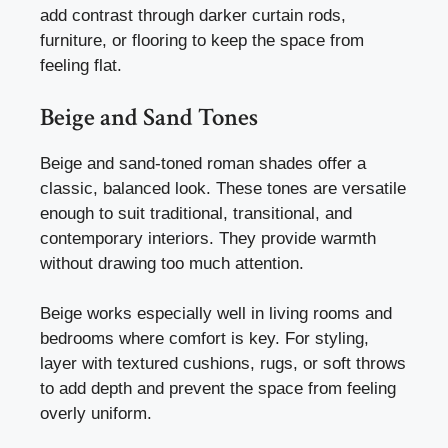
add contrast through darker curtain rods,
furniture, or flooring to keep the space from
feeling flat.
Beige and Sand Tones
Beige and sand-toned roman shades offer a
classic, balanced look. These tones are versatile
enough to suit traditional, transitional, and
contemporary interiors. They provide warmth
without drawing too much attention.
Beige works especially well in living rooms and
bedrooms where comfort is key. For styling,
layer with textured cushions, rugs, or soft throws
to add depth and prevent the space from feeling
overly uniform.