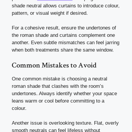
shade neutral allows curtains to introduce colour,
pattern, or visual weight if desired.
For a cohesive result, ensure the undertones of
the roman shade and curtains complement one
another. Even subtle mismatches can feel jarring
when both treatments share the same window.
Common Mistakes to Avoid
One common mistake is choosing a neutral
roman shade that clashes with the room’s
undertones. Always identify whether your space
leans warm or cool before committing to a
colour.
Another issue is overlooking texture. Flat, overly
smooth neutrals can feel lifeless without