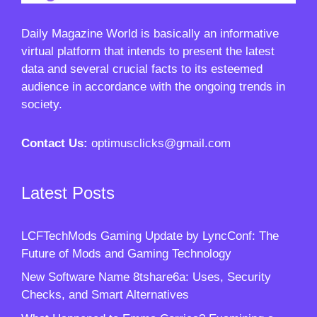
Daily Magazine World
is basically an informative
virtual platform that intends to present the latest
data and several crucial facts to its esteemed
audience in accordance with the ongoing trends in
society.
Contact Us:
optimusclicks@gmail.com
Latest Posts
LCFTechMods Gaming Update by LyncConf: The
Future of Mods and Gaming Technology
New Software Name 8tshare6a: Uses, Security
Checks, and Smart Alternatives