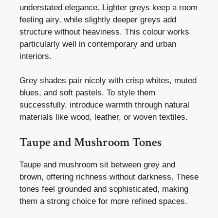
understated elegance. Lighter greys keep a room
feeling airy, while slightly deeper greys add
structure without heaviness. This colour works
particularly well in contemporary and urban
interiors.
Grey shades pair nicely with crisp whites, muted
blues, and soft pastels. To style them
successfully, introduce warmth through natural
materials like wood, leather, or woven textiles.
Taupe and Mushroom Tones
Taupe and mushroom sit between grey and
brown, offering richness without darkness. These
tones feel grounded and sophisticated, making
them a strong choice for more refined spaces.