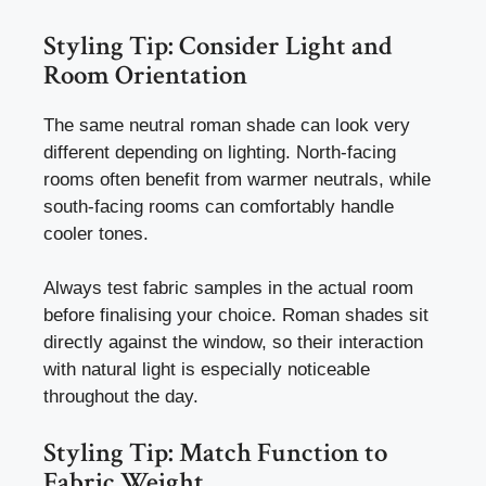
Styling Tip: Consider Light and
Room Orientation
The same neutral roman shade can look very
different depending on lighting. North-facing
rooms often benefit from warmer neutrals, while
south-facing rooms can comfortably handle
cooler tones.
Always test fabric samples in the actual room
before finalising your choice. Roman shades sit
directly against the window, so their interaction
with natural light is especially noticeable
throughout the day.
Styling Tip: Match Function to
Fabric Weight