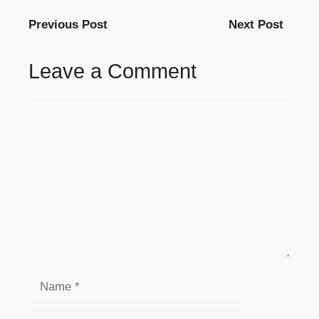
Previous Post
Next Post
Leave a Comment
Comment
Name
Email