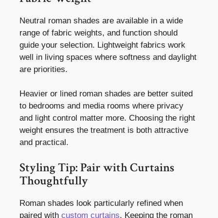
Neutral roman shades are available in a wide
range of fabric weights, and function should
guide your selection. Lightweight fabrics work
well in living spaces where softness and daylight
are priorities.
Heavier or lined roman shades are better suited
to bedrooms and media rooms where privacy
and light control matter more. Choosing the right
weight ensures the treatment is both attractive
and practical.
Styling Tip: Pair with Curtains
Thoughtfully
Roman shades look particularly refined when
paired with
custom curtains
. Keeping the roman