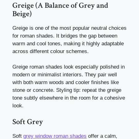
Greige (A Balance of Grey and
Beige)
Greige is one of the most popular neutral choices
for roman shades. It bridges the gap between
warm and cool tones, making it highly adaptable
across different colour schemes.
Greige roman shades look especially polished in
modern or minimalist interiors. They pair well
with both warm woods and cooler finishes like
stone or concrete. Styling tip: repeat the greige
tone subtly elsewhere in the room for a cohesive
look.
Soft Grey
Soft
grey window roman shades
offer a calm,