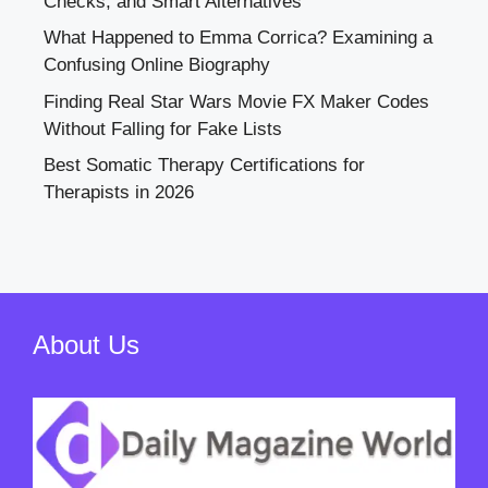
Checks, and Smart Alternatives
What Happened to Emma Corrica? Examining a
Confusing Online Biography
Finding Real Star Wars Movie FX Maker Codes
Without Falling for Fake Lists
Best Somatic Therapy Certifications for
Therapists in 2026
About Us