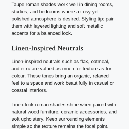
Taupe roman shades work well in dining rooms,
studies, and bedrooms where a cosy yet
polished atmosphere is desired. Styling tip: pair
them with layered lighting and soft metallic
accents for a balanced look.
Linen-Inspired Neutrals
Linen-inspired neutrals such as flax, oatmeal,
and ecru are valued as much for texture as for
colour. These tones bring an organic, relaxed
feel to a space and work beautifully in casual or
coastal interiors.
Linen-look roman shades shine when paired with
natural wood furniture, ceramic accessories, and
soft upholstery. Keep surrounding elements
simple so the texture remains the focal point.