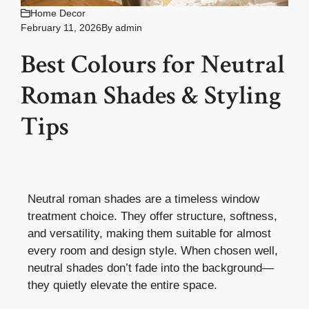
Home Decor
February 11, 2026
By
admin
Best Colours for Neutral
Roman Shades & Styling
Tips
Neutral roman shades are a timeless window
treatment choice. They offer structure, softness,
and versatility, making them suitable for almost
every room and design style. When chosen well,
neutral shades don’t fade into the background—
they quietly elevate the entire space.