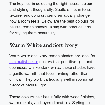
The key lies in selecting the right neutral colour
and styling it thoughtfully. Subtle shifts in tone,
texture, and contrast can dramatically change
how a room feels. Below are the best colours for
neutral roman shades, along with practical tips
for styling them beautifully.
Warm White and Soft Ivory
Warm white and ivory roman shades are ideal for
minimalist decor
spaces that prioritise light and
openness. Unlike stark white, these shades have
a gentle warmth that feels inviting rather than
clinical. They work particularly well in rooms with
plenty of natural light.
These colours pair beautifully with wood finishes,
warm metals, and layered neutrals. Styling tip: