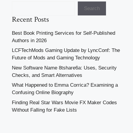
Search
Recent Posts
Best Book Printing Services for Self-Published
Authors in 2026
LCFTechMods Gaming Update by LyncConf: The
Future of Mods and Gaming Technology
New Software Name 8tshare6a: Uses, Security
Checks, and Smart Alternatives
What Happened to Emma Corrica? Examining a
Confusing Online Biography
Finding Real Star Wars Movie FX Maker Codes
Without Falling for Fake Lists