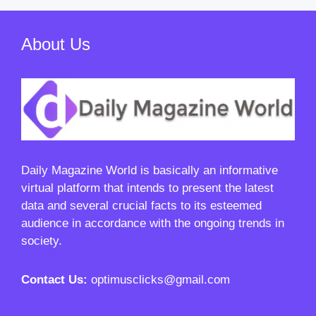
About Us
Daily Magazine World
is basically an informative
virtual platform that intends to present the latest
data and several crucial facts to its esteemed
audience in accordance with the ongoing trends in
society.
Contact Us:
optimusclicks@gmail.com