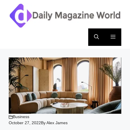
Skip
to
content
Menu
Business
October 27, 2022
By
Alex James