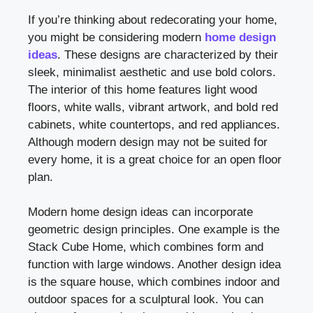
If you’re thinking about redecorating your home,
you might be considering modern
home design
ideas
. These designs are characterized by their
sleek, minimalist aesthetic and use bold colors.
The interior of this home features light wood
floors, white walls, vibrant artwork, and bold red
cabinets, white countertops, and red appliances.
Although modern design may not be suited for
every home, it is a great choice for an open floor
plan.
Modern home design ideas can incorporate
geometric design principles. One example is the
Stack Cube Home, which combines form and
function with large windows. Another design idea
is the square house, which combines indoor and
outdoor spaces for a sculptural look. You can