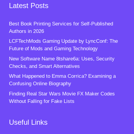
Latest Posts
Best Book Printing Services for Self-Published
Authors in 2026
LCFTechMods Gaming Update by LyncConf: The
Future of Mods and Gaming Technology
New Software Name 8tshare6a: Uses, Security
Checks, and Smart Alternatives
What Happened to Emma Corrica? Examining a
Confusing Online Biography
Finding Real Star Wars Movie FX Maker Codes
Without Falling for Fake Lists
Useful Links