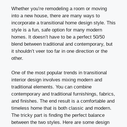
Whether you’re remodeling a room or moving
into a new house, there are many ways to
incorporate a transitional home design style. This
style is a fun, safe option for many modern
homes. It doesn’t have to be a perfect 50/50
blend between traditional and contemporary, but
it shouldn’t veer too far in one direction or the
other.
One of the most popular trends in transitional
interior design involves mixing modern and
traditional elements. You can combine
contemporary and traditional furnishings, fabrics,
and finishes. The end result is a comfortable and
timeless home that is both classic and modern.
The tricky part is finding the perfect balance
between the two styles. Here are some design