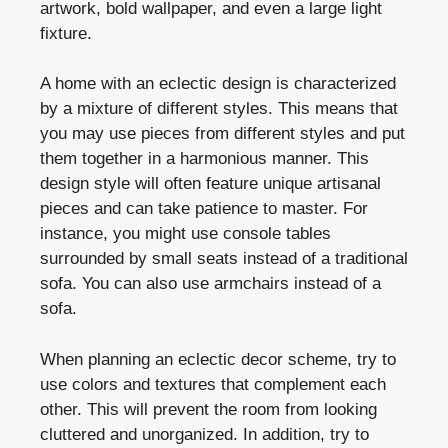
artwork, bold wallpaper, and even a large light
fixture.
A home with an eclectic design is characterized
by a mixture of different styles. This means that
you may use pieces from different styles and put
them together in a harmonious manner. This
design style will often feature unique artisanal
pieces and can take patience to master. For
instance, you might use console tables
surrounded by small seats instead of a traditional
sofa. You can also use armchairs instead of a
sofa.
When planning an eclectic decor scheme, try to
use colors and textures that complement each
other. This will prevent the room from looking
cluttered and unorganized. In addition, try to