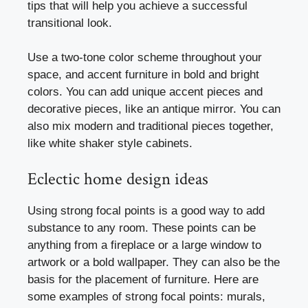
tips that will help you achieve a successful
transitional look.
Use a two-tone color scheme throughout your
space, and accent furniture in bold and bright
colors. You can add unique accent pieces and
decorative pieces, like an antique mirror. You can
also mix modern and traditional pieces together,
like white shaker style cabinets.
Eclectic home design ideas
Using strong focal points is a good way to add
substance to any room. These points can be
anything from a fireplace or a large window to
artwork or a bold wallpaper. They can also be the
basis for the placement of furniture. Here are
some examples of strong focal points: murals,