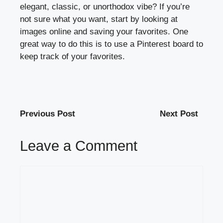
elegant, classic, or unorthodox vibe? If you’re
not sure what you want, start by looking at
images online and saving your favorites. One
great way to do this is to use a Pinterest board to
keep track of your favorites.
Previous Post
Next Post
Leave a Comment
Comment