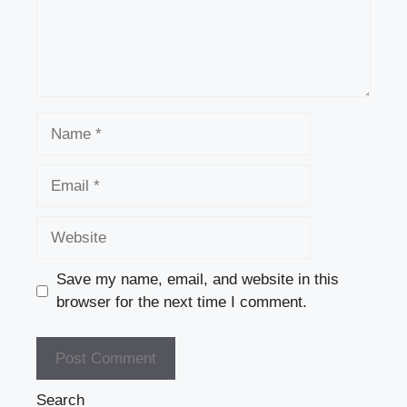
Name
Email
Website
Save my name, email, and website in this
browser for the next time I comment.
Search