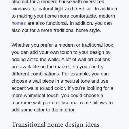
also opt for a modern house with oversized
windows for natural light and fresh air. In addition
to making your home more comfortable, modern
homes
are also functional. In addition, you can
also opt for a more traditional home style.
Whether you prefer a modern or traditional look,
you can add your own touch to your design by
adding art to the walls. A lot of wall art options
are available on the market, so you can try
different combinations. For example, you can
choose a wall piece in a neutral tone and use
accent walls to add color. If you’re looking for a
more whimsical touch, you could choose a
macrome wall piece or use macrome pillows to
add some color to the interior.
Transitional home design ideas