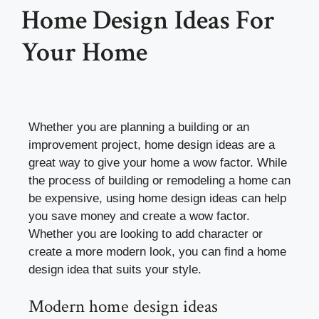
Home Design Ideas For
Your Home
Whether you are planning a building or an
improvement project, home design ideas are a
great way to give your home a wow factor. While
the process of building or remodeling a home can
be expensive, using home design ideas can help
you save money and create a wow factor.
Whether you are looking to add character or
create a more modern look, you can find a home
design idea that suits your style.
Modern home design ideas