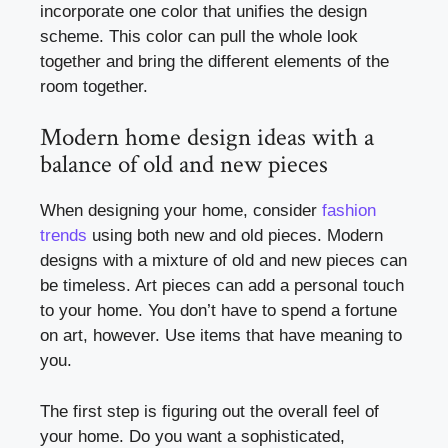
incorporate one color that unifies the design
scheme. This color can pull the whole look
together and bring the different elements of the
room together.
Modern home design ideas with a
balance of old and new pieces
When designing your home, consider
fashion
trends
using both new and old pieces. Modern
designs with a mixture of old and new pieces can
be timeless. Art pieces can add a personal touch
to your home. You don’t have to spend a fortune
on art, however. Use items that have meaning to
you.
The first step is figuring out the overall feel of
your home. Do you want a sophisticated,