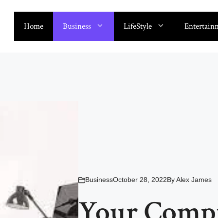
Home
Business
LifeStyle
Entertain
Business
October 28, 2022
By
Alex James
Your Compr