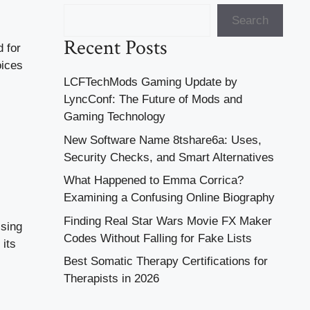
Search
Recent Posts
d for
oices
LCFTechMods Gaming Update by
LyncConf: The Future of Mods and
Gaming Technology
New Software Name 8tshare6a: Uses,
Security Checks, and Smart Alternatives
What Happened to Emma Corrica?
Examining a Confusing Online Biography
Finding Real Star Wars Movie FX Maker
Using
Codes Without Falling for Fake Lists
 its
Best Somatic Therapy Certifications for
Therapists in 2026