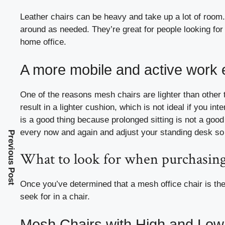
Leather chairs can be heavy and take up a lot of room. 
around as needed. They’re great for people looking for 
home office.
A more mobile and active work
One of the reasons mesh chairs are lighter than other 
result in a lighter cushion, which is not ideal if you int
is a good thing because prolonged sitting is not a good 
every now and again and adjust your standing desk so
Previous Post
What to look for when purchasing
Once you’ve determined that a mesh office chair is the i
seek for in a chair.
Mesh Chairs with High and Lo