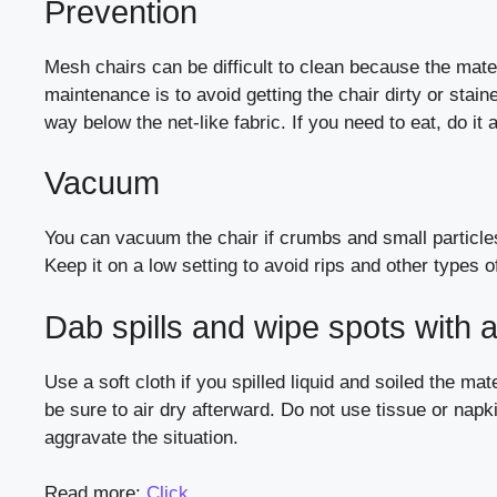
Prevention
Mesh chairs can be difficult to clean because the materi
maintenance is to avoid getting the chair dirty or stai
way below the net-like fabric. If you need to eat, do i
Vacuum
You can vacuum the chair if crumbs and small particles
Keep it on a low setting to avoid rips and other types
Dab spills and wipe spots with a
Use a soft cloth if you spilled liquid and soiled the ma
be sure to air dry afterward. Do not use tissue or na
aggravate the situation.
Read more:
Click