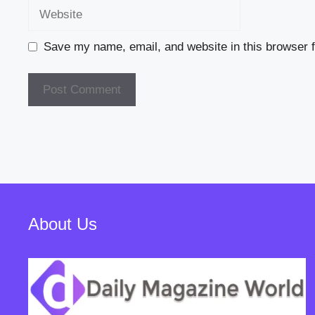
Website
Save my name, email, and website in this browser f
About Us