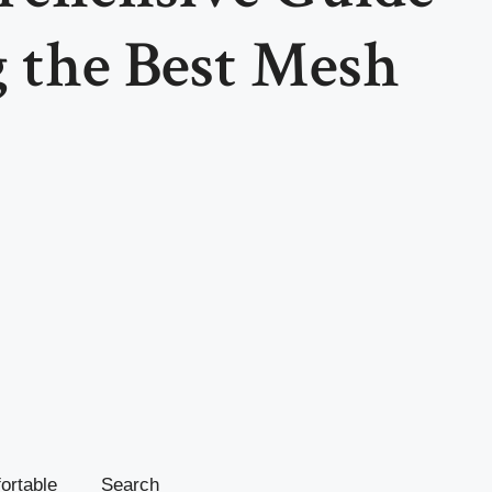
 the Best Mesh
fortable
Search