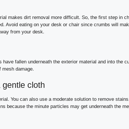
al makes dirt removal more difficult. So, the first step in ch
ned. Avoid eating on your desk or chair since crumbs will mak
t away from your desk.
 have fallen underneath the exterior material and into the c
 of mesh damage.
 gentle cloth
terial. You can also use a moderate solution to remove stains
pkins because the minute particles may get underneath the m