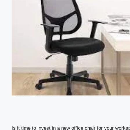
Is it time to invest in a new office chair for your wor