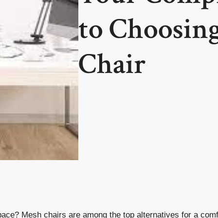
to Choosing
Chair
kspace? Mesh chairs are among the top alternatives for a com