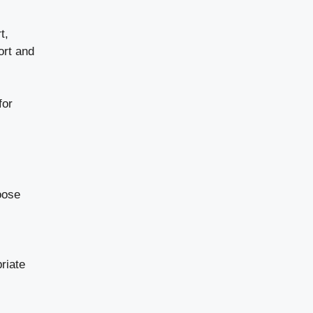
t,
ort and
for
oose
riate