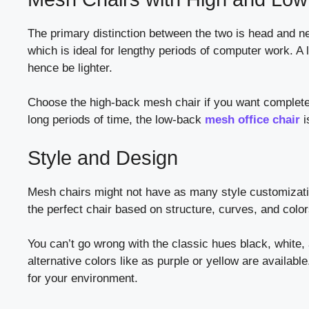
The primary distinction between the two is head and ne
which is ideal for lengthy periods of computer work. A 
hence be lighter.
Choose the high-back mesh chair if you want complete su
long periods of time, the low-back
mesh office chair
i
Style and Design
Mesh chairs might not have as many style customizatio
the perfect chair based on structure, curves, and color
You can’t go wrong with the classic hues black, white,
alternative colors like as purple or yellow are availab
for your environment.