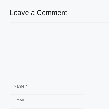
Leave a Comment
Comment
Name
Email