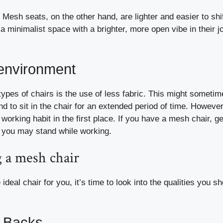
Mesh seats, on the other hand, are lighter and easier to shi
a minimalist space with a brighter, more open vibe in their j
 environment
types of chairs is the use of less fabric. This might someti
end to sit in the chair for an extended period of time. However
working habit in the first place. If you have a mesh chair, ge
 you may stand while working.
 a mesh chair
deal chair for you, it’s time to look into the qualities you s
w Backs