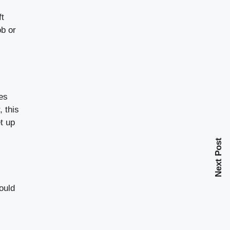
ft
ob or
mes
, this
t up
Next Post
hould