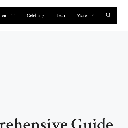
ment
Celebrity
Tech
More
ehensive Guide