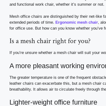
and functional work chair, whether it’s summer or not.
Mesh office chairs are distinguished by their net-like
extended periods of time.
Ergonomic mesh chair
, al
for office use. But how can you know whether you’ve f
Is a mesh chair right for you?
If you’re unsure whether a mesh chair will suit your w
A more pleasant working envir
The greater temperature is one of the frequent obstacl
leather chairs can exacerbate this, but a mesh chair c
breathability. It allows air to circulate freely through t
Lighter-weight office furniture