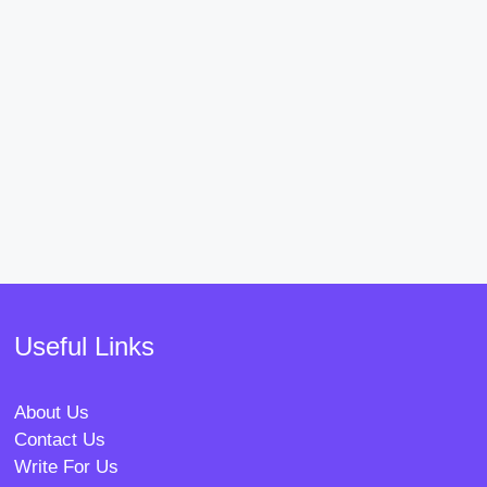
Useful Links
About Us
Contact Us
Write For Us