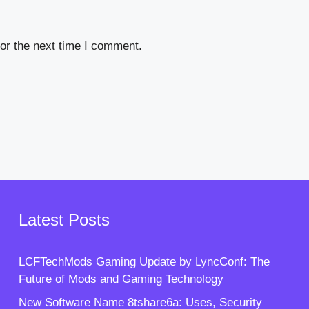
or the next time I comment.
Latest Posts
LCFTechMods Gaming Update by LyncConf: The
Future of Mods and Gaming Technology
New Software Name 8tshare6a: Uses, Security