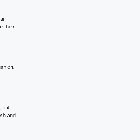
air
e their
ushion.
, but
esh and