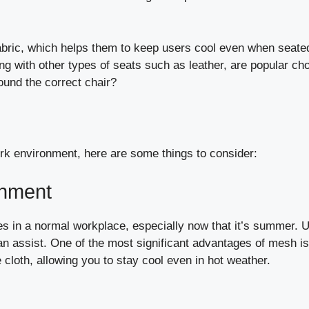
 fabric, which helps them to keep users cool even when seate
ong with other types of seats such as leather, are popular ch
ound the correct chair?
ork environment, here are some things to consider:
onment
es in a normal workplace, especially now that it’s summer. 
an assist. One of the most significant advantages of mesh is
he cloth, allowing you to stay cool even in hot weather.