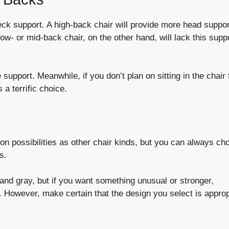
ck support. A high-back chair will provide more head suppor
low- or mid-back chair, on the other hand, will lack this supp
pport. Meanwhile, if you don’t plan on sitting in the chair 
s a terrific choice.
n possibilities as other chair kinds, but you can always ch
s.
 and gray, but if you want something unusual or stronger,
le. However, make certain that the design you select is approp