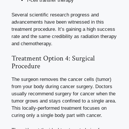
T-cell transfer therapy
Several scientific research progress and
advancements have been witnessed in this
treatment procedure. It’s gaining a high success
rate and the same credibility as radiation therapy
and chemotherapy.
Treatment Option 4: Surgical
Procedure
The surgeon removes the cancer cells (tumor)
from your body during cancer surgery. Doctors
usually recommend surgery for cancer when the
tumor grows and stays confined to a single area.
This locally-performed treatment focuses on
curing only a single body part with cancer.