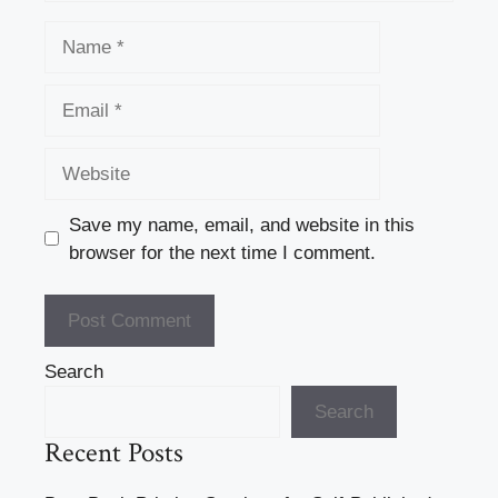
Name
Email
Website
Save my name, email, and website in this
browser for the next time I comment.
Search
Search
Recent Posts