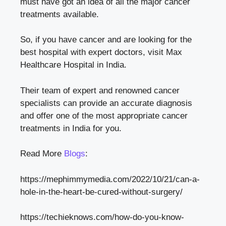
must have got an idea of all the major cancer
treatments available.
So, if you have cancer and are looking for the
best hospital with expert doctors, visit Max
Healthcare Hospital in India.
Their team of expert and renowned cancer
specialists can provide an accurate diagnosis
and offer one of the most appropriate cancer
treatments in India for you.
Read More
Blogs
:
https://mephimmymedia.com/2022/10/21/can-a-
hole-in-the-heart-be-cured-without-surgery/
https://techieknows.com/how-do-you-know-