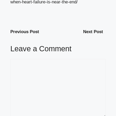
when-heart-failure-is-near-the-end/
Previous Post
Next Post
Leave a Comment
Comment