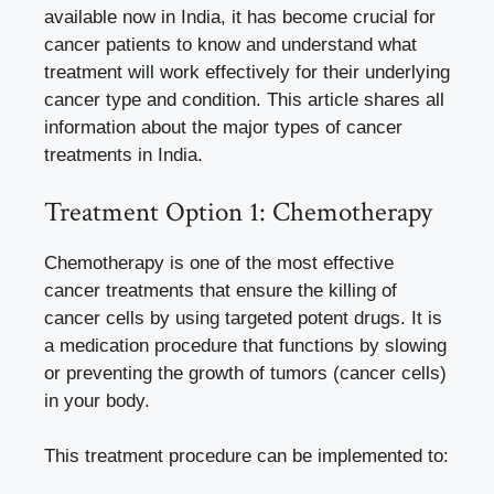
available now in India, it has become crucial for
cancer patients to know and understand what
treatment will work effectively for their underlying
cancer type and condition. This article shares all
information about the major types of cancer
treatments in India.
Treatment Option 1: Chemotherapy
Chemotherapy is one of the most effective
cancer treatments that ensure the killing of
cancer cells by using targeted potent drugs. It is
a medication procedure that functions by slowing
or preventing the growth of tumors (cancer cells)
in your body.
This treatment procedure can be implemented to: