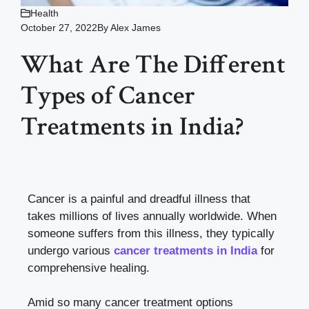
Health
October 27, 2022
By
Alex James
What Are The Different
Types of Cancer
Treatments in India?
Cancer is a painful and dreadful illness that
takes millions of lives annually worldwide. When
someone suffers from this illness, they typically
undergo various
cancer treatments in India
for
comprehensive healing.
Amid so many cancer treatment options