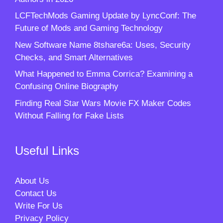
LCFTechMods Gaming Update by LyncConf: The
Future of Mods and Gaming Technology
New Software Name 8tshare6a: Uses, Security
Checks, and Smart Alternatives
What Happened to Emma Corrica? Examining a
Confusing Online Biography
Finding Real Star Wars Movie FX Maker Codes
Without Falling for Fake Lists
Useful Links
About Us
Contact Us
Write For Us
Privacy Policy