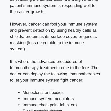
patient’s immune system is responding well to
the cancer growth.
However, cancer can fool your immune system
and prevent detection by using healthy cells as
shields, protein as its surface cover, or genetic
masking (less detectable to the immune
system).
It is where the advanced procedures of
Immunotherapy treatment come to the fore. The
doctor can deploy the following immunotherapies
to let your immune system fight cancer:
Monoclonal antibodies
Immune system modulators
Immune checkpoint inhibitors