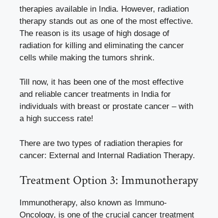
therapies available in India. However, radiation
therapy stands out as one of the most effective.
The reason is its usage of high dosage of
radiation for killing and eliminating the cancer
cells while making the tumors shrink.
Till now, it has been one of the most effective
and reliable cancer treatments in India for
individuals with breast or prostate cancer – with
a high success rate!
There are two types of radiation therapies for
cancer: External and Internal Radiation Therapy.
Treatment Option 3: Immunotherapy
Immunotherapy, also known as Immuno-
Oncology, is one of the crucial cancer treatment