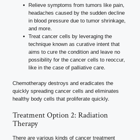
Relieve symptoms from tumors like pain,
headaches caused by the sudden decline
in blood pressure due to tumor shrinkage,
and more.
Treat cancer cells by leveraging the
technique known as curative intent that
aims to cure the condition and leave no
possibility for the cancer cells to reoccur,
like in the case of palliative care.
Chemotherapy destroys and eradicates the
quickly spreading cancer cells and eliminates
healthy body cells that proliferate quickly.
Treatment Option 2: Radiation
Therapy
There are various kinds of cancer treatment