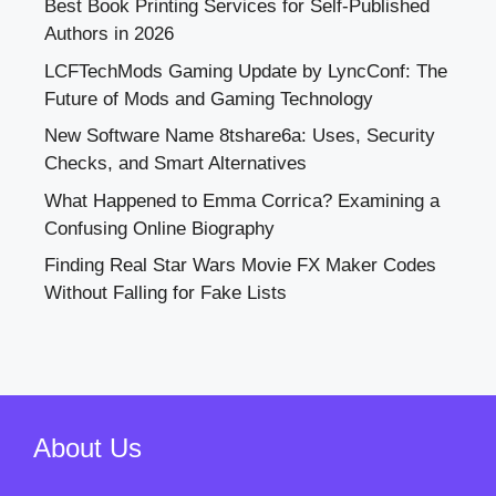
Best Book Printing Services for Self-Published
Authors in 2026
LCFTechMods Gaming Update by LyncConf: The
Future of Mods and Gaming Technology
New Software Name 8tshare6a: Uses, Security
Checks, and Smart Alternatives
What Happened to Emma Corrica? Examining a
Confusing Online Biography
Finding Real Star Wars Movie FX Maker Codes
Without Falling for Fake Lists
About Us