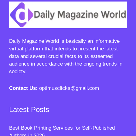
Daily Magazine World
is basically an informative
virtual platform that intends to present the latest
data and several crucial facts to its esteemed
audience in accordance with the ongoing trends in
society.
Contact Us:
optimusclicks@gmail.com
Latest Posts
Best Book Printing Services for Self-Published
Authors in 2026