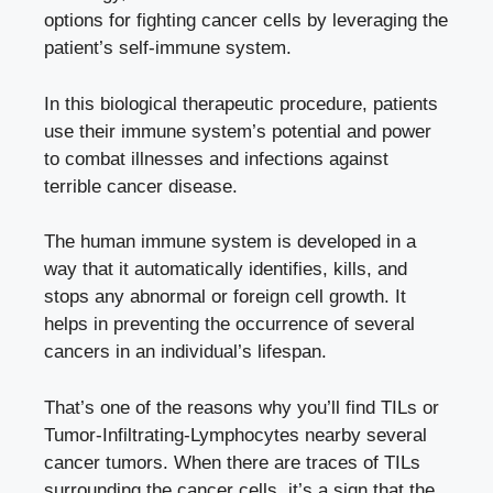
options for fighting cancer cells by leveraging the
patient’s self-immune system.
In this biological therapeutic procedure, patients
use their immune system’s potential and power
to combat illnesses and infections against
terrible cancer disease.
The human immune system is developed in a
way that it automatically identifies, kills, and
stops any abnormal or foreign cell growth. It
helps in preventing the occurrence of several
cancers in an individual’s lifespan.
That’s one of the reasons why you’ll find TILs or
Tumor-Infiltrating-Lymphocytes nearby several
cancer tumors. When there are traces of TILs
surrounding the cancer cells, it’s a sign that the