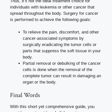
Thus, it’s not the ideal treatment choice for
individuals with leukemia or other cancer that
spread throughout the body. Surgery for cancer
is performed to achieve the following goals:
To relieve the pain, discomfort, and other
cancer-associated symptoms by
surgically eradicating the tumor cells or
parts that suppress the soft tissue in your
body.
Partial removal or debulking of the cancer
cells is done when the removal of the
complete tumor can result in damaging an
organ or the body.
Final Words
With this short yet comprehensive guide, you