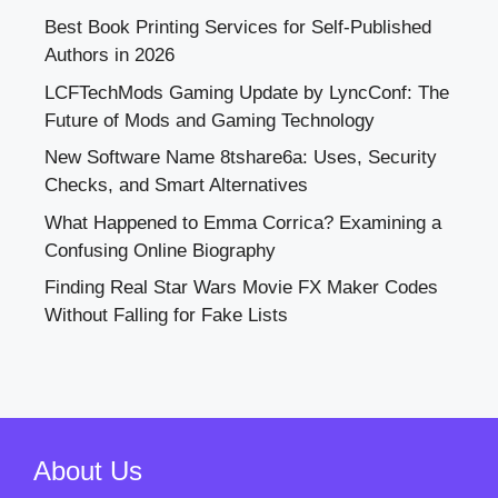
Best Book Printing Services for Self-Published
Authors in 2026
LCFTechMods Gaming Update by LyncConf: The
Future of Mods and Gaming Technology
New Software Name 8tshare6a: Uses, Security
Checks, and Smart Alternatives
What Happened to Emma Corrica? Examining a
Confusing Online Biography
Finding Real Star Wars Movie FX Maker Codes
Without Falling for Fake Lists
About Us