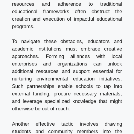
resources and adherence to traditional
educational frameworks often obstruct the
creation and execution of impactful educational
programs.
To navigate these obstacles, educators and
academic institutions must embrace creative
approaches. Forming alliances with local
enterprises and organizations can unlock
additional resources and support essential for
nurturing environmental education initiatives.
Such partnerships enable schools to tap into
external funding, procure necessary materials,
and leverage specialized knowledge that might
otherwise be out of reach.
Another effective tactic involves drawing
students and community members into the