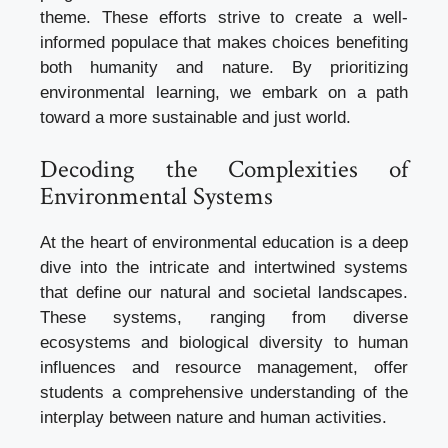
theme. These efforts strive to create a well-
informed populace that makes choices benefiting
both humanity and nature. By prioritizing
environmental learning, we embark on a path
toward a more sustainable and just world.
Decoding the Complexities of
Environmental Systems
At the heart of environmental education is a deep
dive into the intricate and intertwined systems
that define our natural and societal landscapes.
These systems, ranging from diverse
ecosystems and biological diversity to human
influences and resource management, offer
students a comprehensive understanding of the
interplay between nature and human activities.