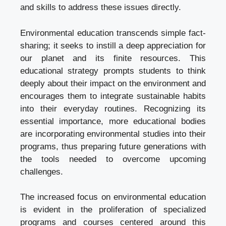
and skills to address these issues directly.
Environmental education transcends simple fact-
sharing; it seeks to instill a deep appreciation for
our planet and its finite resources. This
educational strategy prompts students to think
deeply about their impact on the environment and
encourages them to integrate sustainable habits
into their everyday routines. Recognizing its
essential importance, more educational bodies
are incorporating environmental studies into their
programs, thus preparing future generations with
the tools needed to overcome upcoming
challenges.
The increased focus on environmental education
is evident in the proliferation of specialized
programs and courses centered around this