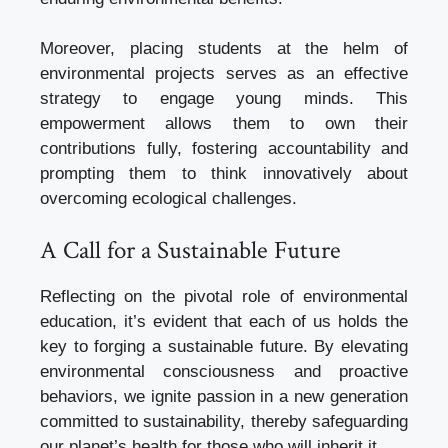
Moreover, placing students at the helm of
environmental projects serves as an effective
strategy to engage young minds. This
empowerment allows them to own their
contributions fully, fostering accountability and
prompting them to think innovatively about
overcoming ecological challenges.
A Call for a Sustainable Future
Reflecting on the pivotal role of environmental
education, it’s evident that each of us holds the
key to forging a sustainable future. By elevating
environmental consciousness and proactive
behaviors, we ignite passion in a new generation
committed to sustainability, thereby safeguarding
our planet’s health for those who will inherit it.