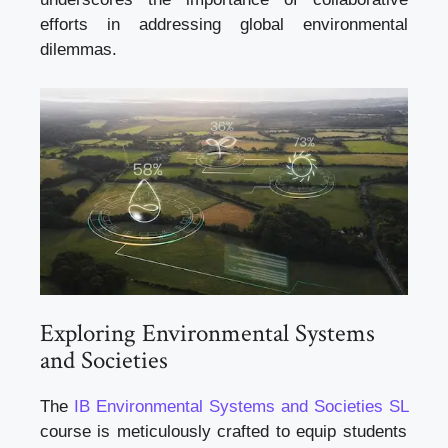
efforts in addressing global environmental
dilemmas.
Exploring Environmental Systems
and Societies
The
IB Environmental Systems and Societies SL
course is meticulously crafted to equip students