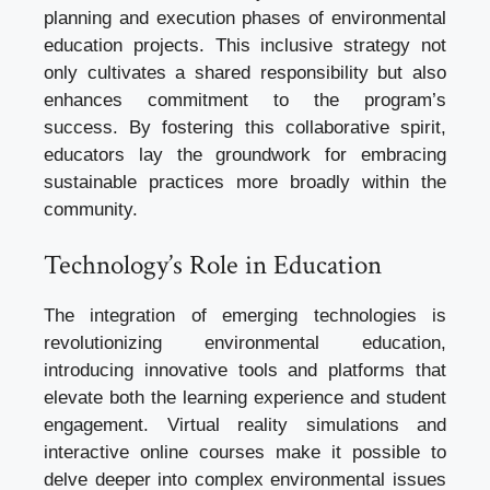
planning and execution phases of environmental
education projects. This inclusive strategy not
only cultivates a shared responsibility but also
enhances commitment to the program’s
success. By fostering this collaborative spirit,
educators lay the groundwork for embracing
sustainable practices more broadly within the
community.
Technology’s Role in Education
The integration of emerging technologies is
revolutionizing environmental education,
introducing innovative tools and platforms that
elevate both the learning experience and student
engagement. Virtual reality simulations and
interactive online courses make it possible to
delve deeper into complex environmental issues