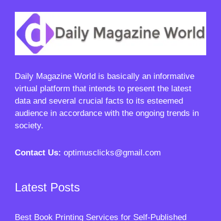
Daily Magazine World
is basically an informative
virtual platform that intends to present the latest
data and several crucial facts to its esteemed
audience in accordance with the ongoing trends in
society.
Contact Us:
optimusclicks@gmail.com
Latest Posts
Best Book Printing Services for Self-Published