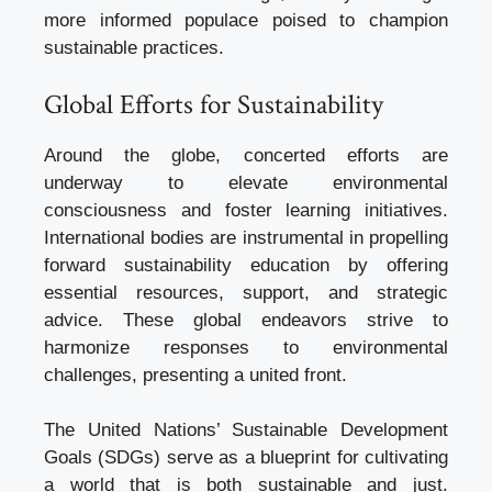
more informed populace poised to champion
sustainable practices.
Global Efforts for Sustainability
Around the globe, concerted efforts are
underway to elevate environmental
consciousness and foster learning initiatives.
International bodies are instrumental in propelling
forward sustainability education by offering
essential resources, support, and strategic
advice. These global endeavors strive to
harmonize responses to environmental
challenges, presenting a united front.
The United Nations’ Sustainable Development
Goals (SDGs) serve as a blueprint for cultivating
a world that is both sustainable and just.