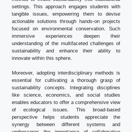
settings. This approach engages students with
tangible issues, empowering them to devise
actionable solutions through hands-on projects
focused on environmental conservation. Such
immersive experiences deepen their
understanding of the multifaceted challenges of
sustainability and enhance their ability to
innovate within this sphere.
Moreover, adopting interdisciplinary methods is
essential for cultivating a thorough grasp of
sustainability concepts. Integrating disciplines
like science, economics, and social studies
enables educators to offer a comprehensive view
of ecological issues. This broad-based
perspective helps students appreciate the
synergy between different systems and
underscores the importance of collaborative