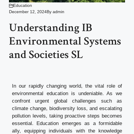
Education
December 12, 2024
By
admin
Understanding IB
Environmental Systems
and Societies SL
In our rapidly changing world, the vital role of
environmental education is undeniable. As we
confront urgent global challenges such as
climate change, biodiversity loss, and escalating
pollution levels, taking proactive steps becomes
essential. Education emerges as a formidable
ally, equipping individuals with the knowledge