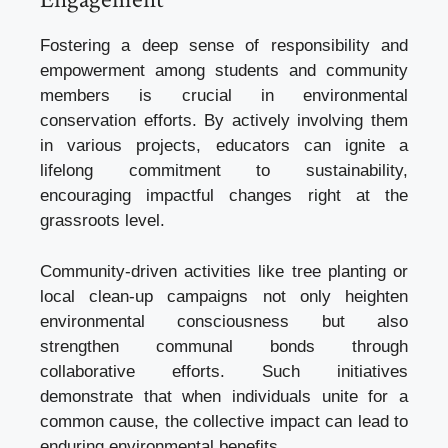
Fostering a deep sense of responsibility and
empowerment among students and community
members is crucial in environmental
conservation efforts. By actively involving them
in various projects, educators can ignite a
lifelong commitment to sustainability,
encouraging impactful changes right at the
grassroots level.
Community-driven activities like tree planting or
local clean-up campaigns not only heighten
environmental consciousness but also
strengthen communal bonds through
collaborative efforts. Such initiatives
demonstrate that when individuals unite for a
common cause, the collective impact can lead to
enduring environmental benefits.