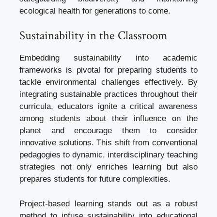
ecological health for generations to come.
Sustainability in the Classroom
Embedding sustainability into academic
frameworks is pivotal for preparing students to
tackle environmental challenges effectively. By
integrating sustainable practices throughout their
curricula, educators ignite a critical awareness
among students about their influence on the
planet and encourage them to consider
innovative solutions. This shift from conventional
pedagogies to dynamic, interdisciplinary teaching
strategies not only enriches learning but also
prepares students for future complexities.
Project-based learning stands out as a robust
method to infuse sustainability into educational