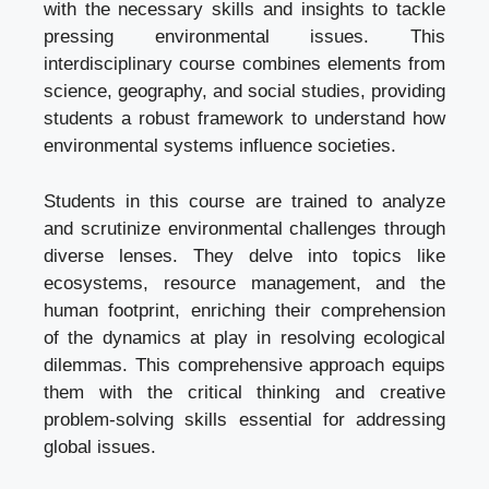
with the necessary skills and insights to tackle
pressing environmental issues. This
interdisciplinary course combines elements from
science, geography, and social studies, providing
students a robust framework to understand how
environmental systems influence societies.
Students in this course are trained to analyze
and scrutinize environmental challenges through
diverse lenses. They delve into topics like
ecosystems, resource management, and the
human footprint, enriching their comprehension
of the dynamics at play in resolving ecological
dilemmas. This comprehensive approach equips
them with the critical thinking and creative
problem-solving skills essential for addressing
global issues.