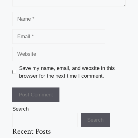
Name
Email
Website
Save my name, email, and website in this
browser for the next time I comment.
Search
Search
Recent Posts