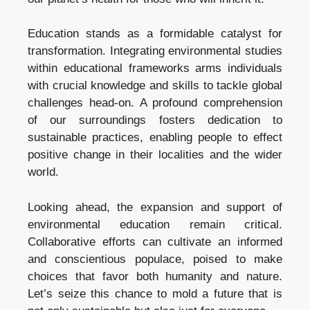
Education stands as a formidable catalyst for
transformation. Integrating environmental studies
within educational frameworks arms individuals
with crucial knowledge and skills to tackle global
challenges head-on. A profound comprehension
of our surroundings fosters dedication to
sustainable practices, enabling people to effect
positive change in their localities and the wider
world.
Looking ahead, the expansion and support of
environmental education remain critical.
Collaborative efforts can cultivate an informed
and conscientious populace, poised to make
choices that favor both humanity and nature.
Let’s seize this chance to mold a future that is