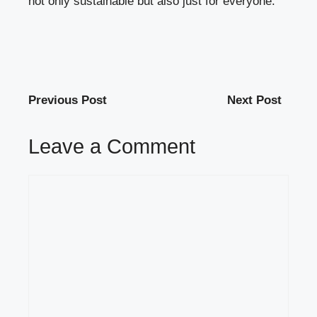
not only sustainable but also just for everyone.
Previous Post
Next Post
Leave a Comment
Comment