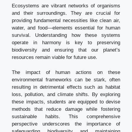
Ecosystems are vibrant networks of organisms
and their surroundings. They are crucial for
providing fundamental necessities like clean air,
water, and food—elements essential for human
survival. Understanding how these systems
operate in harmony is key to preserving
biodiversity and ensuring that our planet’s
resources remain viable for future use.
The impact of human actions on these
environmental frameworks can be stark, often
resulting in detrimental effects such as habitat
loss, pollution, and climate shifts. By exploring
these impacts, students are equipped to devise
methods that reduce damage while fostering
sustainable habits. This comprehensive
perspective underscores the importance of
safeguarding biodiversity and maintaining