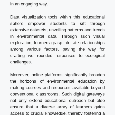
in an engaging way.
Data visualization tools within this educational
sphere empower students to sift through
extensive datasets, unveiling patterns and trends
in environmental data. Through such visual
exploration, learners grasp intricate relationships
among various factors, paving the way for
crafting well-rounded responses to ecological
challenges.
Moreover, online platforms significantly broaden
the horizons of environmental education by
making courses and resources available beyond
conventional classrooms. Such digital gateways
not only extend educational outreach but also
ensure that a diverse array of learners gains
access to crucial knowledge, thereby fostering a