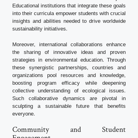
Educational institutions that integrate these goals
into their curricula empower students with crucial
insights and abilities needed to drive worldwide
sustainability initiatives.
Moreover, international collaborations enhance
the sharing of innovative ideas and proven
strategies in environmental education. Through
these synergistic partnerships, countries and
organizations pool resources and knowledge,
boosting program efficacy while deepening
collective understanding of ecological issues.
Such collaborative dynamics are pivotal in
sculpting a sustainable future that benefits
everyone.
Community and Student
Engagement