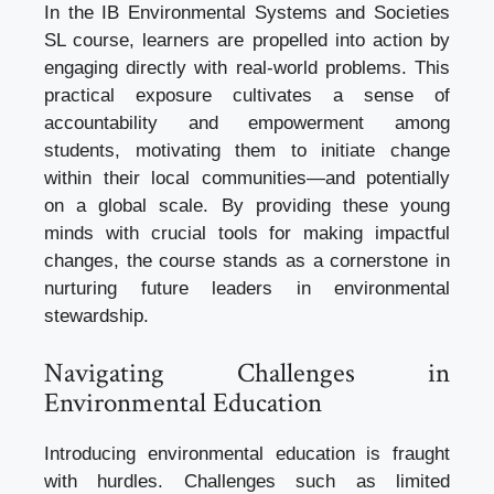
In the IB Environmental Systems and Societies
SL course, learners are propelled into action by
engaging directly with real-world problems. This
practical exposure cultivates a sense of
accountability and empowerment among
students, motivating them to initiate change
within their local communities—and potentially
on a global scale. By providing these young
minds with crucial tools for making impactful
changes, the course stands as a cornerstone in
nurturing future leaders in environmental
stewardship.
Navigating Challenges in
Environmental Education
Introducing environmental education is fraught
with hurdles. Challenges such as limited