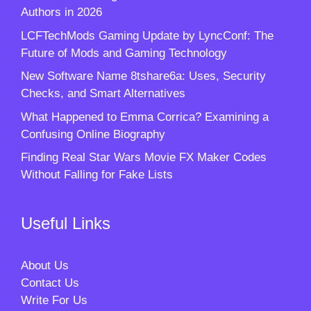
Authors in 2026
LCFTechMods Gaming Update by LyncConf: The
Future of Mods and Gaming Technology
New Software Name 8tshare6a: Uses, Security
Checks, and Smart Alternatives
What Happened to Emma Corrica? Examining a
Confusing Online Biography
Finding Real Star Wars Movie FX Maker Codes
Without Falling for Fake Lists
Useful Links
About Us
Contact Us
Write For Us