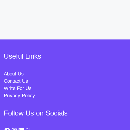
Useful Links
About Us
Contact Us
Write For Us
Privacy Policy
Follow Us on Socials