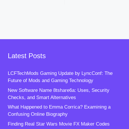
Latest Posts
LCFTechMods Gaming Update by LyncConf: The
Future of Mods and Gaming Technology
New Software Name 8tshare6a: Uses, Security
Checks, and Smart Alternatives
What Happened to Emma Corrica? Examining a
Confusing Online Biography
Finding Real Star Wars Movie FX Maker Codes