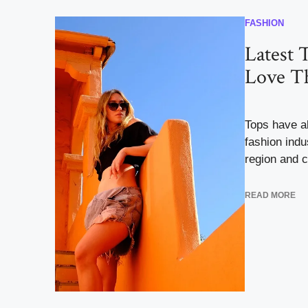
FASHION
Latest T
Love Th
Tops have a
fashion indu
region and co
READ MORE