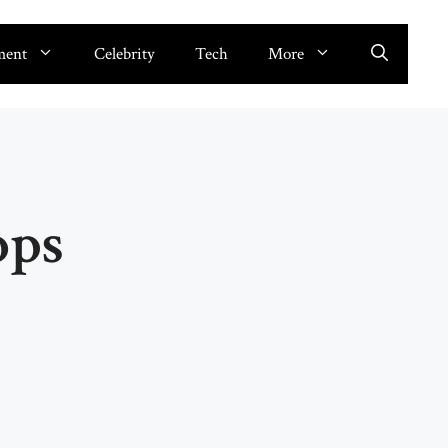
ment
Celebrity
Tech
More
ops