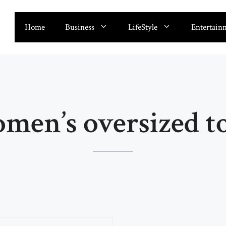
Home
Business
LifeStyle
Entertain
men’s oversized t