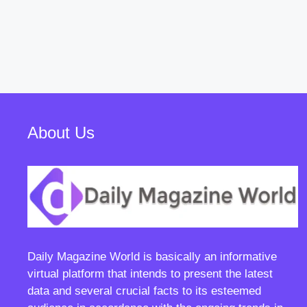
About Us
Daily Magazine World
is basically an informative
virtual platform that intends to present the latest
data and several crucial facts to its esteemed