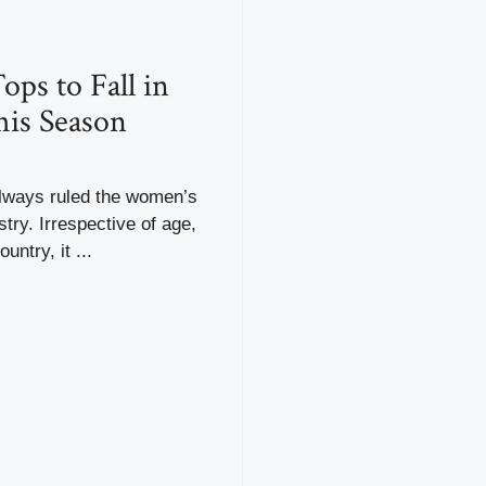
ops to Fall in
is Season
lways ruled the women’s
stry. Irrespective of age,
untry, it ...