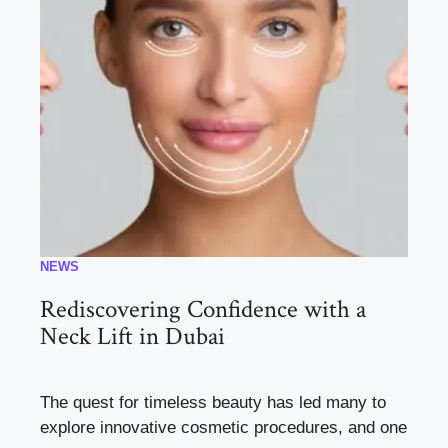
NEWS
Rediscovering Confidence with a
Neck Lift in Dubai
The quest for timeless beauty has led many to
explore innovative cosmetic procedures, and one