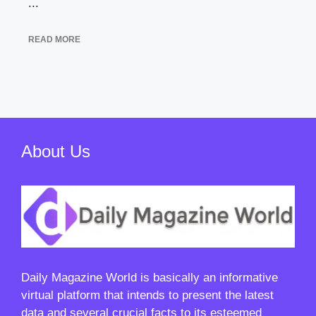
...
READ MORE
About Us
Daily Magazine World
is basically an informative
virtual platform that intends to present the latest
data and several crucial facts to its esteemed