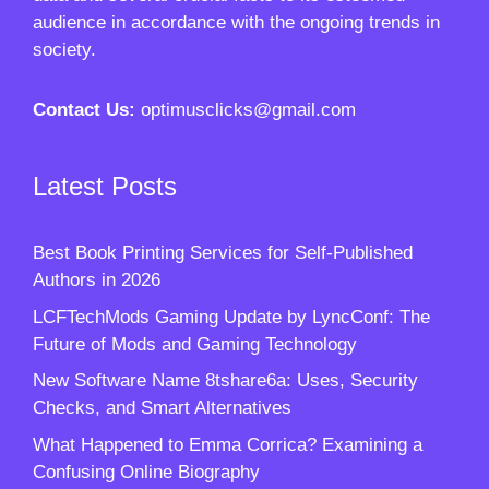
audience in accordance with the ongoing trends in
society.
Contact Us:
optimusclicks@gmail.com
Latest Posts
Best Book Printing Services for Self-Published
Authors in 2026
LCFTechMods Gaming Update by LyncConf: The
Future of Mods and Gaming Technology
New Software Name 8tshare6a: Uses, Security
Checks, and Smart Alternatives
What Happened to Emma Corrica? Examining a
Confusing Online Biography