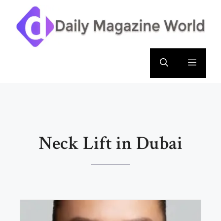
Skip
to
content
Menu
Neck Lift in Dubai