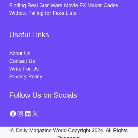
Finding Real Star Wars Movie FX Maker Codes
Without Falling for Fake Lists
Useful Links
About Us
Contact Us
Write For Us
Privacy Policy
Follow Us on Socials
Facebook
Instagram
LinkedIn
X
© Daily Magazine World Copyright 2024. All Rights