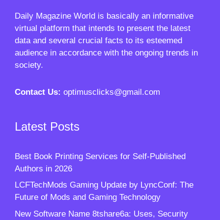
Daily Magazine World
is basically an informative
virtual platform that intends to present the latest
data and several crucial facts to its esteemed
audience in accordance with the ongoing trends in
society.
Contact Us:
optimusclicks@gmail.com
Latest Posts
Best Book Printing Services for Self-Published
Authors in 2026
LCFTechMods Gaming Update by LyncConf: The
Future of Mods and Gaming Technology
New Software Name 8tshare6a: Uses, Security