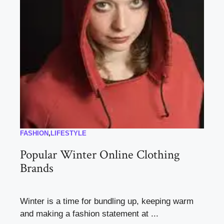
FASHION
,
LIFESTYLE
Popular Winter Online Clothing
Brands
Winter is a time for bundling up, keeping warm
and making a fashion statement at ...