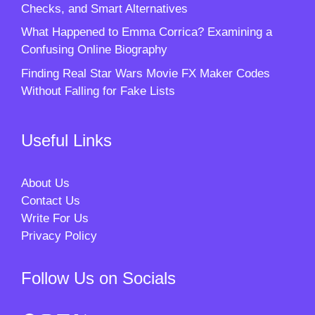
Checks, and Smart Alternatives
What Happened to Emma Corrica? Examining a
Confusing Online Biography
Finding Real Star Wars Movie FX Maker Codes
Without Falling for Fake Lists
Useful Links
About Us
Contact Us
Write For Us
Privacy Policy
Follow Us on Socials