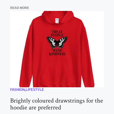
READ MORE
FASHION
,
LIFESTYLE
Brightly coloured drawstrings for the
hoodie are preferred