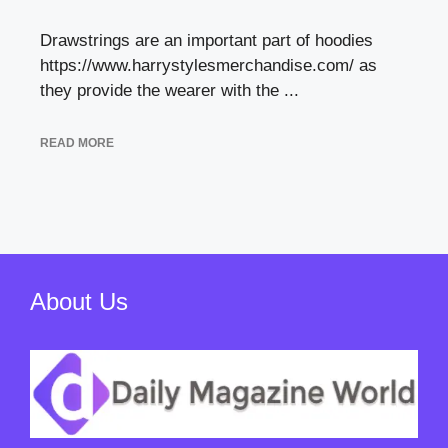
Drawstrings are an important part of hoodies
https://www.harrystylesmerchandise.com/ as
they provide the wearer with the ...
READ MORE
About Us