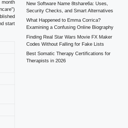
h month
New Software Name 8tshare6a: Uses,
ncare”)
Security Checks, and Smart Alternatives
blished
What Happened to Emma Corrica?
d start
Examining a Confusing Online Biography
Finding Real Star Wars Movie FX Maker
Codes Without Falling for Fake Lists
Best Somatic Therapy Certifications for
Therapists in 2026