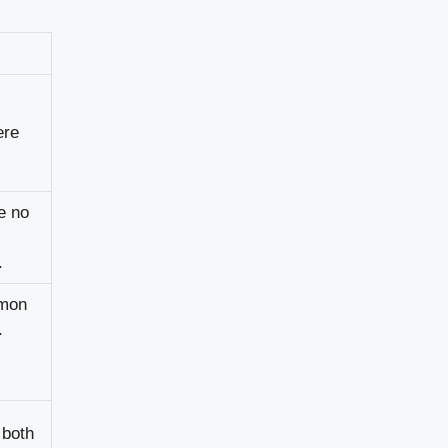
ere
e no
.
mmon
.
 both