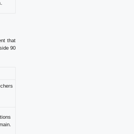
s.
nt that
nside 90
rchers
tions
omain.