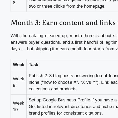
8
two or three clicks from the homepage.
Month 3: Earn content and links t
With the catalog cleaned up, month three is about si
answers buyer questions, and a first handful of legitimat
days — but skipping it means month four starts from z
Week
Task
Publish 2–3 blog posts answering top-of-funne
Week
niche (“how to choose X”, “X vs Y”). Link eac
9
collections and products.
Set up Google Business Profile if you have a
Week
Get listed in relevant directories and niche 
10
brand profiles for consistent citations.