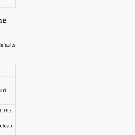
he
defaults
u’ll
t URLs
 clean