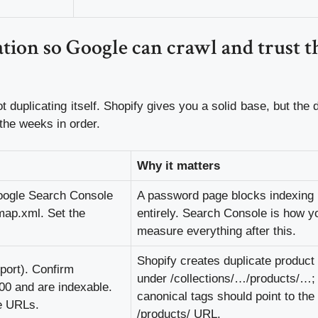
tion so Google can crawl and trust t
t duplicating itself. Shopify gives you a solid base, but the 
 the weeks in order.
Why it matters
oogle Search Console
A password page blocks indexing
map.xml. Set the
entirely. Search Console is how yo
measure everything after this.
Shopify creates duplicate produc
port). Confirm
under /collections/…/products/…;
00 and are indexable.
canonical tags should point to the
te URLs.
/products/ URL.