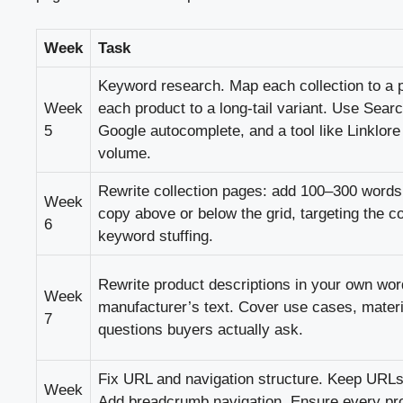
Week
Task
Keyword research. Map each collection to a
Week
each product to a long-tail variant. Use Sear
5
Google autocomplete, and a tool like Linklor
volume.
Rewrite collection pages: add 100–300 words 
Week
copy above or below the grid, targeting the c
6
keyword stuffing.
Rewrite product descriptions in your own wo
Week
manufacturer’s text. Cover use cases, materia
7
questions buyers actually ask.
Fix URL and navigation structure. Keep URLs
Week
Add breadcrumb navigation. Ensure every pro