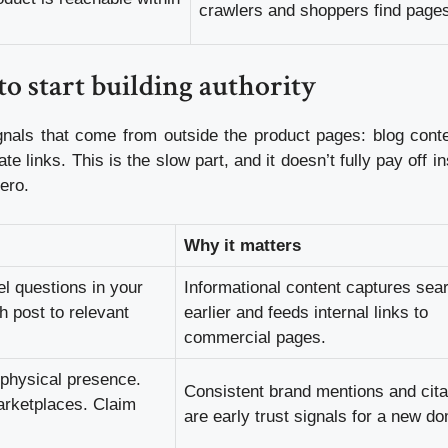
crawlers and shoppers find page
o start building authority
gnals that come from outside the product pages: blog conte
e links. This is the slow part, and it doesn’t fully pay off i
ero.
Why it matters
l questions in your
Informational content captures sea
h post to relevant
earlier and feeds internal links to
commercial pages.
 physical presence.
Consistent brand mentions and cita
marketplaces. Claim
are early trust signals for a new d