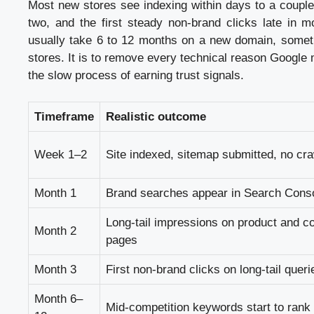
Most new stores see indexing within days to a couple
two, and the first steady non-brand clicks late in m
usually take 6 to 12 months on a new domain, sometim
stores. It is to remove every technical reason Google 
the slow process of earning trust signals.
Timeframe
Realistic outcome
Week 1–2
Site indexed, sitemap submitted, no cr
Month 1
Brand searches appear in Search Cons
Long-tail impressions on product and co
Month 2
pages
Month 3
First non-brand clicks on long-tail queri
Month 6–
Mid-competition keywords start to rank