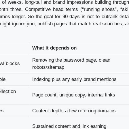
 of weeks, long-tail and brand impressions building throug
onth three. Competitive head terms (“running shoes”, “ski
es longer. So the goal for 90 days is not to outrank esta
might ignore you, publish pages that match real searches, an
What it depends on
Removing the password page, clean
awl blocks
robots/sitemap
ole
Indexing plus any early brand mentions
llection
Page count, unique copy, internal links
es
Content depth, a few referring domains
Sustained content and link earning