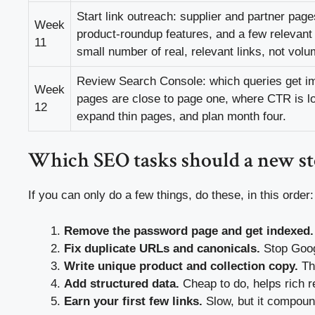
Start link outreach: supplier and partner page
Week
product-roundup features, and a few relevant 
11
small number of real, relevant links, not volu
Review Search Console: which queries get i
Week
pages are close to page one, where CTR is lo
12
expand thin pages, and plan month four.
Which SEO tasks should a new sto
If you can only do a few things, do these, in this order:
Remove the password page and get indexed.
Fix duplicate URLs and canonicals.
Stop Googl
Write unique product and collection copy.
The
Add structured data.
Cheap to do, helps rich r
Earn your first few links.
Slow, but it compoun