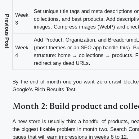
Set unique title tags and meta descriptions 
Week
Previous Post
collections, and best products. Add descriptiv
3
images. Compress images (WebP) and check
Add Product, Organization, and BreadcrumbLi
Week
(most themes or an SEO app handle this). Build
4
structure: home → collections → products. F
redirect any dead URLs.
By the end of month one you want zero crawl blockers
Google’s Rich Results Test.
Month 2: Build product and colle
A new store is usually thin: a handful of products, ne
the biggest fixable problem in month two. Search Con
pages that will earn impressions in weeks 8 to 12.