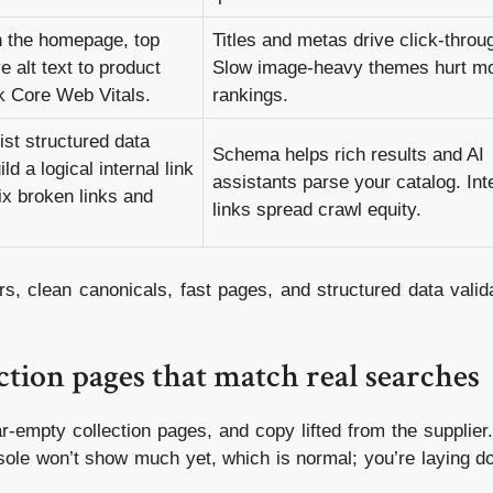
on the homepage, top
Titles and metas drive click-throu
e alt text to product
Slow image-heavy themes hurt mo
 Core Web Vitals.
rankings.
st structured data
Schema helps rich results and AI
 a logical internal link
assistants parse your catalog. Int
ix broken links and
links spread crawl equity.
, clean canonicals, fast pages, and structured data valida
ction pages that match real searches
ar-empty collection pages, and copy lifted from the supplier.
sole won’t show much yet, which is normal; you’re laying d