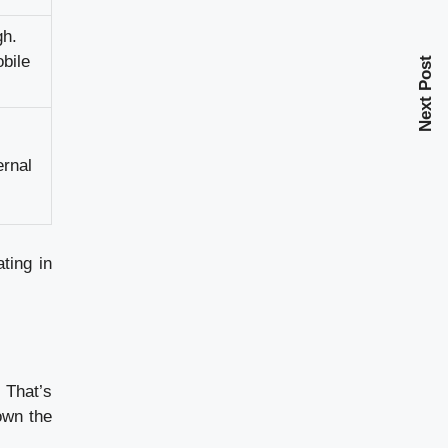
gh.
bile
Next Post
ernal
ting in
 That’s
own the