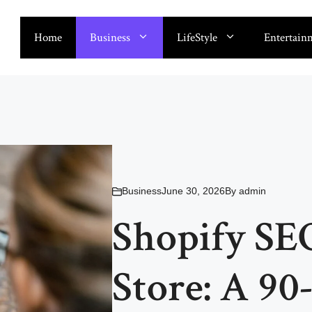
Home
Business
LifeStyle
Entertain
Business
June 30, 2026
By
admin
Shopify SE
Store: A 90