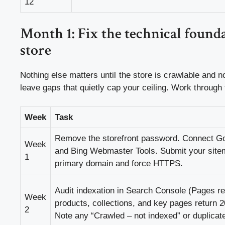
12
Month 1: Fix the technical founda
store
Nothing else matters until the store is crawlable and no
leave gaps that quietly cap your ceiling. Work through
Week
Task
Remove the storefront password. Connect G
Week
and Bing Webmaster Tools. Submit your site
1
primary domain and force HTTPS.
Audit indexation in Search Console (Pages re
Week
products, collections, and key pages return 2
2
Note any “Crawled – not indexed” or duplica