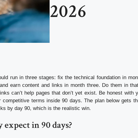
2026
uld run in three stages: fix the technical foundation in mon
and earn content and links in month three. Do them in that
inks can’t help pages that don’t yet exist. Be honest with y
r competitive terms inside 90 days. The plan below gets th
cks by day 90, which is the realistic win.
y expect in 90 days?