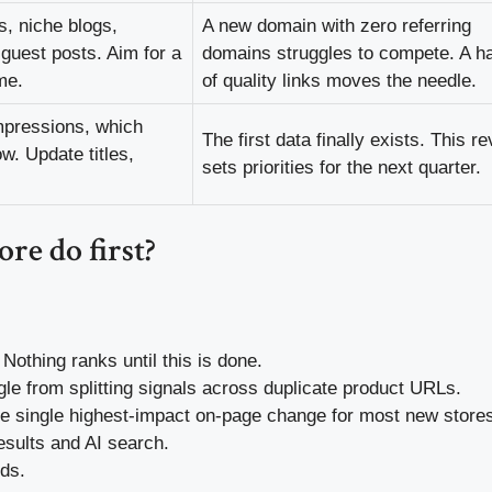
s, niche blogs,
A new domain with zero referring
guest posts. Aim for a
domains struggles to compete. A h
me.
of quality links moves the needle.
mpressions, which
The first data finally exists. This r
w. Update titles,
sets priorities for the next quarter.
re do first?
Nothing ranks until this is done.
e from splitting signals across duplicate product URLs.
 single highest-impact on-page change for most new store
esults and AI search.
ds.