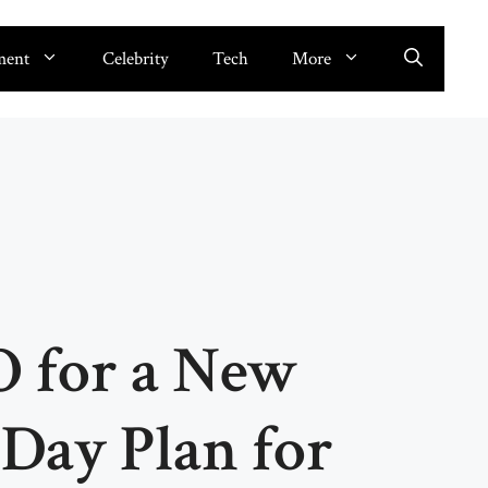
ment
Celebrity
Tech
More
O for a New
-Day Plan for