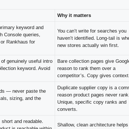
Why it matters
 primary keyword and
You can’t write for searches you
ch Console queries,
haven’t identified. Long-tail is wh
e or Rankhaus for
new stores actually win first.
of genuinely useful intro
Bare collection pages give Googl
ollection keyword. Avoid
reason to rank them over a
competitor’s. Copy gives context
Duplicate supplier copy is a co
rds — never paste the
reason product pages never rank
ls, sizing, and the
Unique, specific copy ranks and
converts.
 short and readable.
Shallow, clean architecture helps
duct is reachable within