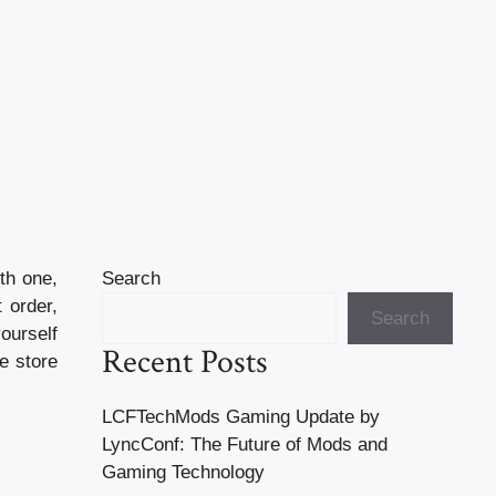
th one,
Search
 order,
Search
ourself
Recent Posts
e store
LCFTechMods Gaming Update by
LyncConf: The Future of Mods and
Gaming Technology