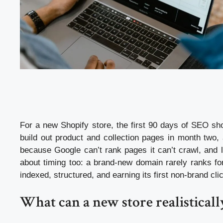
For a new Shopify store, the first 90 days of SEO sho
build out product and collection pages in month two, 
because Google can’t rank pages it can’t crawl, and l
about timing too: a brand-new domain rarely ranks fo
indexed, structured, and earning its first non-brand cli
What can a new store realisticall