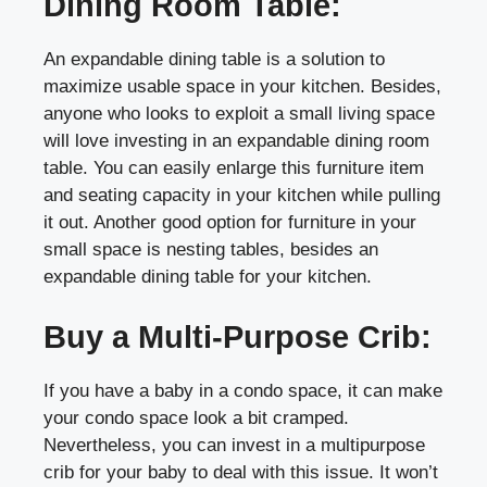
Dining Room Table:
An expandable dining table is a solution to
maximize usable space in your kitchen. Besides,
anyone who looks to exploit a small living space
will love investing in an expandable dining room
table. You can easily enlarge this furniture item
and seating capacity in your kitchen while pulling
it out. Another good option for furniture in your
small space is nesting tables, besides an
expandable dining table for your kitchen.
Buy a Multi-Purpose Crib:
If you have a baby in a condo space, it can make
your condo space look a bit cramped.
Nevertheless, you can invest in a multipurpose
crib for your baby to deal with this issue. It won’t