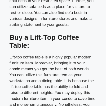
sofa beds in your restricted space. Further, you
can utilize sofa beds as a place for visitors to
rest or sleep. You can also find sofa beds in
various designs in furniture stores and make a
striking statement to your guests.
Buy a Lift-Top Coffee
Table:
Lift-top coffee table is a highly popular modern
furniture item. Moreover, bringing it to your
condo means you get the best of both worlds.
You can utilize this furniture item as your
workstation and a dining table. It is because the
lift-top coffee table has the ability to fold and
raise to different heights. You may deploy this
modern furniture item in your condo to save time
and money simultaneously. Nonetheless, you