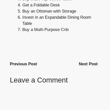
Get a Foldable Desk
Buy an Ottoman with Storage
Invest in an Expandable Dining Room
Table
Buy a Multi-Purpose Crib
Previous Post
Next Post
Leave a Comment
Comment