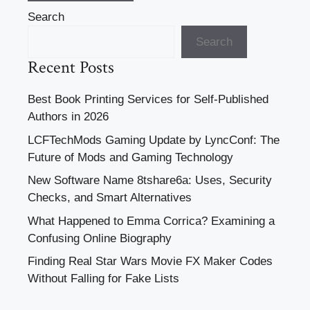
Search
Search
Recent Posts
Best Book Printing Services for Self-Published
Authors in 2026
LCFTechMods Gaming Update by LyncConf: The
Future of Mods and Gaming Technology
New Software Name 8tshare6a: Uses, Security
Checks, and Smart Alternatives
What Happened to Emma Corrica? Examining a
Confusing Online Biography
Finding Real Star Wars Movie FX Maker Codes
Without Falling for Fake Lists