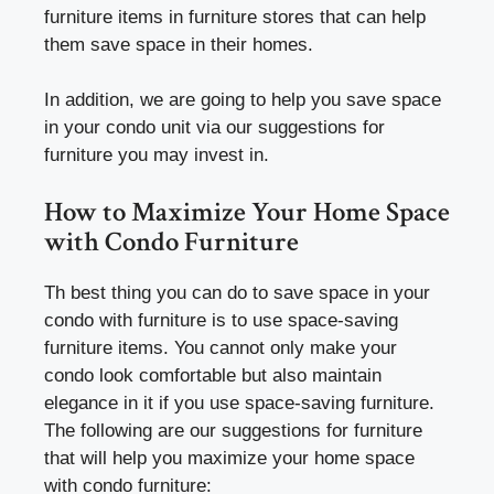
furniture items in furniture stores that can help
them save space in their homes.
In addition, we are going to help you save space
in your condo unit via our suggestions for
furniture you may invest in.
How to Maximize Your Home Space
with Condo Furniture
Th best thing you can do to save space in your
condo with furniture is to use space-saving
furniture items. You cannot only make your
condo look comfortable but also maintain
elegance in it if you use space-saving furniture.
The following are our suggestions for furniture
that will help you maximize your home space
with condo furniture: