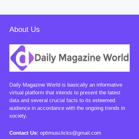
About Us
Daily Magazine World
is basically an informative
virtual platform that intends to present the latest
data and several crucial facts to its esteemed
audience in accordance with the ongoing trends in
society.
Contact Us:
optimusclicks@gmail.com