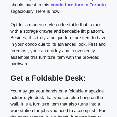
should invest in this
condo furniture in Toronto
sagaciously. Here is how:
Opt for a modern-style coffee table that comes
with a storage drawer and bendable lift platform.
Besides, it is truly a unique furniture item to have
in your condo due to its advanced look. First and
foremost, you can quickly and conveniently
assemble this furniture item with the provided
hardware.
Get a Foldable Desk:
You may get your hands on a foldable magazine
holder-style desk that you can also hang on the
wall. It is a furniture item that also turns into a
workstation for jobs you need to accomplish. For