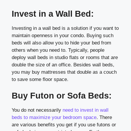
Invest in a Wall Bed:
Investing in a wall bed is a solution if you want to
maintain openness in your condo. Buying such
beds will also allow you to hide your bed from
others when you need to. Typically, people
deploy wall beds in studio flats or rooms that are
double the size of an office. Besides wall beds,
you may buy mattresses that double as a couch
to save some floor space.
Buy Futon or Sofa Beds:
You do not necessarily
need to invest in wall
beds to maximize your bedroom space
. There
are various benefits you get if you use futons or