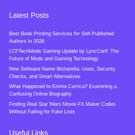
Latest Posts
Best Book Printing Services for Self-Published
Authors in 2026
LCFTechMods Gaming Update by LyncConf: The
Future of Mods and Gaming Technology
New Software Name 8tshare6a: Uses, Security
Checks, and Smart Alternatives
What Happened to Emma Corrica? Examining a
Confusing Online Biography
Finding Real Star Wars Movie FX Maker Codes
Without Falling for Fake Lists
Useful Links