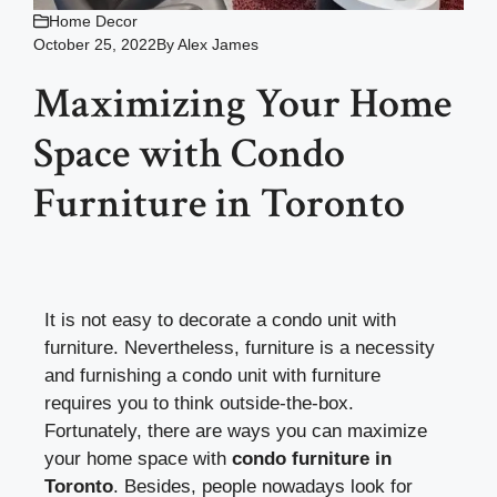
Home Decor
October 25, 2022
By
Alex James
Maximizing Your Home
Space with Condo
Furniture in Toronto
It is not easy to decorate a condo unit with
furniture. Nevertheless, furniture is a necessity
and furnishing a condo unit with furniture
requires you to think outside-the-box.
Fortunately, there are ways you can maximize
your home space with
condo furniture in
Toronto
. Besides, people nowadays look for