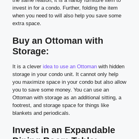
the same reason, it is a handy furniture item to
invest in for a condo. Further, folding the item
when you need to will also help you save some
extra space.
Buy an Ottoman with
Storage:
It is a clever
idea to use an Ottoman
with hidden
storage in your condo unit. It cannot only help
you maximize space in your condo but also allow
you to save some money. You can use an
Ottoman with storage as an additional sitting, a
footrest, and storage space for things like
blankets and periodicals.
Invest in an Expandable