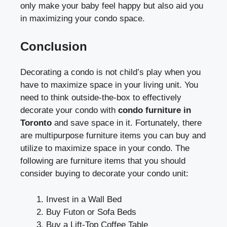
only make your baby feel happy but also aid you
in maximizing your condo space.
Conclusion
Decorating a condo is not child’s play when you
have to maximize space in your living unit. You
need to think outside-the-box to effectively
decorate your condo with
condo furniture in
Toronto
and save space in it. Fortunately, there
are multipurpose furniture items you can buy and
utilize to maximize space in your condo. The
following are furniture items that you should
consider buying to decorate your condo unit:
Invest in a Wall Bed
Buy Futon or Sofa Beds
Buy a Lift-Top Coffee Table