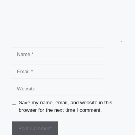
Name
Email
Website
Save my name, email, and website in this
browser for the next time I comment.