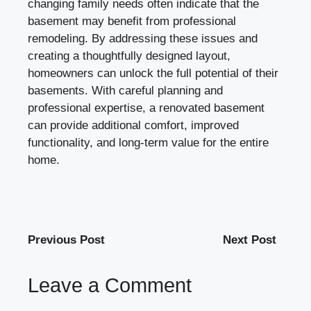
changing family needs often indicate that the
basement may benefit from professional
remodeling. By addressing these issues and
creating a thoughtfully designed layout,
homeowners can unlock the full potential of their
basements. With careful planning and
professional expertise, a renovated basement
can provide additional comfort, improved
functionality, and long-term value for the entire
home.
Previous Post
Next Post
Leave a Comment