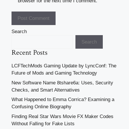
browser for the next time I comment.
Search
Search
Recent Posts
LCFTechMods Gaming Update by LyncConf: The
Future of Mods and Gaming Technology
New Software Name 8tshare6a: Uses, Security
Checks, and Smart Alternatives
What Happened to Emma Corrica? Examining a
Confusing Online Biography
Finding Real Star Wars Movie FX Maker Codes
Without Falling for Fake Lists