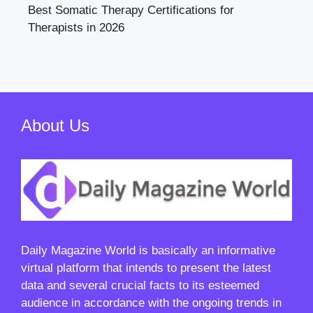
Best Somatic Therapy Certifications for
Therapists in 2026
About Us
Daily Magazine World
is basically an informative
virtual platform that intends to present the latest
data and several crucial facts to its esteemed
audience in accordance with the ongoing trends in