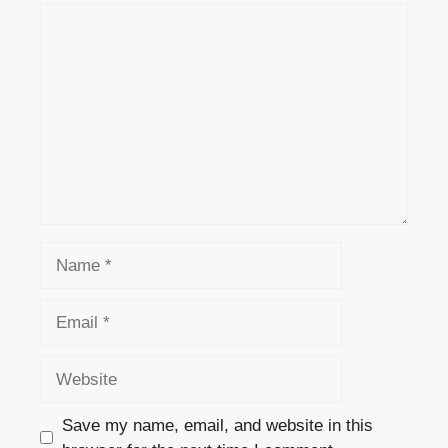
Comment
Name
Email
Website
Save my name, email, and website in this