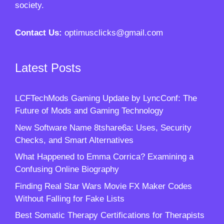
society.
Contact Us:
optimusclicks@gmail.com
Latest Posts
LCFTechMods Gaming Update by LyncConf: The
Future of Mods and Gaming Technology
New Software Name 8tshare6a: Uses, Security
Checks, and Smart Alternatives
What Happened to Emma Corrica? Examining a
Confusing Online Biography
Finding Real Star Wars Movie FX Maker Codes
Without Falling for Fake Lists
Best Somatic Therapy Certifications for Therapists