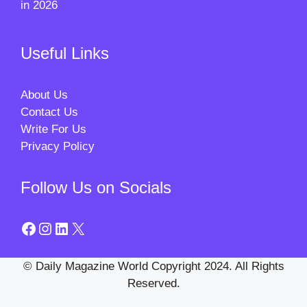
in 2026
Useful Links
About Us
Contact Us
Write For Us
Privacy Policy
Follow Us on Socials
Facebook
Instagram
LinkedIn
X
© Daily Magazine World Copyright 2024. All Rights
Reserved.