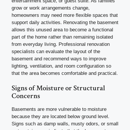
entertainment space, or guest suite. As families
grow or work arrangements change,
homeowners may need more flexible spaces that
support daily activities. Renovating the basement
allows this unused area to become a functional
part of the home rather than remaining isolated
from everyday living. Professional renovation
specialists can evaluate the layout of the
basement and recommend ways to improve
lighting, ventilation, and room configuration so
that the area becomes comfortable and practical.
Signs of Moisture or Structural
Concerns
Basements are more vulnerable to moisture
because they are located below ground level.
Signs such as damp walls, musty odors, or small