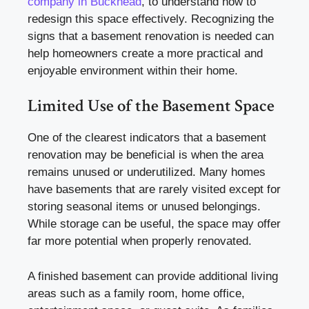
company in Buckhead
, to understand how to
redesign this space effectively. Recognizing the
signs that a basement renovation is needed can
help homeowners create a more practical and
enjoyable environment within their home.
Limited Use of the Basement Space
One of the clearest indicators that a basement
renovation may be beneficial is when the area
remains unused or underutilized. Many homes
have basements that are rarely visited except for
storing seasonal items or unused belongings.
While storage can be useful, the space may offer
far more potential when properly renovated.
A finished basement can provide additional living
areas such as a family room, home office,