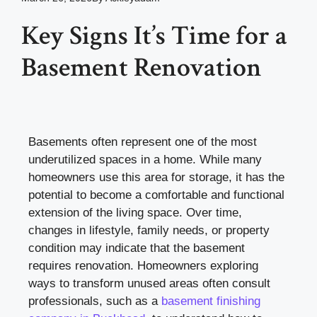
Key Signs It’s Time for a
Basement Renovation
Basements often represent one of the most
underutilized spaces in a home. While many
homeowners use this area for storage, it has the
potential to become a comfortable and functional
extension of the living space. Over time,
changes in lifestyle, family needs, or property
condition may indicate that the basement
requires renovation. Homeowners exploring
ways to transform unused areas often consult
professionals, such as a
basement finishing