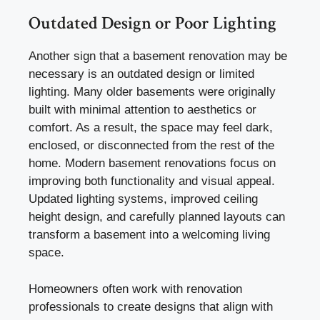
Outdated Design or Poor Lighting
Another sign that a basement renovation may be
necessary is an outdated design or limited
lighting. Many older basements were originally
built with minimal attention to aesthetics or
comfort. As a result, the space may feel dark,
enclosed, or disconnected from the rest of the
home. Modern basement renovations focus on
improving both functionality and visual appeal.
Updated lighting systems, improved ceiling
height design, and carefully planned layouts can
transform a basement into a welcoming living
space.
Homeowners often work with renovation
professionals to create designs that align with