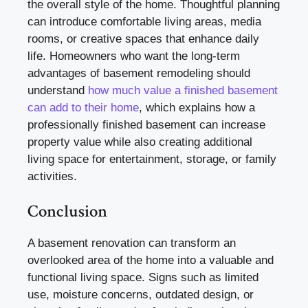
the overall style of the home. Thoughtful planning
can introduce comfortable living areas, media
rooms, or creative spaces that enhance daily
life. Homeowners who want the long-term
advantages of basement remodeling should
understand
how much value a finished basement
can add to their home
, which explains how a
professionally finished basement can increase
property value while also creating additional
living space for entertainment, storage, or family
activities.
Conclusion
A basement renovation can transform an
overlooked area of the home into a valuable and
functional living space. Signs such as limited
use, moisture concerns, outdated design, or