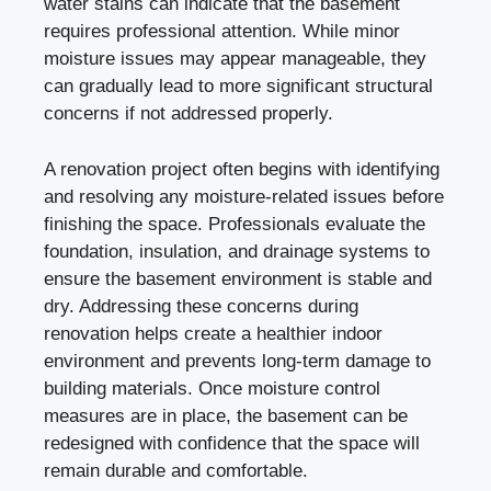
water stains can indicate that the basement
requires professional attention. While minor
moisture issues may appear manageable, they
can gradually lead to more significant structural
concerns if not addressed properly.
A renovation project often begins with identifying
and resolving any moisture-related issues before
finishing the space. Professionals evaluate the
foundation, insulation, and drainage systems to
ensure the basement environment is stable and
dry. Addressing these concerns during
renovation helps create a healthier indoor
environment and prevents long-term damage to
building materials. Once moisture control
measures are in place, the basement can be
redesigned with confidence that the space will
remain durable and comfortable.