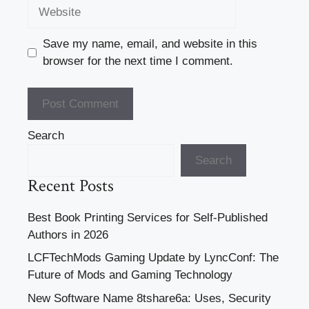
Website
Save my name, email, and website in this
browser for the next time I comment.
Search
Search
Recent Posts
Best Book Printing Services for Self-Published
Authors in 2026
LCFTechMods Gaming Update by LyncConf: The
Future of Mods and Gaming Technology
New Software Name 8tshare6a: Uses, Security