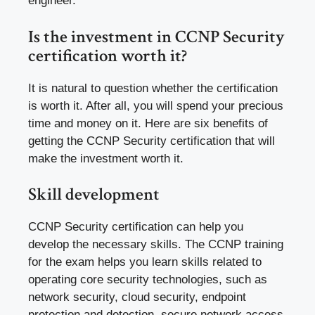
engineer.
Is the investment in CCNP Security
certification worth it?
It is natural to question whether the certification
is worth it. After all, you will spend your precious
time and money on it. Here are six benefits of
getting the CCNP Security certification that will
make the investment worth it.
Skill development
CCNP Security certification can help you
develop the necessary skills. The CCNP training
for the exam helps you learn skills related to
operating core security technologies, such as
network security, cloud security, endpoint
protection and detection, secure network access,