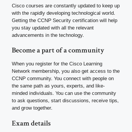
Cisco courses are constantly updated to keep up
with the rapidly developing technological world.
Getting the CCNP Security certification will help
you stay updated with all the relevant
advancements in the technology.
Become a part of a community
When you register for the Cisco Learning
Network membership, you also get access to the
CCNP community. You connect with people on
the same path as yours, experts, and like-
minded individuals. You can use the community
to ask questions, start discussions, receive tips,
and grow together.
Exam details