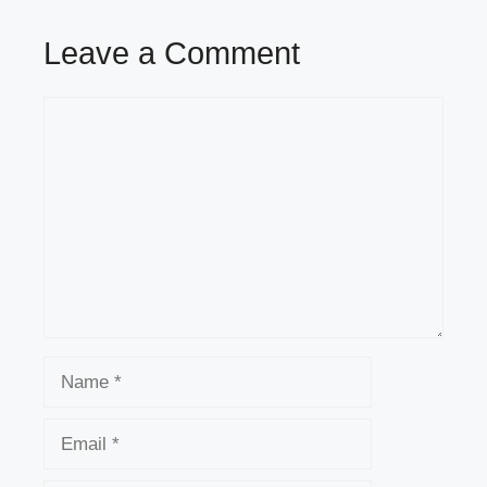
Leave a Comment
Comment
Name
Email