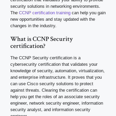
security solutions in networking environments.
The
CCNP certification training
can help you gain
new opportunities and stay updated with the
changes in the industry.
What is CCNP Security
certification?
The CCNP Security certification is a
cybersecurity certification that validates your
knowledge of security, automation, virtualization,
and enterprise infrastructure. It proves that you
can use Cisco security solutions to protect
against threats. Clearing the certification can
help you get the roles of an associate security
engineer, network security engineer, information
security analyst, and information security