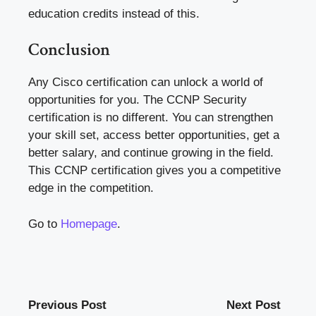
education credits instead of this.
Conclusion
Any
Cisco certification
can unlock a world of
opportunities for you. The CCNP Security
certification is no different. You can strengthen
your skill set, access better opportunities, get a
better salary, and continue growing in the field.
This
CCNP certification
gives you a competitive
edge in the competition.
Go to
Homepage
.
Previous Post
Next Post