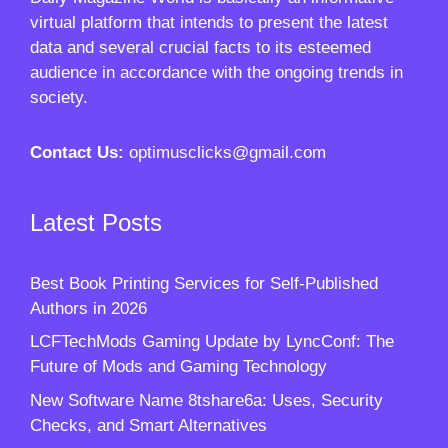
virtual platform that intends to present the latest
data and several crucial facts to its esteemed
audience in accordance with the ongoing trends in
society.
Contact Us:
optimusclicks@gmail.com
Latest Posts
Best Book Printing Services for Self-Published
Authors in 2026
LCFTechMods Gaming Update by LyncConf: The
Future of Mods and Gaming Technology
New Software Name 8tshare6a: Uses, Security
Checks, and Smart Alternatives