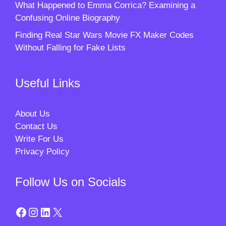
What Happened to Emma Corrica? Examining a
Confusing Online Biography
Finding Real Star Wars Movie FX Maker Codes
Without Falling for Fake Lists
Useful Links
About Us
Contact Us
Write For Us
Privacy Policy
Follow Us on Socials
Facebook
Instagram
LinkedIn
X