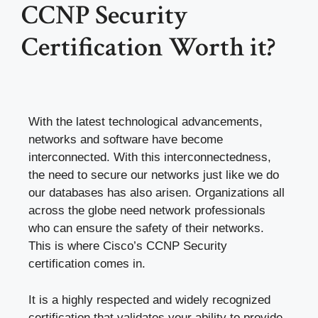
CCNP Security
Certification Worth it?
With the latest technological advancements,
networks and software have become
interconnected. With this interconnectedness,
the need to secure our networks just like we do
our databases has also arisen. Organizations all
across the globe need network professionals
who can ensure the safety of their networks.
This is where Cisco’s CCNP Security
certification comes in.
It is a highly respected and widely recognized
certification that validates your ability to provide