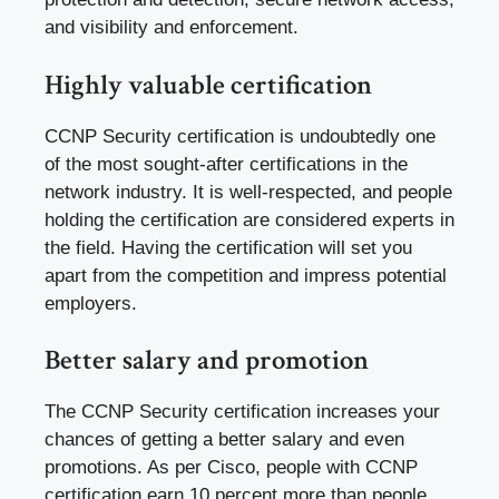
and visibility and enforcement.
Highly valuable certification
CCNP Security certification is undoubtedly one
of the most sought-after certifications in the
network industry. It is well-respected, and people
holding the certification are considered experts in
the field. Having the certification will set you
apart from the competition and impress potential
employers.
Better salary and promotion
The CCNP Security certification increases your
chances of getting a better salary and even
promotions. As per Cisco, people with CCNP
certification earn 10 percent more than people