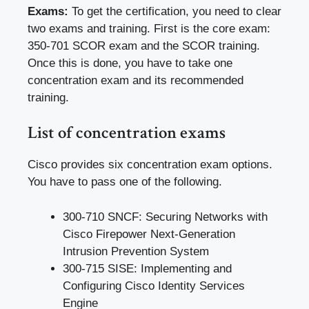
Exams:
To get the certification, you need to clear
two exams and training. First is the core exam:
350-701 SCOR exam and the SCOR training.
Once this is done, you have to take one
concentration exam and its recommended
training.
List of concentration exams
Cisco provides six concentration exam options.
You have to pass one of the following.
300-710 SNCF: Securing Networks with
Cisco Firepower Next-Generation
Intrusion Prevention System
300-715 SISE: Implementing and
Configuring Cisco Identity Services
Engine