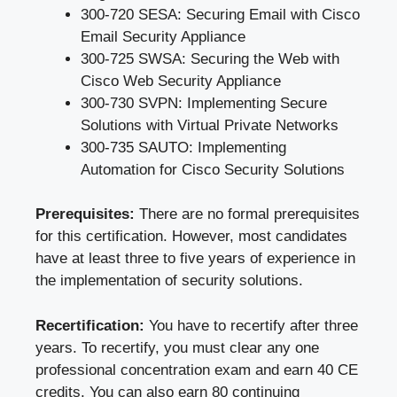
300-720 SESA: Securing Email with Cisco
Email Security Appliance
300-725 SWSA: Securing the Web with
Cisco Web Security Appliance
300-730 SVPN: Implementing Secure
Solutions with Virtual Private Networks
300-735 SAUTO: Implementing
Automation for Cisco Security Solutions
Prerequisites:
There are no formal prerequisites
for this certification. However, most candidates
have at least three to five years of experience in
the implementation of security solutions.
Recertification:
You have to recertify after three
years. To recertify, you must clear any one
professional concentration exam and earn 40 CE
credits. You can also earn 80 continuing