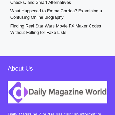
Checks, and Smart Alternatives
What Happened to Emma Corrica? Examining a
Confusing Online Biography
Finding Real Star Wars Movie FX Maker Codes
Without Falling for Fake Lists
About Us
Daily Magazine World
is basically an informative