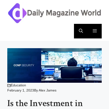
Skip
to
content
Menu
Education
February 1, 2023
By
Alex James
Is the Investment in