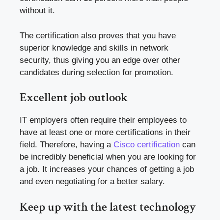
without it.
The certification also proves that you have
superior knowledge and skills in network
security, thus giving you an edge over other
candidates during selection for promotion.
Excellent job outlook
IT employers often require their employees to
have at least one or more certifications in their
field. Therefore, having a
Cisco certification
can
be incredibly beneficial when you are looking for
a job. It increases your chances of getting a job
and even negotiating for a better salary.
Keep up with the latest technology