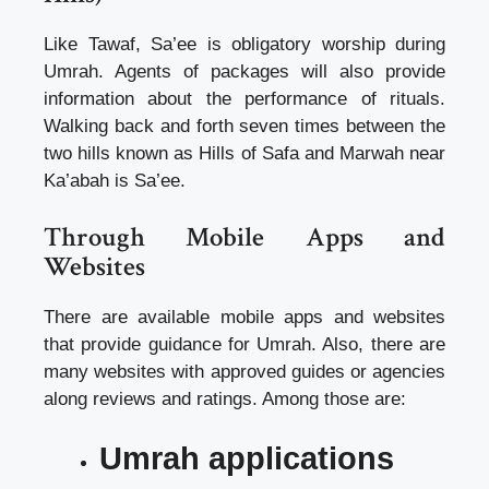
Like Tawaf, Sa’ee is obligatory worship during
Umrah. Agents of packages will also provide
information about the performance of rituals.
Walking
back and forth seven times between the
two hills known as Hills of Safa and Marwah near
Ka’abah is Sa’ee
.
Through Mobile Apps and
Websites
There are available mobile apps and websites
that provide guidance for Umrah. Also, there are
many websites with approved guides or agencies
along reviews and ratings. Among those are:
Umrah applications