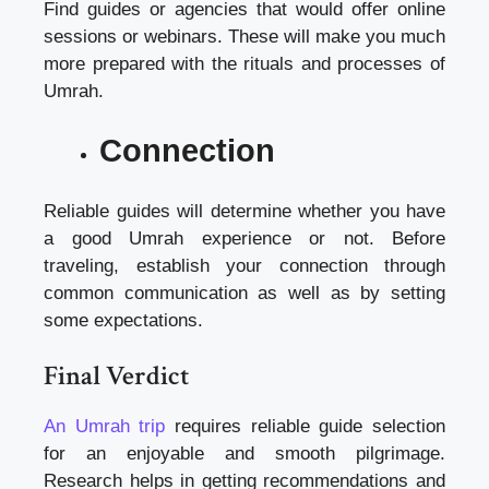
Find guides or agencies that would offer online
sessions or webinars. These will make you much
more prepared with the rituals and processes of
Umrah.
Connection
Reliable guides will determine whether you have
a good Umrah experience or not. Before
traveling, establish your connection through
common communication as well as by setting
some expectations.
Final Verdict
An Umrah trip
requires reliable guide selection
for an enjoyable and smooth pilgrimage.
Research helps in getting recommendations and