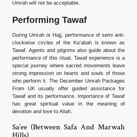
Umrah will not be acceptable.
Performing Tawaf
During Umrah or Hajj, performance of semi anti-
clockwise circles of the Ka’abah is known as
Tawaf. Agents and pilgrims also guide about the
performance of this ritual. Tawaf experience is a
special journey where sacred movements leave
strong impression on hearts and souls of those
who perform it. The December Umrah Packages
From UK usually offer guided assistance for
Tawaf and its performance. Importance of Tawaf
has great spiritual value in the meaning of
devotion and love to Allah.
Sa’ee (Between Safa And Marwah
Hills)