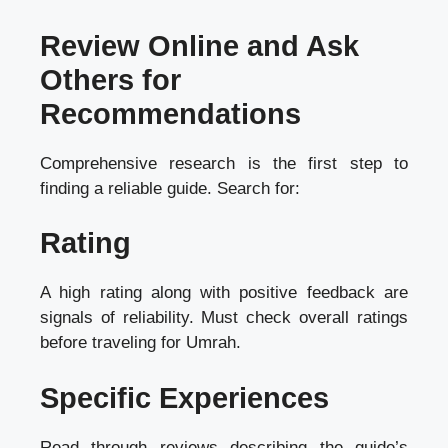
Review Online and Ask
Others for
Recommendations
Comprehensive research is the first step to
finding a reliable guide. Search for:
Rating
A high rating along with positive feedback are
signals of reliability. Must check overall ratings
before traveling for Umrah.
Specific Experiences
Read through reviews describing the guide’s