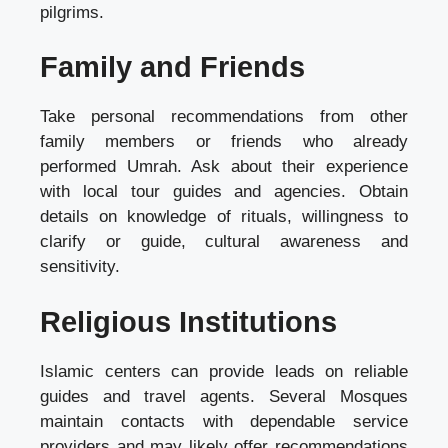
pilgrims.
Family and Friends
Take personal recommendations from other
family members or friends who already
performed Umrah. Ask about their experience
with local tour guides and agencies. Obtain
details on knowledge of rituals, willingness to
clarify or guide, cultural awareness and
sensitivity.
Religious Institutions
Islamic centers can provide leads on reliable
guides and travel agents. Several Mosques
maintain contacts with dependable service
providers and may likely offer recommendations