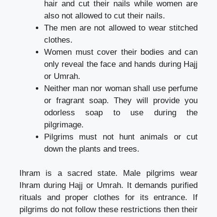
hair and cut their nails while women are
also not allowed to cut their nails.
The men are not allowed to wear stitched
clothes.
Women must cover their bodies and can
only reveal the face and hands during Hajj
or Umrah.
Neither man nor woman shall use perfume
or fragrant soap. They will provide you
odorless soap to use during the
pilgrimage.
Pilgrims must not hunt animals or cut
down the plants and trees.
Ihram is a sacred state. Male pilgrims wear
Ihram during Hajj or Umrah. It demands purified
rituals and proper clothes for its entrance. If
pilgrims do not follow these restrictions then their