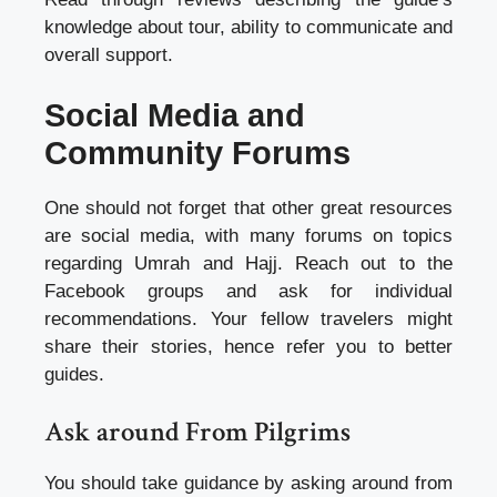
knowledge about tour, ability to communicate and
overall support.
Social Media and
Community Forums
One should not forget that other great resources
are social media, with many forums on topics
regarding Umrah and Hajj. Reach out to the
Facebook groups and ask for individual
recommendations. Your fellow travelers might
share their stories, hence refer you to better
guides.
Ask around From Pilgrims
You should take guidance by asking around from