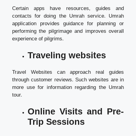
Certain apps have resources, guides and
contacts for doing the Umrah service. Umrah
application provides guidance for planning or
performing the pilgrimage and improves overall
experience of pilgrims.
Traveling websites
Travel Websites can approach real guides
through customer reviews. Such websites are in
more use for information regarding the Umrah
tour.
Online Visits and Pre-
Trip Sessions