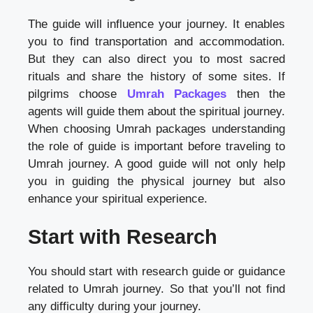
The guide will influence your journey. It enables
you to find transportation and accommodation.
But they can also direct you to most sacred
rituals and share the history of some sites. If
pilgrims choose
Umrah Packages
then the
agents will guide them about the spiritual journey.
When choosing Umrah packages understanding
the role of guide is important before traveling to
Umrah journey. A good guide will not only help
you in guiding the physical journey but also
enhance your spiritual experience.
Start with Research
You should start with research guide or guidance
related to Umrah journey. So that you’ll not find
any difficulty during your journey.