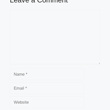
Comment
Name
Email
Website