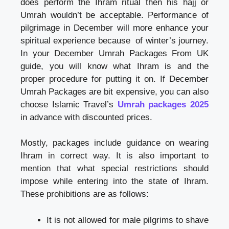
does perform the Ihram ritual then his hajj or
Umrah wouldn’t be acceptable. Performance of
pilgrimage in December will more enhance your
spiritual experience because of winter’s journey.
In your December Umrah Packages From UK
guide, you will know what Ihram is and the
proper procedure for putting it on. If December
Umrah Packages are bit expensive, you can also
choose Islamic Travel’s
Umrah packages 2025
in advance with discounted prices.
Mostly, packages include guidance on wearing
Ihram in correct way. It is also important to
mention that what special restrictions should
impose while entering into the state of Ihram.
These prohibitions are as follows:
It is not allowed for male pilgrims to shave