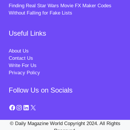
Finding Real Star Wars Movie FX Maker Codes
Without Falling for Fake Lists
Useful Links
About Us
Contact Us
Write For Us
Privacy Policy
Follow Us on Socials
Facebook
Instagram
LinkedIn
X
© Daily Magazine World Copyright 2024. All Rights