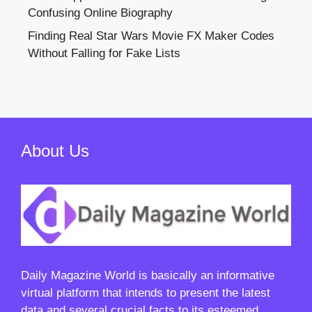
Confusing Online Biography
Finding Real Star Wars Movie FX Maker Codes
Without Falling for Fake Lists
About Us
Daily Magazine World
is basically an informative
virtual platform that intends to present the latest
data and several crucial facts to its esteemed