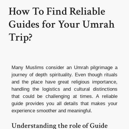
How To Find Reliable
Guides for Your Umrah
Trip?
Many Muslims consider an Umrah pilgrimage a
journey of depth spirituality. Even though rituals
and the place have great religious importance,
handling the logistics and cultural distinctions
that could be challenging at times. A reliable
guide provides you all details that makes your
experience smoother and meaningful.
Understanding the role of Guide