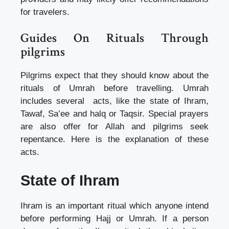
for travelers.
Guides On Rituals Through
pilgrims
Pilgrims expect that they should know about the
rituals of Umrah before travelling. Umrah
includes several acts, like the state of Ihram,
Tawaf, Sa’ee and halq or Taqsir. Special prayers
are also offer for Allah and pilgrims seek
repentance. Here is the explanation of these
acts.
State of Ihram
Ihram is an important ritual which anyone intend
before performing Hajj or Umrah. If a person