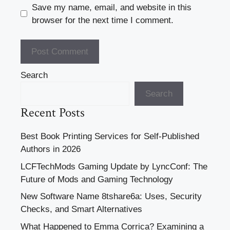
Save my name, email, and website in this
browser for the next time I comment.
Search
Search
Recent Posts
Best Book Printing Services for Self-Published
Authors in 2026
LCFTechMods Gaming Update by LyncConf: The
Future of Mods and Gaming Technology
New Software Name 8tshare6a: Uses, Security
Checks, and Smart Alternatives
What Happened to Emma Corrica? Examining a