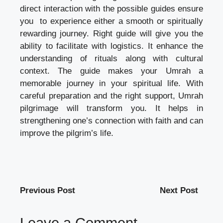
direct interaction with the possible guides ensure
you to experience either a smooth or spiritually
rewarding journey. Right guide will give you the
ability to facilitate with logistics. It enhance the
understanding of rituals along with cultural
context. The guide makes your Umrah a
memorable journey in your spiritual life. With
careful preparation and the right support, Umrah
pilgrimage will transform you. It helps in
strengthening one’s connection with faith and can
improve the pilgrim’s life.
Previous Post
Next Post
Leave a Comment