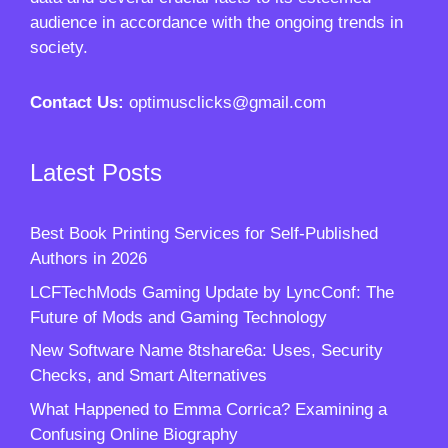
audience in accordance with the ongoing trends in
society.
Contact Us:
optimusclicks@gmail.com
Latest Posts
Best Book Printing Services for Self-Published
Authors in 2026
LCFTechMods Gaming Update by LyncConf: The
Future of Mods and Gaming Technology
New Software Name 8tshare6a: Uses, Security
Checks, and Smart Alternatives
What Happened to Emma Corrica? Examining a
Confusing Online Biography