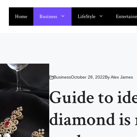
Home
Business
LifeStyle
Entertain
Business
October 28, 2022
By
Alex James
Guide to ide
diamond is 