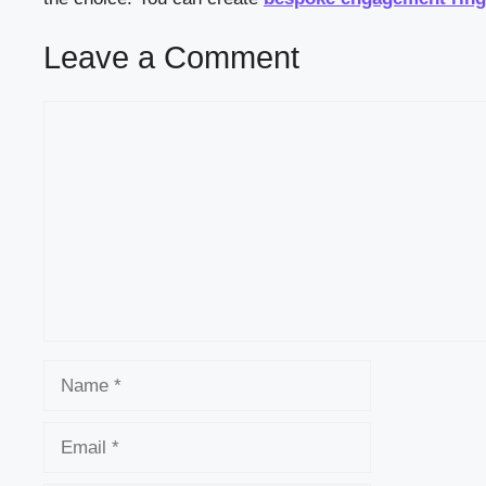
Leave a Comment
Comment
Name
Email