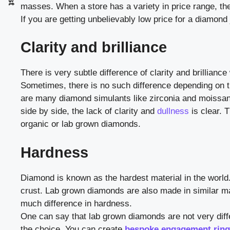
masses. When a store has a variety in price range, the
If you are getting unbelievably low price for a diamond 
Clarity and brilliance
There is very subtle difference of clarity and brilli
Sometimes, there is no such difference depending on t
are many diamond simulants like zirconia and moissan
side by side, the lack of clarity and
dullness
is clear. 
organic or lab grown diamonds.
Hardness
Diamond is known as the hardest material in the world. 
crust. Lab grown diamonds are also made in similar man
much difference in hardness.
One can say that lab grown diamonds are not very diff
the choice. You can create
bespoke engagement rin