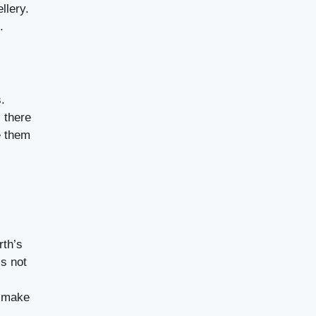
llery.
.
.
 there
e them
rth’s
is not
o make