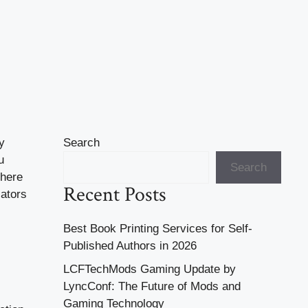
y
Search
u
Search
there
Recent Posts
cators
Best Book Printing Services for Self-
Published Authors in 2026
LCFTechMods Gaming Update by
LyncConf: The Future of Mods and
Gaming Technology