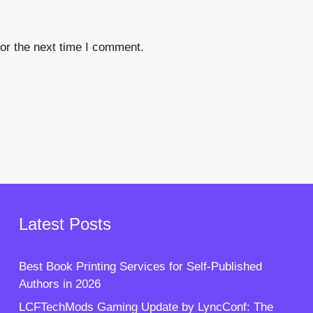
or the next time I comment.
Latest Posts
Best Book Printing Services for Self-Published
Authors in 2026
LCFTechMods Gaming Update by LyncConf: The