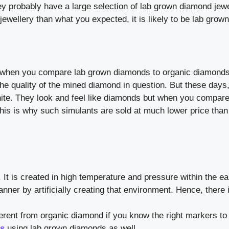
y probably have a large selection of lab grown diamond jewe
jewellery than what you expected, it is likely to be lab grown
ance when you compare lab grown diamonds to organic diamonds
he quality of the mined diamond in question. But these days,
ite. They look and feel like diamonds but when you compar
This is why such simulants are sold at much lower price than
It is created in high temperature and pressure within the ea
ner by artificially creating that environment. Hence, there 
erent from organic diamond if you know the right markers t
gs
using lab grown diamonds as well.