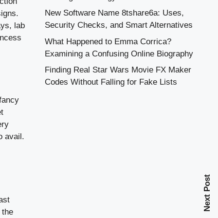
ction
New Software Name 8tshare6a: Uses,
signs.
Security Checks, and Smart Alternatives
ys, lab
incess
What Happened to Emma Corrica?
Examining a Confusing Online Biography
Finding Real Star Wars Movie FX Maker
Codes Without Falling for Fake Lists
fancy
t
ery
 avail.
Next Post
ast
 the