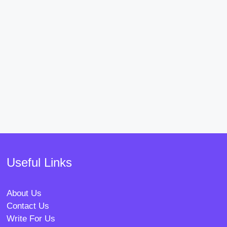
Useful Links
About Us
Contact Us
Write For Us