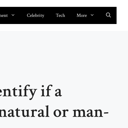
ment
Celebrity
Tech
More
ntify if a
natural or man-