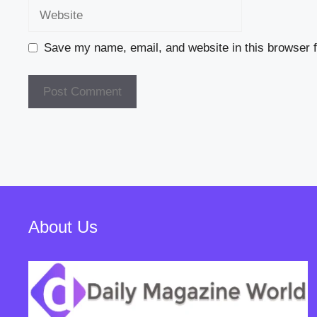
Website
Save my name, email, and website in this browser f
About Us