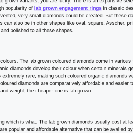
ab grown variants, you are lucky. There is an expansive sele
h popularity of
lab grown engagement rings
in classic de
vented, very small diamonds could be created. But these da
can also be in other shapes like oval, square, Asscher, pr
and polished to all these shapes.
 colours. The lab grown coloured diamonds come in various 
ganic diamonds develop their colour when certain minerals ge
s extremely rare, making such coloured organic diamonds v
oloured diamonds are comparatively affordable and easier to
 and weight, the cheaper one is lab grown.
ng which is what. The lab grown diamonds usually cost at le
re popular and affordable alternative that can be availed by