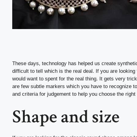
These days, technology has helped us create syntheti
difficult to tell which is the real deal. If you are lo
would want to spent for the real thing. It gets very t
are few subtle markers which you have to recognize t
and criteria for judgement to help you choose the righ
Shape and size