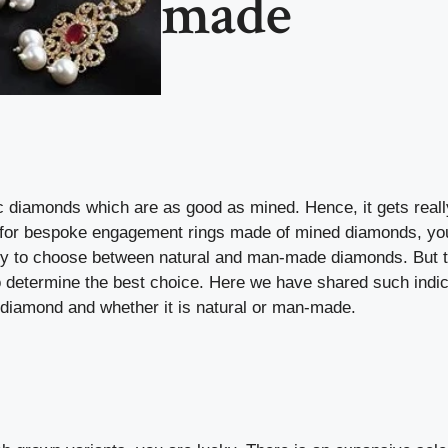
made
c diamonds which are as good as mined. Hence, it gets reall
oking for bespoke engagement rings made of mined diamonds, yo
ricky to choose between natural and man-made diamonds. But 
o determine the best choice. Here we have shared such indi
t diamond and whether it is natural or man-made.