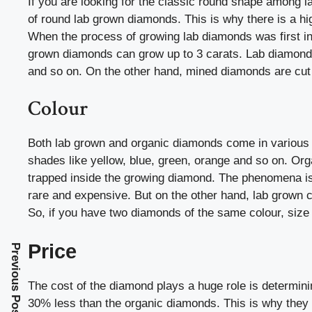
If you are looking for the classic round shape among l
of round lab grown diamonds. This is why there is a hig
When the process of growing lab diamonds was first in
grown diamonds can grow up to 3 carats. Lab diamonds 
and so on. On the other hand, mined diamonds are cut 
Colour
Both lab grown and organic diamonds come in various
shades like yellow, blue, green, orange and so on. Or
trapped inside the growing diamond. The phenomena i
rare and expensive. But on the other hand, lab grown c
So, if you have two diamonds of the same colour, size
Price
Previous Post
The cost of the diamond plays a huge role is determini
30% less than the organic diamonds. This is why they a