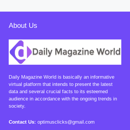
About Us
Daily Magazine World
is basically an informative
virtual platform that intends to present the latest
data and several crucial facts to its esteemed
audience in accordance with the ongoing trends in
society.
Contact Us:
optimusclicks@gmail.com