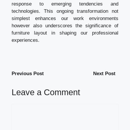
response to emerging tendencies and
technologies. This ongoing transformation not
simplest enhances our work environments
however also underscores the significance of
furniture layout in shaping our professional
experiences.
Previous Post
Next Post
Leave a Comment
Comment