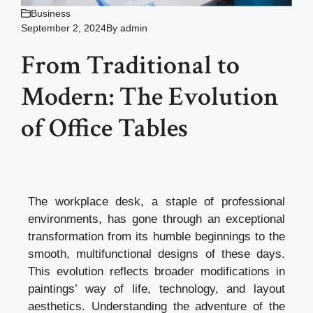
Business
September 2, 2024
By
admin
From Traditional to
Modern: The Evolution
of Office Tables
The workplace desk, a staple of professional
environments, has gone through an exceptional
transformation from its humble beginnings to the
smooth, multifunctional designs of these days.
This evolution reflects broader modifications in
paintings’ way of life, technology, and layout
aesthetics. Understanding the adventure of the