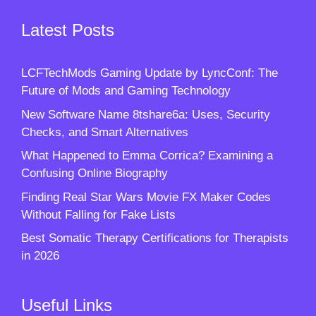
Latest Posts
LCFTechMods Gaming Update by LyncConf: The
Future of Mods and Gaming Technology
New Software Name 8tshare6a: Uses, Security
Checks, and Smart Alternatives
What Happened to Emma Corrica? Examining a
Confusing Online Biography
Finding Real Star Wars Movie FX Maker Codes
Without Falling for Fake Lists
Best Somatic Therapy Certifications for Therapists
in 2026
Useful Links