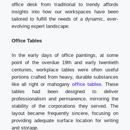
office desk from traditional to trendy affords
insights into how our workspaces have been
tailored to fulfill the needs of a dynamic, ever-
evolving expert landscape.
Office Tables
In the early days of office paintings, at some
point of the overdue 19th and early twentieth
centuries, workplace tables were often useful
portions crafted from heavy, durable substances
like all right or mahogany
office tables
. These
tables had been designed to deliver
professionalism and permanence, mirroring the
stability of the corporations they served. The
layout became frequently sincere, focusing on
providing adequate surface location for writing
and storage.