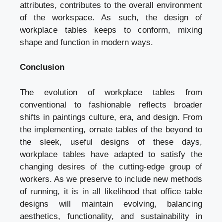
attributes, contributes to the overall environment
of the workspace. As such, the design of
workplace tables keeps to conform, mixing
shape and function in modern ways.
Conclusion
The evolution of workplace tables from
conventional to fashionable reflects broader
shifts in paintings culture, era, and design. From
the implementing, ornate tables of the beyond to
the sleek, useful designs of these days,
workplace tables have adapted to satisfy the
changing desires of the cutting-edge group of
workers. As we preserve to include new methods
of running, it is in all likelihood that office table
designs will maintain evolving, balancing
aesthetics, functionality, and sustainability in