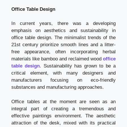
Office Table Design
In current years, there was a developing
emphasis on aesthetics and sustainability in
office table design. The minimalist trends of the
21st century prioritize smooth lines and a litter-
free appearance, often incorporating herbal
materials like bamboo and reclaimed wood
office
table design
. Sustainability has grown to be a
critical element, with many designers and
manufacturers focusing on eco-friendly
substances and manufacturing approaches.
Office tables at the moment are seen as an
integral part of creating a tremendous and
effective paintings environment. The aesthetic
attraction of the desk, mixed with its practical