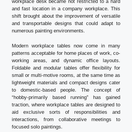
workplace desk became not restricted to a hard
and fast location in a company workplace. This
shift brought about the improvement of versatile
and transportable designs that could adapt to
numerous painting environments.
Modern workplace tables now come in many
patterns acceptable for home places of work, co-
working areas, and dynamic office layouts.
Foldable and modular tables offer flexibility for
small or multi-motive rooms, at the same time as
lightweight materials and compact designs cater
to domestic-based people. The concept of
“hobby-primarily based running” has gained
traction, where workplace tables are designed to
aid exclusive sorts of responsibilities and
interactions, from collaborative meetings to
focused solo paintings.