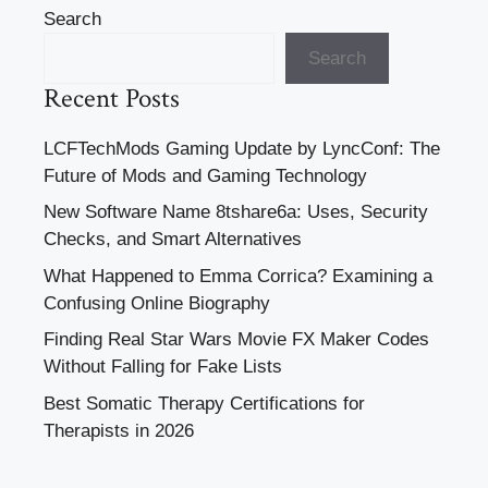
Search
Search
Recent Posts
LCFTechMods Gaming Update by LyncConf: The
Future of Mods and Gaming Technology
New Software Name 8tshare6a: Uses, Security
Checks, and Smart Alternatives
What Happened to Emma Corrica? Examining a
Confusing Online Biography
Finding Real Star Wars Movie FX Maker Codes
Without Falling for Fake Lists
Best Somatic Therapy Certifications for
Therapists in 2026