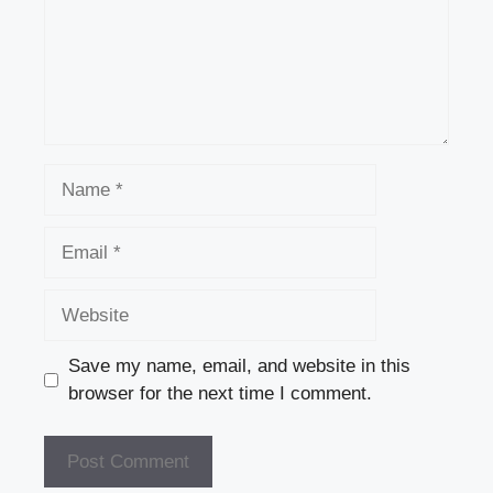
Name
Email
Website
Save my name, email, and website in this
browser for the next time I comment.