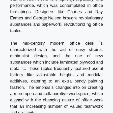
performance, which was contemplated in office
furnishings. Designers like Charles and Ray
Eames and George Nelson brought revolutionary
substances and paperwork, revolutionizing office
tables.
The mid-century modern office desk is
characterized with the aid of easy strains,
minimalist design, and the use of new
substances which include laminated plywood and
metallic. These tables frequently featured useful
factors like adjustable heights and modular
additives, catering to an extra bendy painting
fashion. The emphasis changed into on creating
a more open and collaborative workspace, which
aligned with the changing nature of office work
that an increasing number of valued teamwork
and creativity.