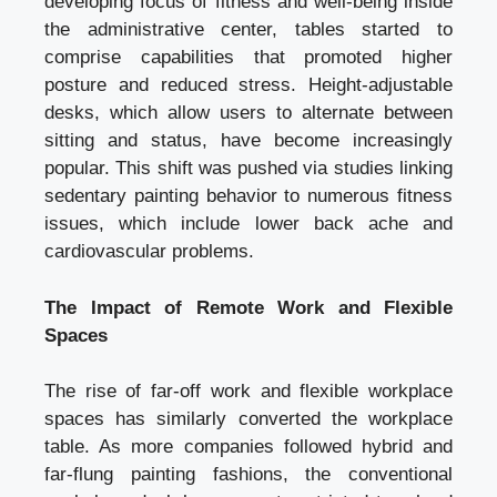
developing focus of fitness and well-being inside
the administrative center, tables started to
comprise capabilities that promoted higher
posture and reduced stress. Height-adjustable
desks, which allow users to alternate between
sitting and status, have become increasingly
popular. This shift was pushed via studies linking
sedentary painting behavior to numerous fitness
issues, which include lower back ache and
cardiovascular problems.
The Impact of Remote Work and Flexible
Spaces
The rise of far-off work and flexible workplace
spaces has similarly converted the workplace
table. As more companies followed hybrid and
far-flung painting fashions, the conventional