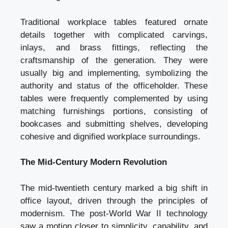
Traditional workplace tables featured ornate
details together with complicated carvings,
inlays, and brass fittings, reflecting the
craftsmanship of the generation. They were
usually big and implementing, symbolizing the
authority and status of the officeholder. These
tables were frequently complemented by using
matching furnishings portions, consisting of
bookcases and submitting shelves, developing
cohesive and dignified workplace surroundings.
The Mid-Century Modern Revolution
The mid-twentieth century marked a big shift in
office layout, driven through the principles of
modernism. The post-World War II technology
saw a motion closer to simplicity, capability, and