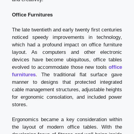
Office Furnitures
The late twentieth and early twenty first centuries
noticed speedy improvements in technology,
which had a profound impact on office furniture
layout. As computers and other electronic
devices have become ubiquitous, office tables
evolved to accommodate those new tools
office
furnitures
. The traditional flat surface gave
manner to designs that protected integrated
cable management structures, adjustable heights
for ergonomic consolation, and included power
stores.
Ergonomics became a key consideration within
the layout of modern office tables. With the