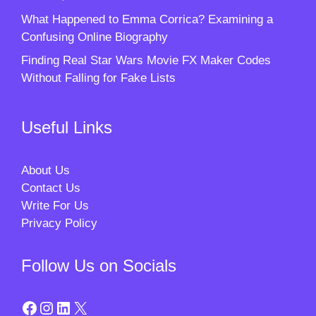
What Happened to Emma Corrica? Examining a
Confusing Online Biography
Finding Real Star Wars Movie FX Maker Codes
Without Falling for Fake Lists
Useful Links
About Us
Contact Us
Write For Us
Privacy Policy
Follow Us on Socials
Facebook
Instagram
LinkedIn
X