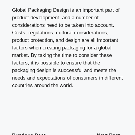
Global Packaging Design is an important part of
product development, and a number of
considerations need to be taken into account.
Costs, regulations, cultural considerations,
product protection, and design are all important
factors when creating packaging for a global
market. By taking the time to consider these
factors, it is possible to ensure that the
packaging design is successful and meets the
needs and expectations of consumers in different
countries around the world.