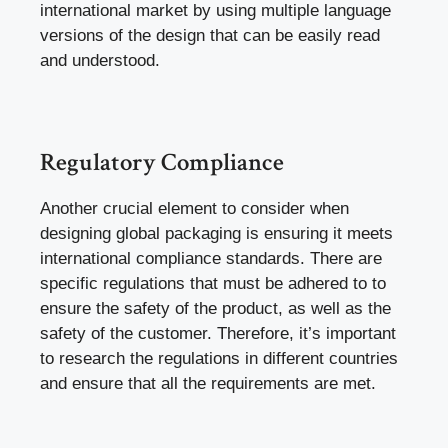
international market by using multiple language
versions of the design that can be easily read
and understood.
Regulatory Compliance
Another crucial element to consider when
designing global packaging is ensuring it meets
international compliance standards. There are
specific regulations that must be adhered to to
ensure the safety of the product, as well as the
safety of the customer. Therefore, it’s important
to research the regulations in different countries
and ensure that all the requirements are met.