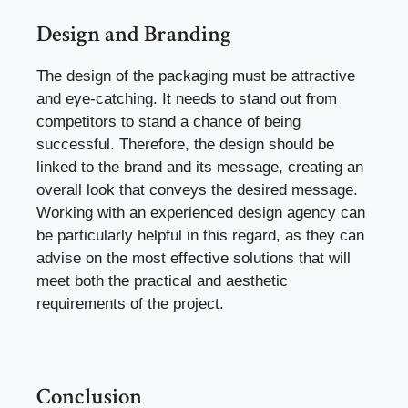
Design and Branding
The design of the packaging must be attractive
and eye-catching. It needs to stand out from
competitors to stand a chance of being
successful. Therefore, the design should be
linked to the brand and its message, creating an
overall look that conveys the desired message.
Working with an experienced design agency can
be particularly helpful in this regard, as they can
advise on the most effective solutions that will
meet both the practical and aesthetic
requirements of the project.
Conclusion