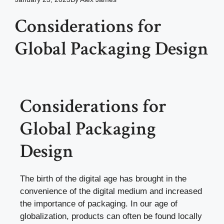
Considerations for
Global Packaging Design
Considerations for
Global Packaging
Design
The birth of the digital age has brought in the
convenience of the digital medium and increased
the importance of packaging. In our age of
globalization, products can often be found locally