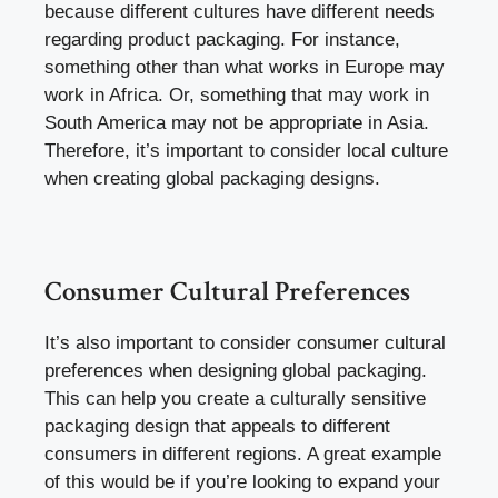
because different cultures have different needs
regarding product packaging. For instance,
something other than what works in Europe may
work in Africa. Or, something that may work in
South America may not be appropriate in Asia.
Therefore, it’s important to consider local culture
when creating global packaging designs.
Consumer Cultural Preferences
It’s also important to consider consumer cultural
preferences when designing global packaging.
This can help you create a culturally sensitive
packaging design that appeals to different
consumers in different regions. A great example
of this would be if you’re looking to expand your