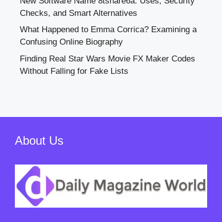
New Software Name 8tshare6a: Uses, Security
Checks, and Smart Alternatives
What Happened to Emma Corrica? Examining a
Confusing Online Biography
Finding Real Star Wars Movie FX Maker Codes
Without Falling for Fake Lists
About Us