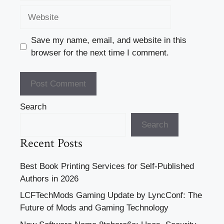
Website
Save my name, email, and website in this
browser for the next time I comment.
Search
Search
Recent Posts
Best Book Printing Services for Self-Published
Authors in 2026
LCFTechMods Gaming Update by LyncConf: The
Future of Mods and Gaming Technology