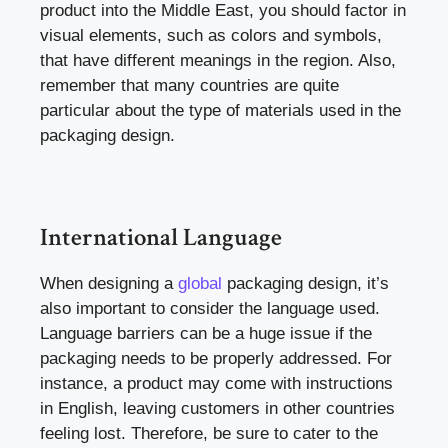
product into the Middle East, you should factor in
visual elements, such as colors and symbols,
that have different meanings in the region. Also,
remember that many countries are quite
particular about the type of materials used in the
packaging design.
International Language
When designing a
global
packaging design, it’s
also important to consider the language used.
Language barriers can be a huge issue if the
packaging needs to be properly addressed. For
instance, a product may come with instructions
in English, leaving customers in other countries
feeling lost. Therefore, be sure to cater to the