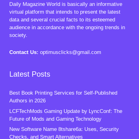
Daily Magazine World
is basically an informative
virtual platform that intends to present the latest
data and several crucial facts to its esteemed
audience in accordance with the ongoing trends in
society.
Contact Us:
optimusclicks@gmail.com
Latest Posts
Best Book Printing Services for Self-Published
Authors in 2026
LCFTechMods Gaming Update by LyncConf: The
Future of Mods and Gaming Technology
New Software Name 8tshare6a: Uses, Security
Checks, and Smart Alternatives