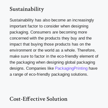
Sustainability
Sustainability has also become an increasingly
important factor to consider when designing
packaging. Consumers are becoming more
concerned with the products they buy and the
impact that buying those products has on the
environment or the world as a whole. Therefore,
make sure to factor in the eco-friendly element of
the packaging when designing global packaging
designs. Companies like
PackagingPrinting
have
a range of eco-friendly packaging solutions.
Cost-Effective Solution