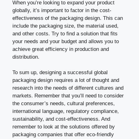
When you’re looking to expand your product
globally, it’s important to factor in the cost-
effectiveness of the packaging design. This can
include the packaging size, the material used,
and other costs. Try to find a solution that fits
your needs and your budget and allows you to
achieve great efficiency in production and
distribution.
To sum up, designing a successful global
packaging design requires a lot of thought and
research into the needs of different cultures and
markets. Remember that you’ll need to consider
the consumer’s needs, cultural preferences,
international language, regulatory compliance,
sustainability, and cost-effectiveness. And
remember to look at the solutions offered by
packaging companies that offer eco-friendly