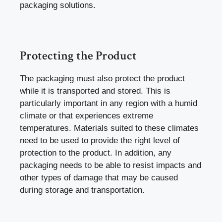
packaging solutions.
Protecting the Product
The packaging must also protect the product
while it is transported and stored. This is
particularly important in any region with a humid
climate or that experiences extreme
temperatures. Materials suited to these climates
need to be used to provide the right level of
protection to the product. In addition, any
packaging needs to be able to resist impacts and
other types of damage that may be caused
during storage and transportation.