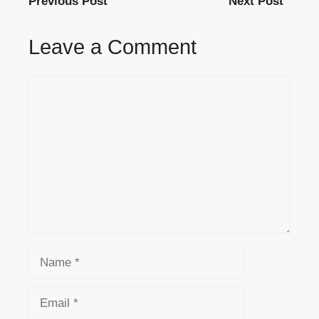
Previous Post
Next Post
Leave a Comment
Comment
Name
Email