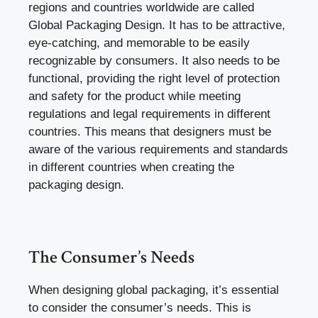
regions and countries worldwide are called
Global Packaging Design. It has to be attractive,
eye-catching, and memorable to be easily
recognizable by consumers. It also needs to be
functional, providing the right level of protection
and safety for the product while meeting
regulations and legal requirements in different
countries. This means that designers must be
aware of the various requirements and standards
in different countries when creating the
packaging design.
The Consumer’s Needs
When designing global packaging, it’s essential
to consider the consumer’s needs. This is