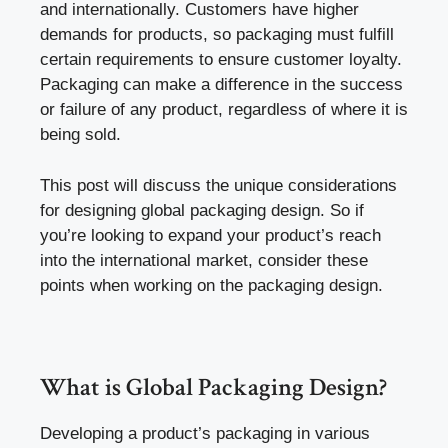
and internationally. Customers have higher
demands for products, so packaging must fulfill
certain requirements to ensure customer loyalty.
Packaging can make a difference in the success
or failure of any product, regardless of where it is
being sold.
This post will discuss the unique considerations
for designing global packaging design. So if
you’re looking to expand your product’s reach
into the international market, consider these
points when working on the packaging design.
What is Global Packaging Design?
Developing a product’s packaging in various