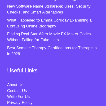
New Software Name 8tshare6a: Uses, Security
Checks, and Smart Alternatives
What Happened to Emma Corrica? Examining a
Confusing Online Biography
Finding Real Star Wars Movie FX Maker Codes
Without Falling for Fake Lists
Best Somatic Therapy Certifications for Therapists
in 2026
Useful Links
About Us
Contact Us
Write For Us
Privacy Policy