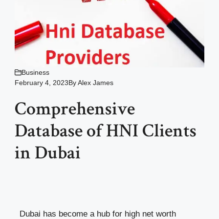
Business
February 4, 2023
By
Alex James
Comprehensive
Database of HNI Clients
in Dubai
Dubai has become a hub for high net worth