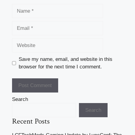
Name
Email
Website
Save my name, email, and website in this
browser for the next time I comment.
Search
Search
Recent Posts