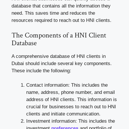
database that contains all the information they
need. This saves time and reduces the
resources required to reach out to HNI clients.
The Components of a HNI Client
Database
A comprehensive database of HNI clients in
Dubai should include several key components.
These include the following:
Contact information: This includes the
name, address, phone number, and email
address of HNI clients. This information is
crucial for businesses to reach out to HNI
clients and initiate communication.
Investment information: This includes the
investment
preferences
and portfolio of