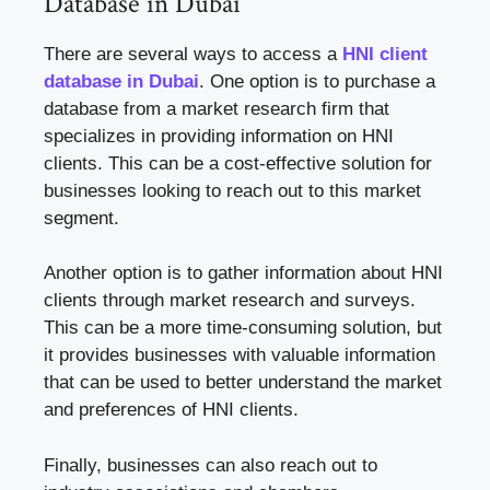
Database in Dubai
There are several ways to access a
HNI client
database in Dubai
. One option is to purchase a
database from a market research firm that
specializes in providing information on HNI
clients. This can be a cost-effective solution for
businesses looking to reach out to this market
segment.
Another option is to gather information about HNI
clients through market research and surveys.
This can be a more time-consuming solution, but
it provides businesses with valuable information
that can be used to better understand the market
and preferences of HNI clients.
Finally, businesses can also reach out to