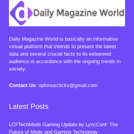
Daily Magazine World
is basically an informative
virtual platform that intends to present the latest
data and several crucial facts to its esteemed
audience in accordance with the ongoing trends in
society.
Contact Us:
optimusclicks@gmail.com
Latest Posts
LCFTechMods Gaming Update by LyncConf: The
Future of Mods and Gaming Technology