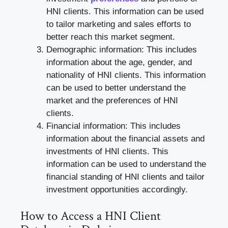
HNI clients. This information can be used
to tailor marketing and sales efforts to
better reach this market segment.
Demographic information: This includes
information about the age, gender, and
nationality of HNI clients. This information
can be used to better understand the
market and the preferences of HNI
clients.
Financial information: This includes
information about the financial assets and
investments of HNI clients. This
information can be used to understand the
financial standing of HNI clients and tailor
investment opportunities accordingly.
How to Access a HNI Client