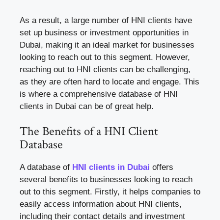
As a result, a large number of HNI clients have
set up business or investment opportunities in
Dubai, making it an ideal market for businesses
looking to reach out to this segment. However,
reaching out to HNI clients can be challenging,
as they are often hard to locate and engage. This
is where a comprehensive database of HNI
clients in Dubai can be of great help.
The Benefits of a HNI Client
Database
A database of
HNI clients in Dubai
offers
several benefits to businesses looking to reach
out to this segment. Firstly, it helps companies to
easily access information about HNI clients,
including their contact details and investment