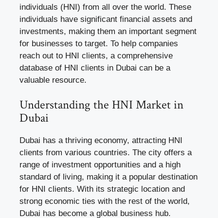
individuals (HNI) from all over the world. These
individuals have significant financial assets and
investments, making them an important segment
for businesses to target. To help companies
reach out to HNI clients, a comprehensive
database of HNI clients in Dubai can be a
valuable resource.
Understanding the HNI Market in
Dubai
Dubai has a thriving economy, attracting HNI
clients from various countries. The city offers a
range of investment opportunities and a high
standard of living, making it a popular destination
for HNI clients. With its strategic location and
strong economic ties with the rest of the world,
Dubai has become a global business hub.