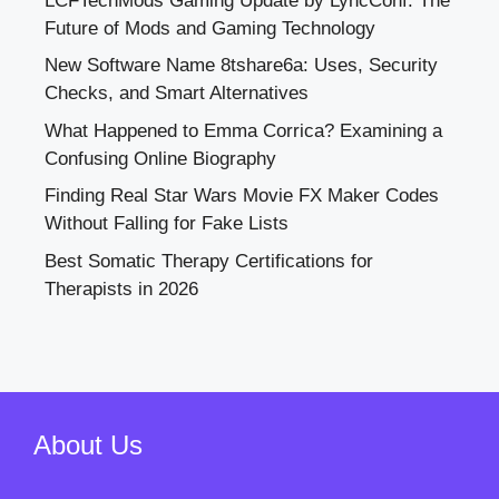
LCFTechMods Gaming Update by LyncConf: The
Future of Mods and Gaming Technology
New Software Name 8tshare6a: Uses, Security
Checks, and Smart Alternatives
What Happened to Emma Corrica? Examining a
Confusing Online Biography
Finding Real Star Wars Movie FX Maker Codes
Without Falling for Fake Lists
Best Somatic Therapy Certifications for
Therapists in 2026
About Us