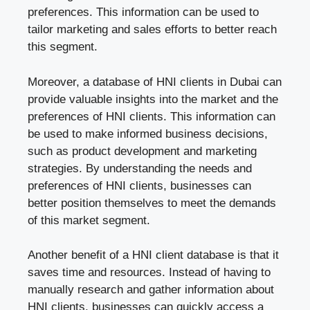
preferences. This information can be used to
tailor marketing and sales efforts to better reach
this segment.
Moreover, a database of HNI clients in Dubai can
provide valuable insights into the market and the
preferences of HNI clients. This information can
be used to make informed business decisions,
such as product development and marketing
strategies. By understanding the needs and
preferences of HNI clients, businesses can
better position themselves to meet the demands
of this market segment.
Another benefit of a HNI client database is that it
saves time and resources. Instead of having to
manually research and gather information about
HNI clients, businesses can quickly access a