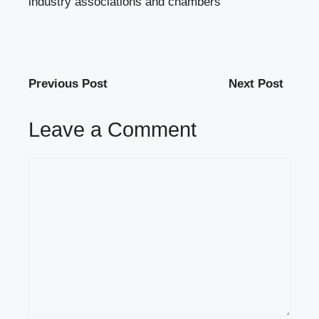
industry associations and chambers
Previous Post
Next Post
Leave a Comment
Comment