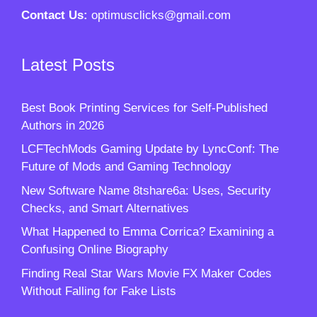
Contact Us:
optimusclicks@gmail.com
Latest Posts
Best Book Printing Services for Self-Published
Authors in 2026
LCFTechMods Gaming Update by LyncConf: The
Future of Mods and Gaming Technology
New Software Name 8tshare6a: Uses, Security
Checks, and Smart Alternatives
What Happened to Emma Corrica? Examining a
Confusing Online Biography
Finding Real Star Wars Movie FX Maker Codes
Without Falling for Fake Lists