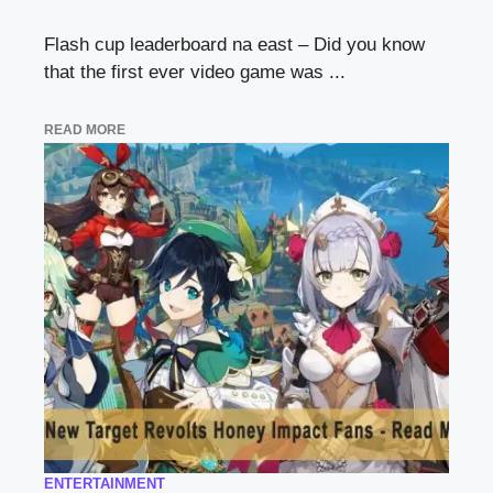
Flash cup leaderboard na east – Did you know
that the first ever video game was ...
READ MORE
ENTERTAINMENT