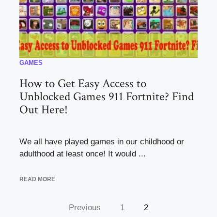
GAMES
How to Get Easy Access to
Unblocked Games 911 Fortnite? Find
Out Here!
We all have played games in our childhood or
adulthood at least once! It would ...
READ MORE
Previous
1
2