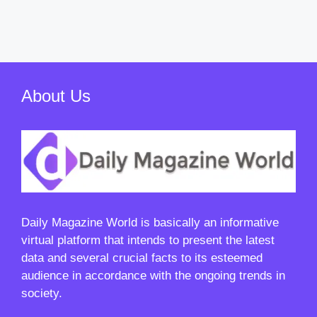
About Us
Daily Magazine World
is basically an informative
virtual platform that intends to present the latest
data and several crucial facts to its esteemed
audience in accordance with the ongoing trends in
society.