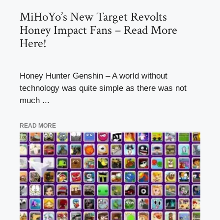
MiHoYo’s New Target Revolts
Honey Impact Fans – Read More
Here!
Honey Hunter Genshin – A world without
technology was quite simple as there was not
much ...
READ MORE