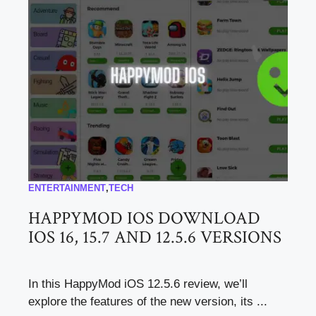
ENTERTAINMENT
,
TECH
HAPPYMOD IOS DOWNLOAD
IOS 16, 15.7 AND 12.5.6 VERSIONS
In this HappyMod iOS 12.5.6 review, we’ll
explore the features of the new version, its ...