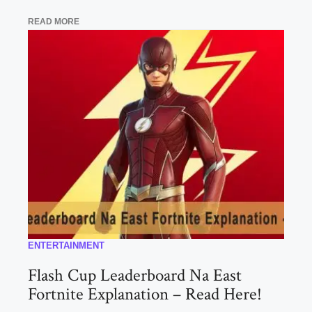
READ MORE
ENTERTAINMENT
Flash Cup Leaderboard Na East
Fortnite Explanation – Read Here!