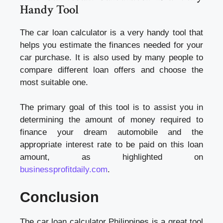
Handy Tool
The car loan calculator is a very handy tool that
helps you estimate the finances needed for your
car purchase. It is also used by many people to
compare different loan offers and choose the
most suitable one.
The primary goal of this tool is to assist you in
determining the amount of money required to
finance your dream automobile and the
appropriate interest rate to be paid on this loan
amount, as highlighted on
businessprofitdaily.com
.
Conclusion
The car loan calculator Philippines is a great tool