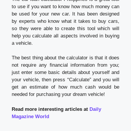
to use if you want to know how much money can
be used for your new car. It has been designed
by experts who know what it takes to buy cars,
so they were able to create this tool which will
help you calculate all aspects involved in buying
a vehicle.
The best thing about the calculator is that it does
not require any financial information from you;
just enter some basic details about yourself and
your vehicle, then press “Calculate” and you will
get an estimate of how much cash would be
needed for purchasing your dream vehicle!
Read more interesting articles at
Daily
Magazine World