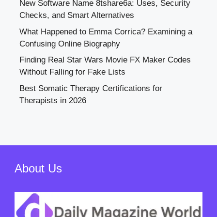
New Software Name 8tshare6a: Uses, Security
Checks, and Smart Alternatives
What Happened to Emma Corrica? Examining a
Confusing Online Biography
Finding Real Star Wars Movie FX Maker Codes
Without Falling for Fake Lists
Best Somatic Therapy Certifications for
Therapists in 2026
About Us