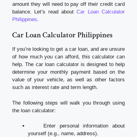
amount they will need to pay off their credit card
balance. Let’s read about
Car Loan Calculator
Philippines
.
Car Loan Calculator Philippines
If you’re looking to get a car loan, and are unsure
of how much you can afford, this calculator can
help. The car loan calculator is designed to help
determine your monthly payment based on the
value of your vehicle, as well as other factors
such as interest rate and term length.
The following steps will walk you through using
the loan calculator:
Enter personal information about
yourself (e.g., name, address).