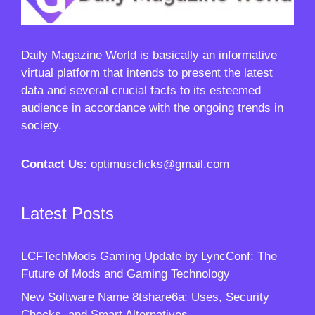
Daily Magazine World
is basically an informative
virtual platform that intends to present the latest
data and several crucial facts to its esteemed
audience in accordance with the ongoing trends in
society.
Contact Us:
optimusclicks@gmail.com
Latest Posts
LCFTechMods Gaming Update by LyncConf: The
Future of Mods and Gaming Technology
New Software Name 8tshare6a: Uses, Security
Checks, and Smart Alternatives