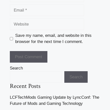
Email
Website
Save my name, email, and website in this
browser for the next time I comment.
Search
Search
Recent Posts
LCFTechMods Gaming Update by LyncConf: The
Future of Mods and Gaming Technology