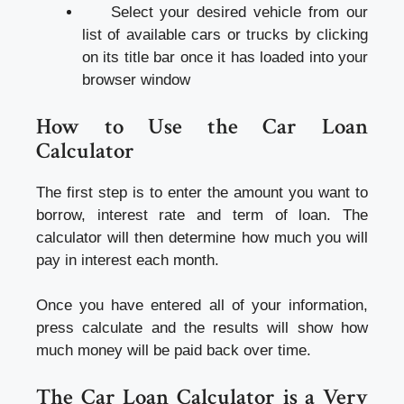
Select your desired vehicle from our
list of available cars or trucks by clicking
on its title bar once it has loaded into your
browser window
How to Use the Car Loan
Calculator
The first step is to enter the amount you want to
borrow, interest rate and term of loan. The
calculator will then determine how much you will
pay in interest each month.
Once you have entered all of your information,
press calculate and the results will show how
much money will be paid back over time.
The Car Loan Calculator is a Very