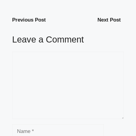
Previous Post
Next Post
Leave a Comment
Comment
Name