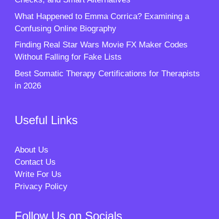
What Happened to Emma Corrica? Examining a
Confusing Online Biography
Finding Real Star Wars Movie FX Maker Codes
Without Falling for Fake Lists
Best Somatic Therapy Certifications for Therapists
in 2026
Useful Links
About Us
Contact Us
Write For Us
Privacy Policy
Follow Us on Socials