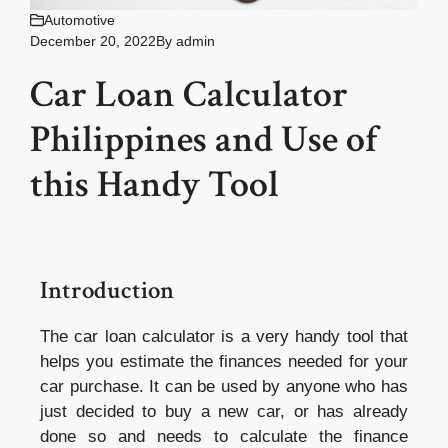
Automotive
December 20, 2022
By
admin
Car Loan Calculator
Philippines and Use of
this Handy Tool
Introduction
The car loan calculator is a very handy tool that
helps you estimate the finances needed for your
car purchase. It can be used by anyone who has
just decided to buy a new car, or has already
done so and needs to calculate the finance