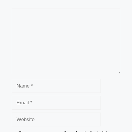
Comment
Name
Email
Website