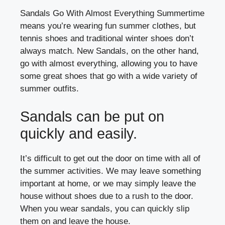
Sandals Go With Almost Everything Summertime
means you’re wearing fun summer clothes, but
tennis shoes and traditional winter shoes don’t
always match. New Sandals, on the other hand,
go with almost everything, allowing you to have
some great shoes that go with a wide variety of
summer outfits.
Sandals can be put on
quickly and easily.
It’s difficult to get out the door on time with all of
the summer activities. We may leave something
important at home, or we may simply leave the
house without shoes due to a rush to the door.
When you wear sandals, you can quickly slip
them on and leave the house.