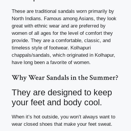
These are traditional sandals worn primarily by
North Indians. Famous among Asians, they look
great with ethnic wear and are preferred by
women of all ages for the level of comfort they
provide. They are a comfortable, classic, and
timeless style of footwear. Kolhapuri
chappals/sandals, which originated in Kolhapur,
have long been a favorite of women.
Why Wear Sandals in the Summer?
They are designed to keep
your feet and body cool.
When it’s hot outside, you won’t always want to
wear closed shoes that make your feet sweat.