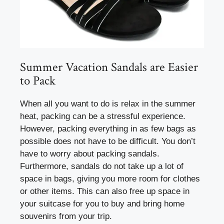
Summer Vacation Sandals are Easier
to Pack
When all you want to do is relax in the summer
heat, packing can be a stressful experience.
However, packing everything in as few bags as
possible does not have to be difficult. You don’t
have to worry about packing sandals.
Furthermore, sandals do not take up a lot of
space in bags, giving you more room for clothes
or other items. This can also free up space in
your suitcase for you to buy and bring home
souvenirs from your trip.