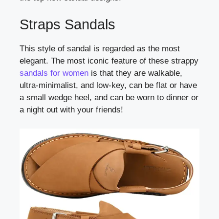
Straps Sandals
This style of sandal is regarded as the most
elegant. The most iconic feature of these strappy
sandals for women
is that they are walkable,
ultra-minimalist, and low-key, can be flat or have
a small wedge heel, and can be worn to dinner or
a night out with your friends!