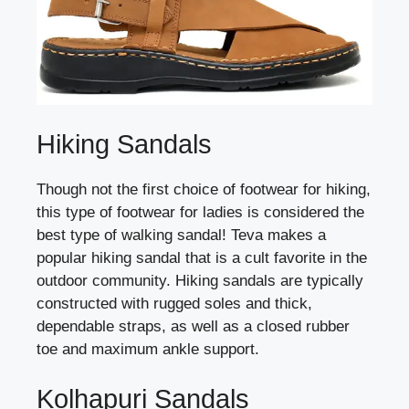
Hiking Sandals
Though not the first choice of footwear for hiking,
this type of footwear for ladies is considered the
best type of walking sandal! Teva makes a
popular hiking sandal that is a cult favorite in the
outdoor community. Hiking sandals are typically
constructed with rugged soles and thick,
dependable straps, as well as a closed rubber
toe and maximum ankle support.
Kolhapuri Sandals