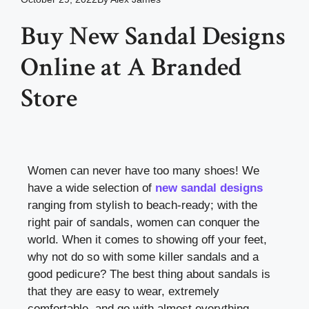
Buy New Sandal Designs
Online at A Branded
Store
Women can never have too many shoes! We
have a wide selection of
new sandal designs
ranging from stylish to beach-ready; with the
right pair of sandals, women can conquer the
world.
When it comes to showing off your feet,
why not do so with some killer sandals and a
good pedicure? The best thing about sandals is
that they are easy to wear, extremely
comfortable, and go with almost everything.