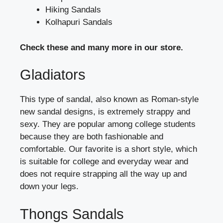
Hiking Sandals
Kolhapuri Sandals
Check these and many more in our store.
Gladiators
This type of sandal, also known as Roman-style
new sandal designs, is extremely strappy and
sexy. They are popular among college students
because they are both fashionable and
comfortable. Our favorite is a short style, which
is suitable for college and everyday wear and
does not require strapping all the way up and
down your legs.
Thongs Sandals