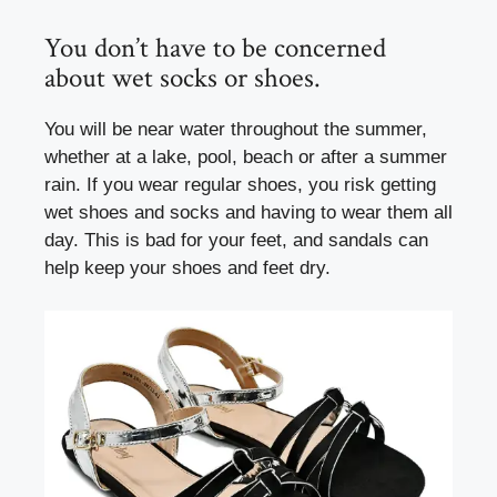
You don’t have to be concerned
about wet socks or shoes.
You will be near water throughout the summer,
whether at a lake, pool, beach or after a summer
rain. If you wear regular shoes, you risk getting
wet shoes and socks and having to wear them all
day. This is bad for your feet, and sandals can
help keep your shoes and feet dry.