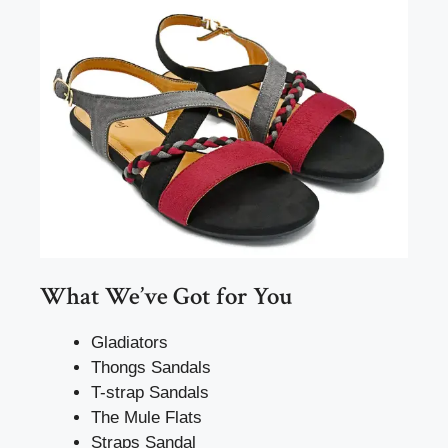
What We’ve Got for You
Gladiators
Thongs Sandals
T-strap Sandals
The Mule Flats
Straps Sandal