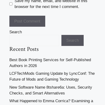
Save my name, email, and website in this
browser for the next time I comment.
Search
Search
Recent Posts
Best Book Printing Services for Self-Published
Authors in 2026
LCFTechMods Gaming Update by LyncConf: The
Future of Mods and Gaming Technology
New Software Name 8tshare6a: Uses, Security
Checks, and Smart Alternatives
What Happened to Emma Corrica? Examining a