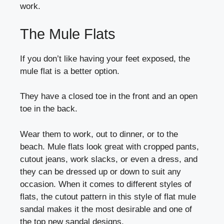
work.
The Mule Flats
If you don’t like having your feet exposed, the
mule flat is a better option.
They have a closed toe in the front and an open
toe in the back.
Wear them to work, out to dinner, or to the
beach. Mule flats look great with cropped pants,
cutout jeans, work slacks, or even a dress, and
they can be dressed up or down to suit any
occasion. When it comes to different styles of
flats, the cutout pattern in this style of flat mule
sandal makes it the most desirable and one of
the top new sandal designs.