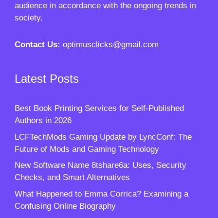
audience in accordance with the ongoing trends in
society.
Contact Us:
optimusclicks@gmail.com
Latest Posts
Best Book Printing Services for Self-Published
Authors in 2026
LCFTechMods Gaming Update by LyncConf: The
Future of Mods and Gaming Technology
New Software Name 8tshare6a: Uses, Security
Checks, and Smart Alternatives
What Happened to Emma Corrica? Examining a
Confusing Online Biography