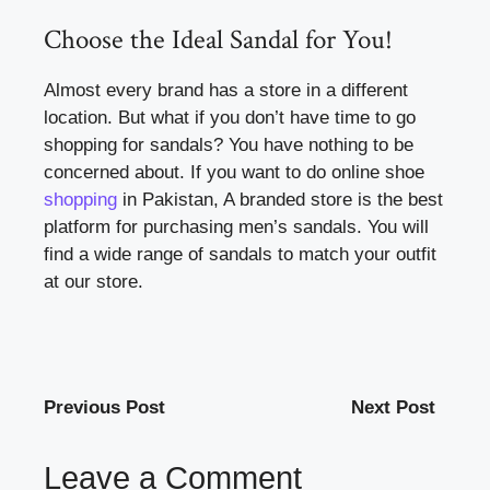
Choose the Ideal Sandal for You!
Almost every brand has a store in a different
location. But what if you don’t have time to go
shopping for sandals? You have nothing to be
concerned about. If you want to do online shoe
shopping
in Pakistan, A branded store is the best
platform for purchasing men’s sandals. You will
find a wide range of sandals to match your outfit
at our store.
Previous Post
Next Post
Leave a Comment