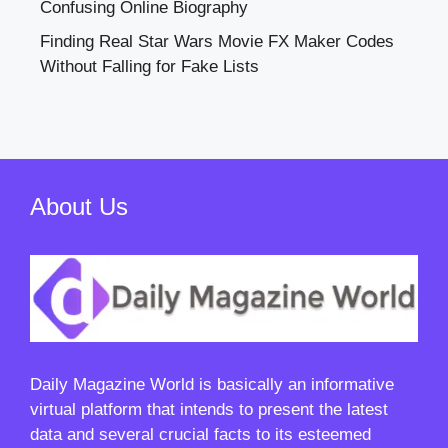
Confusing Online Biography
Finding Real Star Wars Movie FX Maker Codes
Without Falling for Fake Lists
About Us
Daily Magazine World
is basically an informative
virtual platform that intends to present the latest
data and several crucial facts to its esteemed