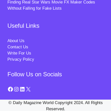
Finding Real Star Wars Movie FX Maker Codes
Without Falling for Fake Lists
Useful Links
About Us
Contact Us
Write For Us
Privacy Policy
Follow Us on Socials
Facebook
Instagram
LinkedIn
X
© Daily Magazine World Copyright 2024. All Rights
Reserved.