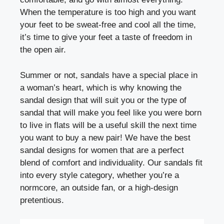
When the temperature is too high and you want
your feet to be sweat-free and cool all the time,
it’s time to give your feet a taste of freedom in
the open air.
Summer or not, sandals have a special place in
a woman’s heart, which is why knowing the
sandal design that will suit you or the type of
sandal that will make you feel like you were born
to live in flats will be a useful skill the next time
you want to buy a new pair!
We have the best
sandal designs for women that are a perfect
blend of comfort and individuality. Our sandals fit
into every style category, whether you’re a
normcore, an outside fan, or a high-design
pretentious.