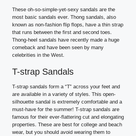
These oh-so-simple-yet-sexy sandals are the
most basic sandals ever. Thong sandals, also
known as non-fashion flip flops, have a thin strap
that runs between the first and second toes.
Thong-heel sandals have recently made a huge
comeback and have been seen by many
celebrities in the West.
T-strap Sandals
T-strap sandals form a “T” across your feet and
are available in a variety of styles. This open-
silhouette sandal is extremely comfortable and a
must-have for the summer! T-strap sandals are
famous for their ever-flattering cut and elongating
properties. These are best for college and beach
wear, but you should avoid wearing them to