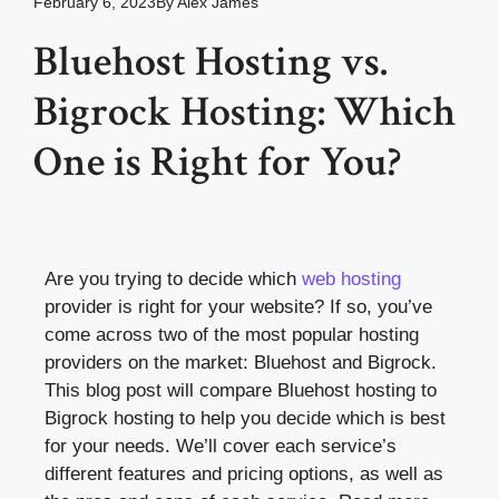
February 6, 2023
By
Alex James
Bluehost Hosting vs.
Bigrock Hosting: Which
One is Right for You?
Are you trying to decide which
web hosting
provider is right for your website? If so, you’ve
come across two of the most popular hosting
providers on the market: Bluehost and Bigrock.
This blog post will compare Bluehost hosting to
Bigrock hosting to help you decide which is best
for your needs. We’ll cover each service’s
different features and pricing options, as well as