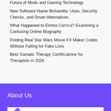
Future of Mods and Gaming Technology
New Software Name 8tshare6a: Uses, Security
Checks, and Smart Alternatives
What Happened to Emma Corrica? Examining a
Confusing Online Biography
Finding Real Star Wars Movie FX Maker Codes
Without Falling for Fake Lists
Best Somatic Therapy Certifications for
Therapists in 2026
About Us