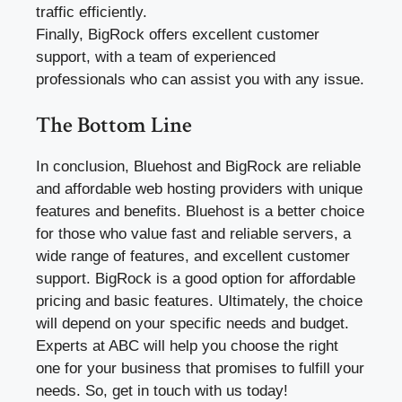
traffic efficiently.
Finally, BigRock offers excellent customer
support, with a team of experienced
professionals who can assist you with any issue.
The Bottom Line
In conclusion, Bluehost and BigRock are reliable
and affordable web hosting providers with unique
features and benefits. Bluehost is a better choice
for those who value fast and reliable servers, a
wide range of features, and excellent customer
support. BigRock is a good option for affordable
pricing and basic features. Ultimately, the choice
will depend on your specific needs and budget.
Experts at ABC will help you choose the right
one for your business that promises to fulfill your
needs. So, get in touch with us today!