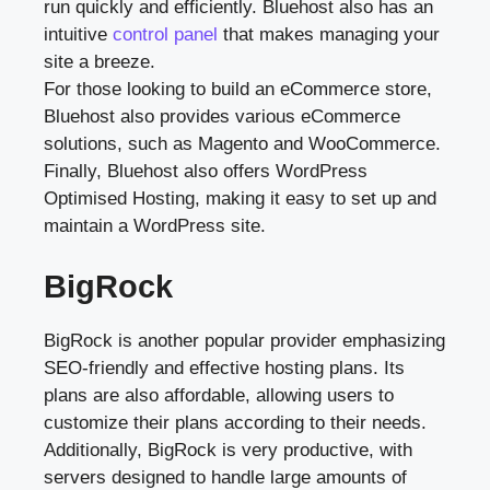
run quickly and efficiently. Bluehost also has an
intuitive
control panel
that makes managing your
site a breeze.
For those looking to build an eCommerce store,
Bluehost also provides various eCommerce
solutions, such as Magento and WooCommerce.
Finally, Bluehost also offers WordPress
Optimised Hosting, making it easy to set up and
maintain a WordPress site.
BigRock
BigRock is another popular provider emphasizing
SEO-friendly and effective hosting plans. Its
plans are also affordable, allowing users to
customize their plans according to their needs.
Additionally, BigRock is very productive, with
servers designed to handle large amounts of