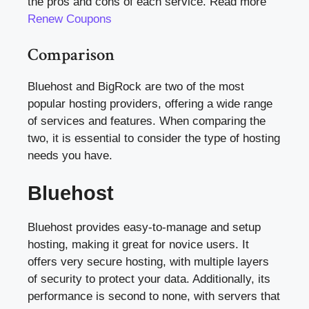
the pros and cons of each service. Read more
Renew Coupons
Comparison
Bluehost and BigRock are two of the most
popular hosting providers, offering a wide range
of services and features. When comparing the
two, it is essential to consider the type of hosting
needs you have.
Bluehost
Bluehost provides easy-to-manage and setup
hosting, making it great for novice users. It
offers very secure hosting, with multiple layers
of security to protect your data. Additionally, its
performance is second to none, with servers that