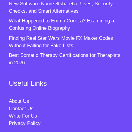
New Software Name 8tshare6a: Uses, Security
Checks, and Smart Alternatives
What Happened to Emma Corrica? Examining a
Confusing Online Biography
Finding Real Star Wars Movie FX Maker Codes
Without Falling for Fake Lists
Best Somatic Therapy Certifications for Therapists
in 2026
Useful Links
About Us
Contact Us
Write For Us
Privacy Policy