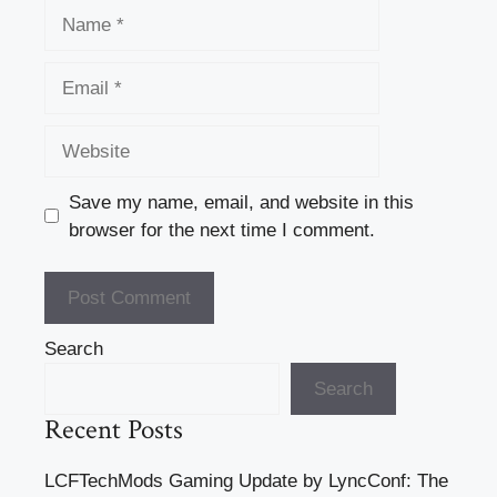
Name
Email
Website
Save my name, email, and website in this
browser for the next time I comment.
Search
Search
Recent Posts
LCFTechMods Gaming Update by LyncConf: The