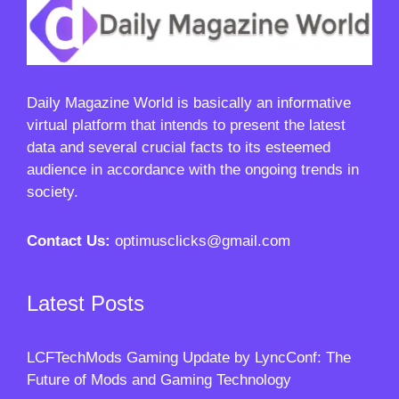
Daily Magazine World
is basically an informative
virtual platform that intends to present the latest
data and several crucial facts to its esteemed
audience in accordance with the ongoing trends in
society.
Contact Us:
optimusclicks@gmail.com
Latest Posts
LCFTechMods Gaming Update by LyncConf: The
Future of Mods and Gaming Technology