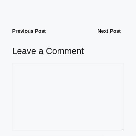
Previous Post
Next Post
Leave a Comment
Comment