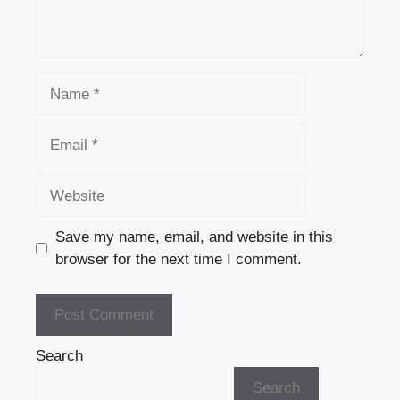
Name
Email
Website
Save my name, email, and website in this
browser for the next time I comment.
Search
Search