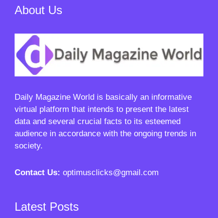
About Us
Daily Magazine World
is basically an informative
virtual platform that intends to present the latest
data and several crucial facts to its esteemed
audience in accordance with the ongoing trends in
society.
Contact Us:
optimusclicks@gmail.com
Latest Posts