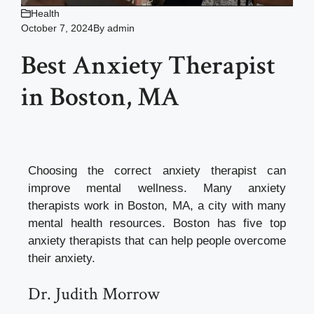
Health
October 7, 2024
By
admin
Best Anxiety Therapist
in Boston, MA
Choosing the correct anxiety therapist can
improve mental wellness. Many anxiety
therapists work in Boston, MA, a city with many
mental health resources. Boston has five top
anxiety therapists that can help people overcome
their anxiety.
Dr. Judith Morrow