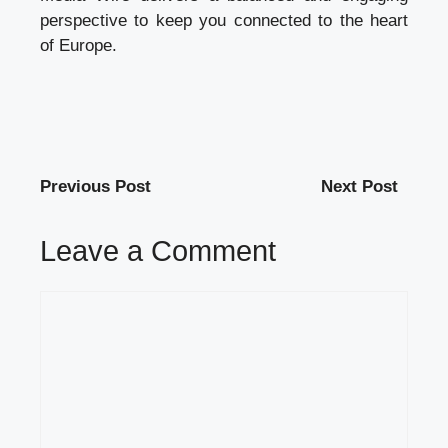
perspective to keep you connected to the heart
of Europe.
Previous Post
Next Post
Leave a Comment
Comment