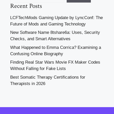
Recent Posts
LCFTechMods Gaming Update by LyncConf: The
Future of Mods and Gaming Technology
New Software Name 8tshare6a: Uses, Security
Checks, and Smart Alternatives
What Happened to Emma Corrica? Examining a
Confusing Online Biography
Finding Real Star Wars Movie FX Maker Codes
Without Falling for Fake Lists
Best Somatic Therapy Certifications for
Therapists in 2026