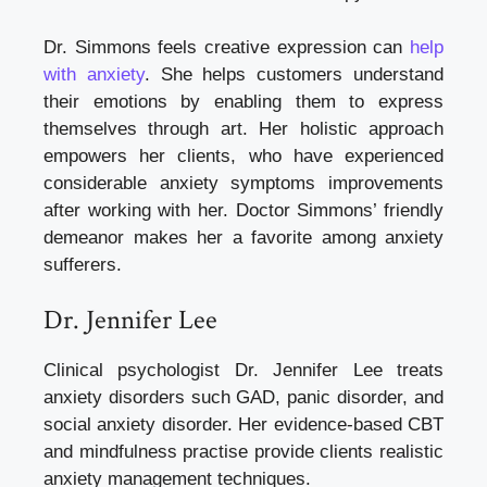
Dr. Simmons feels creative expression can
help
with anxiety
. She helps customers understand
their emotions by enabling them to express
themselves through art. Her holistic approach
empowers her clients, who have experienced
considerable anxiety symptoms improvements
after working with her. Doctor Simmons’ friendly
demeanor makes her a favorite among anxiety
sufferers.
Dr. Jennifer Lee
Clinical psychologist Dr. Jennifer Lee treats
anxiety disorders such GAD, panic disorder, and
social anxiety disorder. Her evidence-based CBT
and mindfulness practise provide clients realistic
anxiety management techniques.