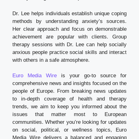
Dr. Lee helps individuals establish unique coping
methods by understanding anxiety’s sources.
Her clear approach and focus on demonstrable
achievement are popular with clients. Group
therapy sessions with Dr. Lee can help socially
anxious people practice social skills and interact
with others in a safe atmosphere.
Euro Media Wire
is your go-to source for
comprehensive news and insights focused on the
people of Europe. From breaking news updates
to in-depth coverage of health and therapy
trends, we aim to keep you informed about the
issues that matter most to European
communities. Whether you’re looking for updates
on social, political, or wellness topics, Euro
Media Wire delivers a balanced and engaging