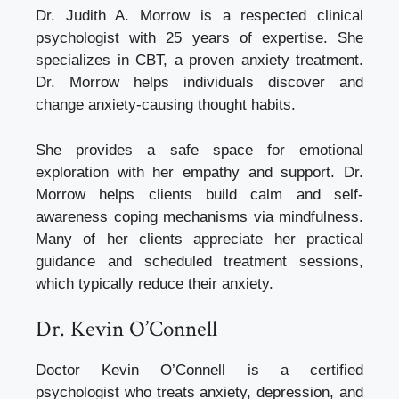
Dr. Judith A. Morrow is a respected clinical
psychologist with 25 years of expertise. She
specializes in CBT, a proven anxiety treatment.
Dr. Morrow helps individuals discover and
change anxiety-causing thought habits.
She provides a safe space for emotional
exploration with her empathy and support. Dr.
Morrow helps clients build calm and self-
awareness coping mechanisms via mindfulness.
Many of her clients appreciate her practical
guidance and scheduled treatment sessions,
which typically reduce their anxiety.
Dr. Kevin O’Connell
Doctor Kevin O’Connell is a certified
psychologist who treats anxiety, depression, and