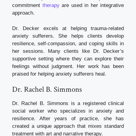
commitment
therapy
are used in her integrative
approach.
Dr. Decker excels at helping trauma-related
anxiety sufferers. She helps clients develop
resilience, self-compassion, and coping skills in
her sessions. Many clients like Dr. Decker’s
supportive setting where they can explore their
feelings without judgment. Her work has been
praised for helping anxiety sufferers heal.
Dr. Rachel B. Simmons
Dr. Rachel B. Simmons is a registered clinical
social worker who specializes in anxiety and
resilience. After years of practice, she has
created a unique approach that mixes standard
treatment with art and narrative therapy.