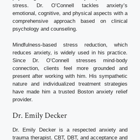
stress. Dr. O’Connell tackles anxiety’s
emotional, cognitive, and physical aspects with a
comprehensive approach based on clinical
psychology and counseling.
Mindfulness-based stress reduction, which
reduces anxiety, is widely used in his practice.
Since Dr. O’Connell stresses mind-body
connection, clients feel more grounded and
present after working with him. His sympathetic
nature and individualized treatment strategies
have made him a trusted Boston anxiety relief
provider.
Dr. Emily Decker
Dr. Emily Decker is a respected anxiety and
trauma therapist. CBT, DBT, and acceptance and