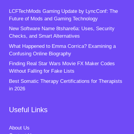
LCFTechMods Gaming Update by LyncConf: The
Future of Mods and Gaming Technology
New Software Name 8tshare6a: Uses, Security
Checks, and Smart Alternatives
What Happened to Emma Corrica? Examining a
Confusing Online Biography
Finding Real Star Wars Movie FX Maker Codes
Without Falling for Fake Lists
Best Somatic Therapy Certifications for Therapists
in 2026
Useful Links
About Us