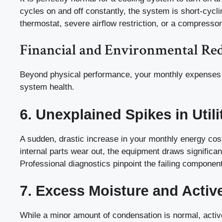
cycles on and off constantly, the system is short-cycli
thermostat, severe airflow restriction, or a compressor
Financial and Environmental Red
Beyond physical performance, your monthly expenses a
system health.
6. Unexplained Spikes in Utilit
A sudden, drastic increase in your monthly energy cos
internal parts wear out, the equipment draws significa
Professional diagnostics pinpoint the failing component
7. Excess Moisture and Activ
While a minor amount of condensation is normal, activ