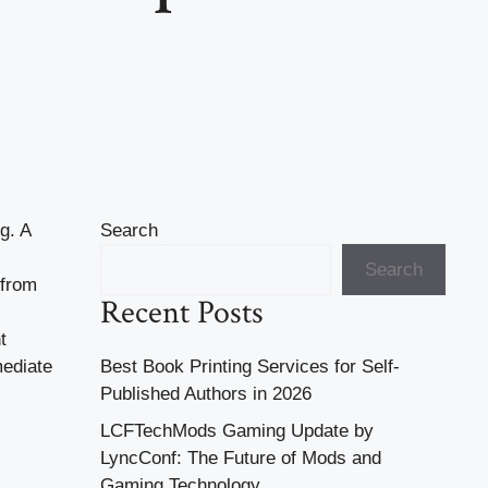
g. A
Search
Search
 from
Recent Posts
t
mediate
Best Book Printing Services for Self-
Published Authors in 2026
LCFTechMods Gaming Update by
LyncConf: The Future of Mods and
Gaming Technology