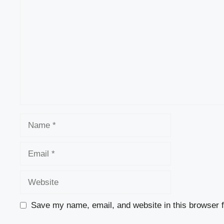
Name
Email
Website
Save my name, email, and website in this browser f