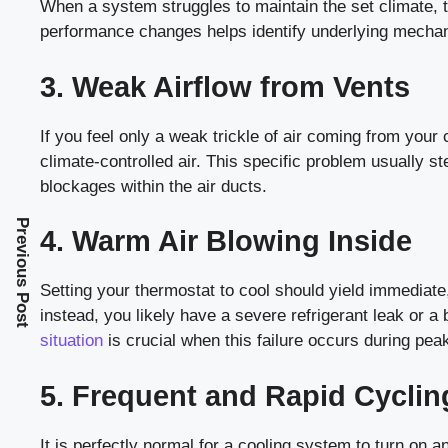
When a system struggles to maintain the set climate, th
performance changes helps identify underlying mechani
3. Weak Airflow from Vents
If you feel only a weak trickle of air coming from your c
climate-controlled air. This specific problem usually s
blockages within the air ducts.
Previous Post
4. Warm Air Blowing Inside
Setting your thermostat to cool should yield immediate
instead, you likely have a severe refrigerant leak or
situation
is crucial when this failure occurs during peak
5. Frequent and Rapid Cyclin
It is perfectly normal for a cooling system to turn on an