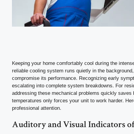
Keeping your home comfortably cool during the intense 
reliable cooling system runs quietly in the backgroun
compromise its performance. Recognizing early sympto
escalating into complete system breakdowns. For resi
addressing these mechanical problems quickly saves b
temperatures only forces your unit to work harder. Her
professional attention.
Auditory and Visual Indicators o