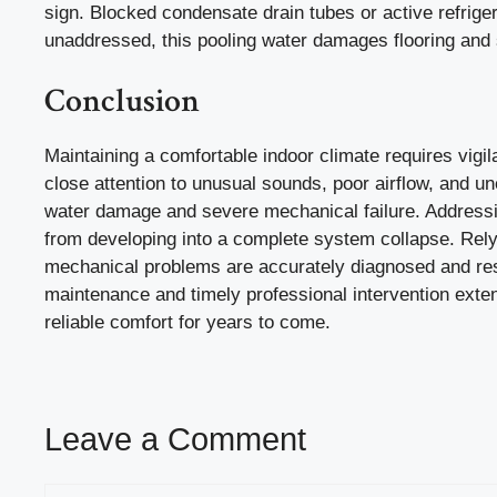
sign. Blocked condensate drain tubes or active refrige
unaddressed, this pooling water damages flooring and s
Conclusion
Maintaining a comfortable indoor climate requires vigi
close attention to unusual sounds, poor airflow, and u
water damage and severe mechanical failure. Addressi
from developing into a complete system collapse. Rely
mechanical problems are accurately diagnosed and reso
maintenance and timely professional intervention exten
reliable comfort for years to come.
Leave a Comment
Comment