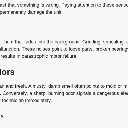
ast that something is wrong. Paying attention to these sens
 permanently damage the unit.
nt hum that fades into the background. Grinding, squealing, 
function. These noises point to loose parts, broken bearing
 results in catastrophic motor failure.
dors
ean and fresh. A musty, damp smell often points to mold or m
m. Conversely, a sharp, burning odor signals a dangerous elec
t technician immediately.
s