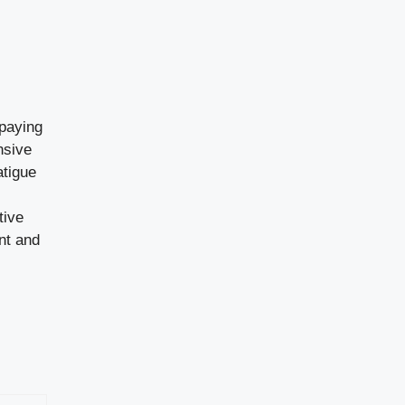
 paying
nsive
atigue
tive
nt and