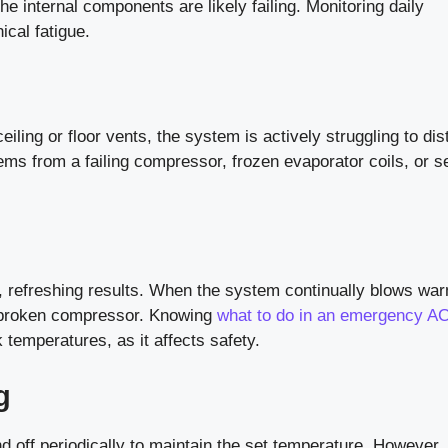
e internal components are likely failing. Monitoring daily
cal fatigue.
eiling or floor vents, the system is actively struggling to dis
tems from a failing compressor, frozen evaporator coils, or 
, refreshing results. When the system continually blows war
 a broken compressor. Knowing
what to do in an emergency AC
 temperatures, as it affects safety.
g
d off periodically to maintain the set temperature. However, i