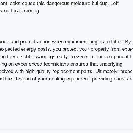
rant leaks cause this dangerous moisture buildup. Left
tructural framing.
lance and prompt action when equipment begins to falter. By
nexpected energy costs, you protect your property from exte
ng these subtle warnings early prevents minor component f
ing on experienced technicians ensures that underlying
lved with high-quality replacement parts. Ultimately, proac
d the lifespan of your cooling equipment, providing consiste