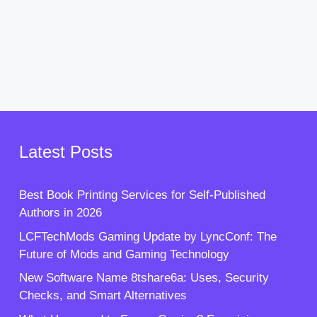
Latest Posts
Best Book Printing Services for Self-Published
Authors in 2026
LCFTechMods Gaming Update by LyncConf: The
Future of Mods and Gaming Technology
New Software Name 8tshare6a: Uses, Security
Checks, and Smart Alternatives