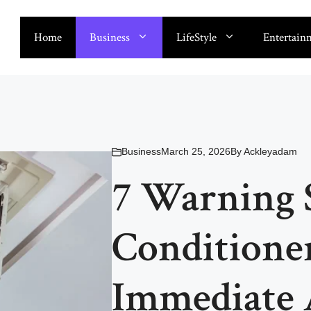
Home
Business
LifeStyle
Entertain
Business
March 25, 2026
By
Ackleyadam
7 Warning 
Conditione
Immediate 