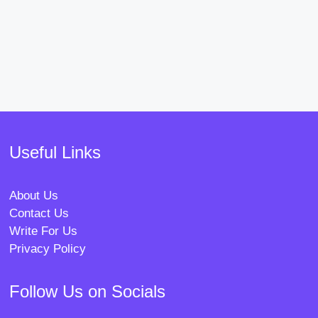
Useful Links
About Us
Contact Us
Write For Us
Privacy Policy
Follow Us on Socials