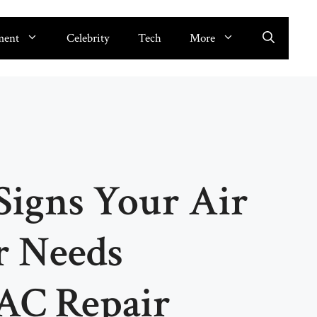
ment
Celebrity
Tech
More
Signs Your Air
r Needs
AC Repair