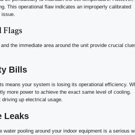
ng. This operational flaw indicates an improperly calibrated
 issue.
 Flags
nd the immediate area around the unit provide crucial clue
y Bills
ts means your system is losing its operational efficiency. 
ntly more power to achieve the exact same level of cooling.
 driving up electrical usage.
e Leaks
e water pooling around your indoor equipment is a serious w