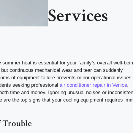
Services
summer heat is essential for your family’s overall well-bein
d, but continuous mechanical wear and tear can suddenly
ms of equipment failure prevents minor operational issues
dents seeking professional
air conditioner repair in Venice
,
oth time and money. Ignoring unusual noises or inconsisten
e are the top signs that your cooling equipment requires im
f Trouble