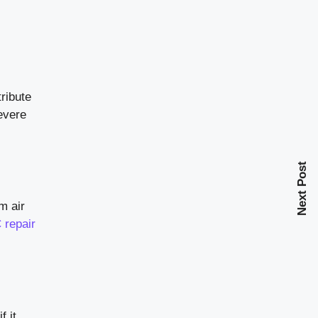
tribute
severe
Next Post
m air
 repair
f it