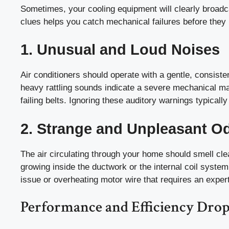
Sometimes, your cooling equipment will clearly broadc
clues helps you catch mechanical failures before they
1. Unusual and Loud Noises
Air conditioners should operate with a gentle, consiste
heavy rattling sounds indicate a severe mechanical mal
failing belts. Ignoring these auditory warnings typically
2. Strange and Unpleasant O
The air circulating through your home should smell cl
growing inside the ductwork or the internal coil syste
issue or overheating motor wire that requires an exper
Performance and Efficiency Drop