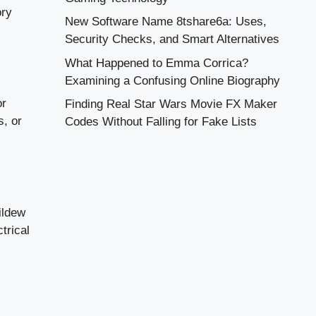
ory
New Software Name 8tshare6a: Uses,
Security Checks, and Smart Alternatives
What Happened to Emma Corrica?
Examining a Confusing Online Biography
or
Finding Real Star Wars Movie FX Maker
s, or
Codes Without Falling for Fake Lists
ildew
trical