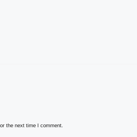
or the next time I comment.