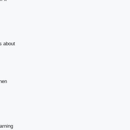
s about
When
arning