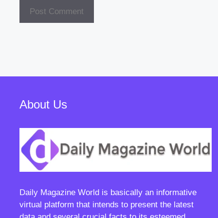
About Us
Daily Magazine World
is basically an informative
virtual platform that intends to present the latest
data and several crucial facts to its esteemed