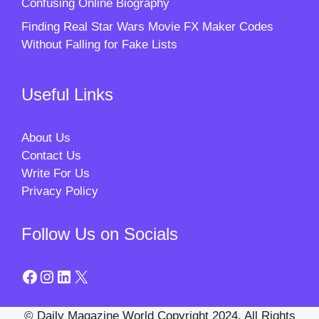
Confusing Online Biography
Finding Real Star Wars Movie FX Maker Codes
Without Falling for Fake Lists
Useful Links
About Us
Contact Us
Write For Us
Privacy Policy
Follow Us on Socials
Facebook
Instagram
LinkedIn
X
© Daily Magazine World Copyright 2024. All Rights