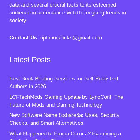
data and several crucial facts to its esteemed
audience in accordance with the ongoing trends in
society.
Contact Us:
optimusclicks@gmail.com
Latest Posts
Best Book Printing Services for Self-Published
Authors in 2026
LCFTechMods Gaming Update by LyncConf: The
Future of Mods and Gaming Technology
New Software Name 8tshare6a: Uses, Security
Checks, and Smart Alternatives
What Happened to Emma Corrica? Examining a