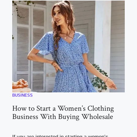
BUSINESS
How to Start a Women’s Clothing
Business With Buying Wholesale
If you are interested in starting a women’s