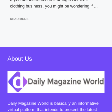
clothing business, you might be wondering if ...
READ MORE
About Us
Daily Magazine World
is basically an informative
virtual platform that intends to present the latest