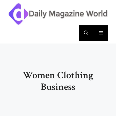
Skip
to
content
Menu
Women Clothing
Business