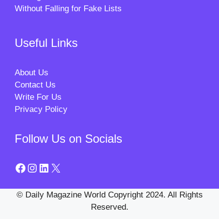
Without Falling for Fake Lists
Useful Links
About Us
Contact Us
Write For Us
Privacy Policy
Follow Us on Socials
Facebook
Instagram
LinkedIn
X
© Daily Magazine World Copyright 2024. All Rights
Reserved.