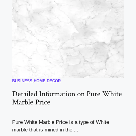
BUSINESS
,
HOME DECOR
Detailed Information on Pure White
Marble Price
Pure White Marble Price is a type of White
marble that is mined in the ...