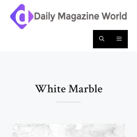
Skip
to
content
Menu
White Marble