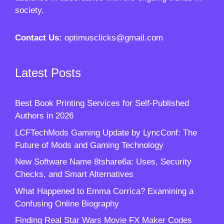
society.
Contact Us:
optimusclicks@gmail.com
Latest Posts
Best Book Printing Services for Self-Published
Authors in 2026
LCFTechMods Gaming Update by LyncConf: The
Future of Mods and Gaming Technology
New Software Name 8tshare6a: Uses, Security
Checks, and Smart Alternatives
What Happened to Emma Corrica? Examining a
Confusing Online Biography
Finding Real Star Wars Movie FX Maker Codes