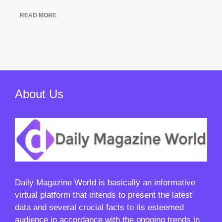
READ MORE
About Us
Daily Magazine World
is basically an informative
virtual platform that intends to present the latest
data and several crucial facts to its esteemed
audience in accordance with the ongoing trends in