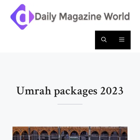
Skip
to
content
Menu
Umrah packages 2023