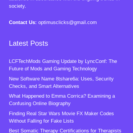
society.
Contact Us:
optimusclicks@gmail.com
Latest Posts
LCFTechMods Gaming Update by LyncConf: The
Future of Mods and Gaming Technology
New Software Name 8tshare6a: Uses, Security
Checks, and Smart Alternatives
What Happened to Emma Corrica? Examining a
Confusing Online Biography
Finding Real Star Wars Movie FX Maker Codes
Without Falling for Fake Lists
Best Somatic Therapy Certifications for Therapists