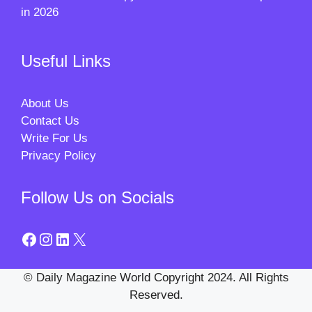
in 2026
Useful Links
About Us
Contact Us
Write For Us
Privacy Policy
Follow Us on Socials
Facebook
Instagram
LinkedIn
X
© Daily Magazine World Copyright 2024. All Rights
Reserved.