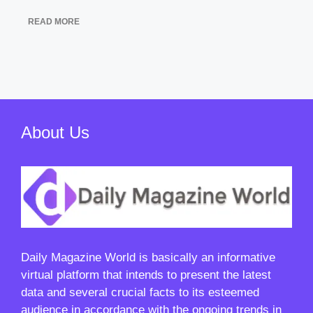
READ MORE
About Us
Daily Magazine World
is basically an informative
virtual platform that intends to present the latest
data and several crucial facts to its esteemed
audience in accordance with the ongoing trends in