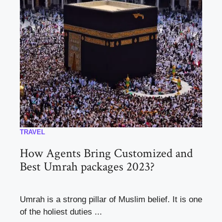
TRAVEL
How Agents Bring Customized and
Best Umrah packages 2023?
Umrah is a strong pillar of Muslim belief. It is one
of the holiest duties ...