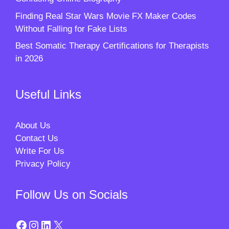
Finding Real Star Wars Movie FX Maker Codes
Without Falling for Fake Lists
Best Somatic Therapy Certifications for Therapists
in 2026
Useful Links
About Us
Contact Us
Write For Us
Privacy Policy
Follow Us on Socials
Facebook
Instagram
LinkedIn
X