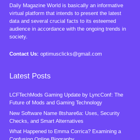
Daily Magazine World
is basically an informative
virtual platform that intends to present the latest
data and several crucial facts to its esteemed
audience in accordance with the ongoing trends in
society.
Contact Us:
optimusclicks@gmail.com
Latest Posts
LCFTechMods Gaming Update by LyncConf: The
Future of Mods and Gaming Technology
New Software Name 8tshare6a: Uses, Security
Checks, and Smart Alternatives
What Happened to Emma Corrica? Examining a
Confusing Online Biography