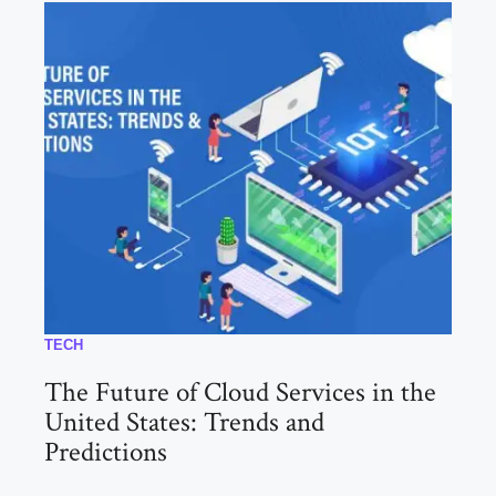
TECH
The Future of Cloud Services in the
United States: Trends and
Predictions