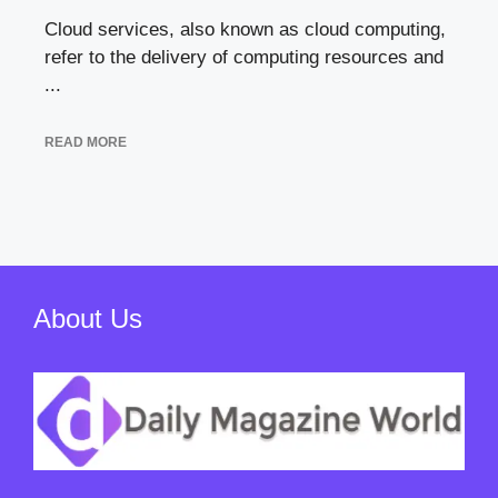
Cloud services, also known as cloud computing,
refer to the delivery of computing resources and
...
READ MORE
About Us