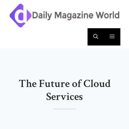
Skip
to
content
Menu
The Future of Cloud
Services