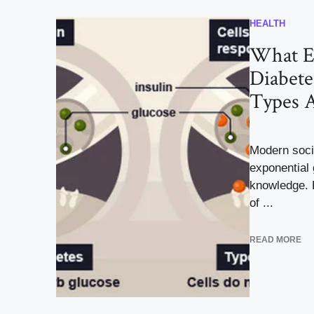
HEALTH
What Ex
Diabete
Types 
Modern soci
exponential 
knowledge. D
of ...
READ MORE