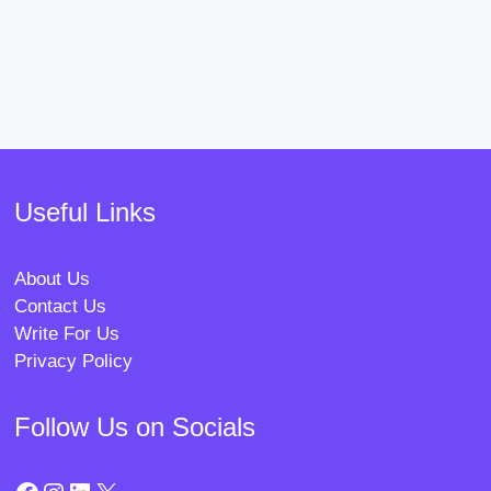
Useful Links
About Us
Contact Us
Write For Us
Privacy Policy
Follow Us on Socials