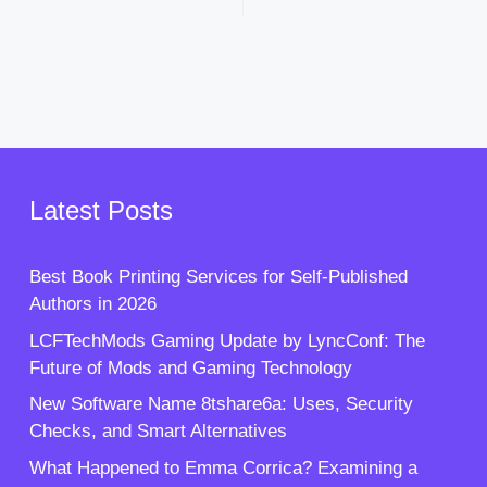
Latest Posts
Best Book Printing Services for Self-Published
Authors in 2026
LCFTechMods Gaming Update by LyncConf: The
Future of Mods and Gaming Technology
New Software Name 8tshare6a: Uses, Security
Checks, and Smart Alternatives
What Happened to Emma Corrica? Examining a