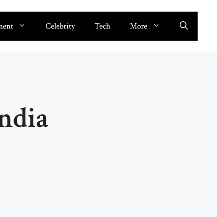
ment
Celebrity
Tech
More
ndia