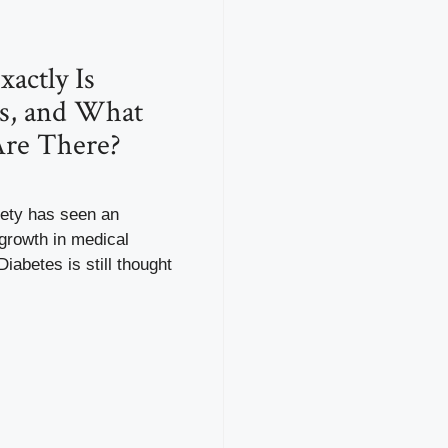
actly Is
s, and What
Are There?
ety has seen an
growth in medical
iabetes is still thought