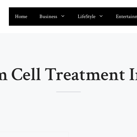
Home
Business
LifeStyle
Entertain
m Cell Treatment I