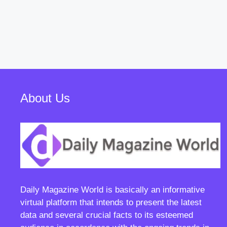
About Us
Daily Magazine World
is basically an informative
virtual platform that intends to present the latest
data and several crucial facts to its esteemed