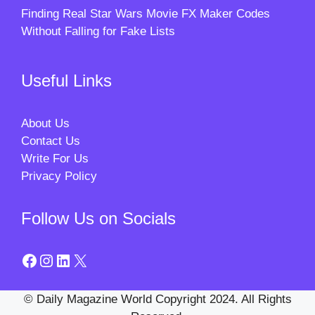
Finding Real Star Wars Movie FX Maker Codes
Without Falling for Fake Lists
Useful Links
About Us
Contact Us
Write For Us
Privacy Policy
Follow Us on Socials
Facebook
Instagram
LinkedIn
X
© Daily Magazine World Copyright 2024. All Rights