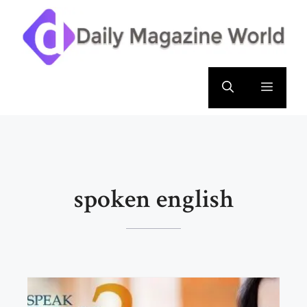
Skip
to
content
Menu
spoken english