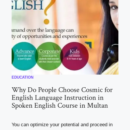
EDUCATION
Why Do People Choose Cosmic for
English Language Instruction in
Spoken English Course in Multan
You can optimize your potential and proceed in