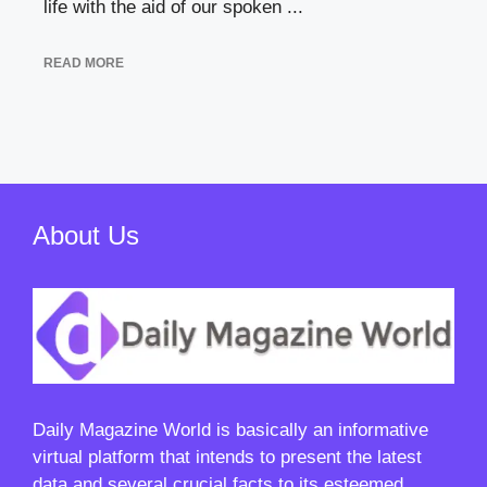
life with the aid of our spoken ...
READ MORE
About Us
Daily Magazine World
is basically an informative
virtual platform that intends to present the latest
data and several crucial facts to its esteemed