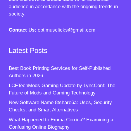
audience in accordance with the ongoing trends in
society.
Contact Us:
optimusclicks@gmail.com
Latest Posts
Best Book Printing Services for Self-Published
Authors in 2026
LCFTechMods Gaming Update by LyncConf: The
Future of Mods and Gaming Technology
New Software Name 8tshare6a: Uses, Security
Checks, and Smart Alternatives
What Happened to Emma Corrica? Examining a
Confusing Online Biography