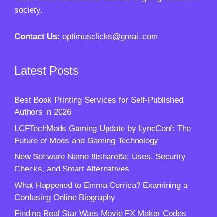
society.
Contact Us:
optimusclicks@gmail.com
Latest Posts
Best Book Printing Services for Self-Published
Authors in 2026
LCFTechMods Gaming Update by LyncConf: The
Future of Mods and Gaming Technology
New Software Name 8tshare6a: Uses, Security
Checks, and Smart Alternatives
What Happened to Emma Corrica? Examining a
Confusing Online Biography
Finding Real Star Wars Movie FX Maker Codes