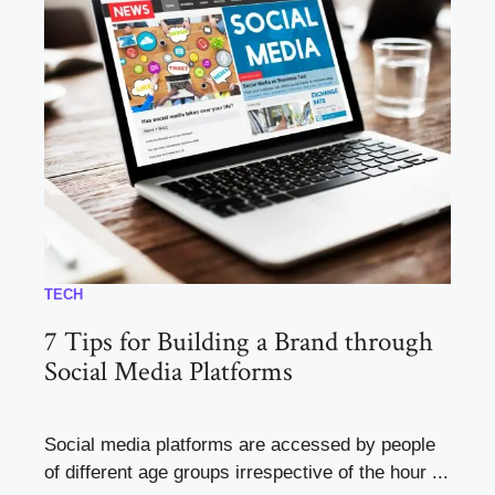
TECH
7 Tips for Building a Brand through
Social Media Platforms
Social media platforms are accessed by people
of different age groups irrespective of the hour ...