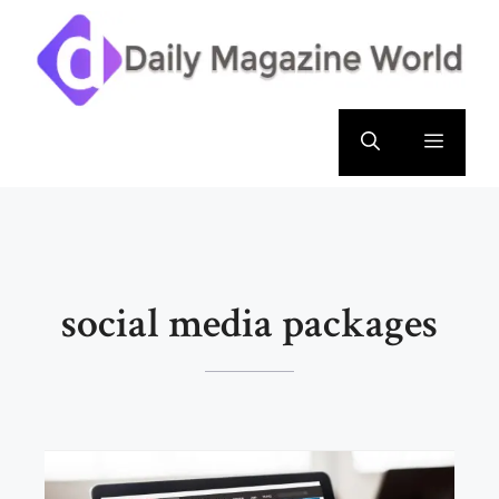
Skip
to
content
Menu
social media packages