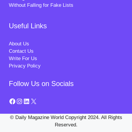
Without Falling for Fake Lists
Useful Links
About Us
Contact Us
Write For Us
Privacy Policy
Follow Us on Socials
Facebook
Instagram
LinkedIn
X
© Daily Magazine World Copyright 2024. All Rights
Reserved.