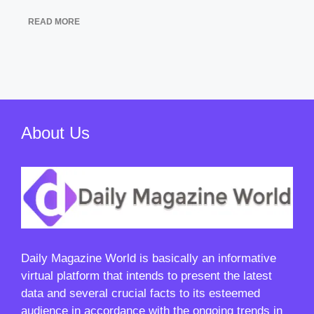
READ MORE
About Us
Daily Magazine World
is basically an informative
virtual platform that intends to present the latest
data and several crucial facts to its esteemed
audience in accordance with the ongoing trends in