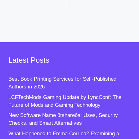
Latest Posts
Best Book Printing Services for Self-Published
Authors in 2026
LCFTechMods Gaming Update by LyncConf: The
Future of Mods and Gaming Technology
New Software Name 8tshare6a: Uses, Security
Checks, and Smart Alternatives
What Happened to Emma Corrica? Examining a