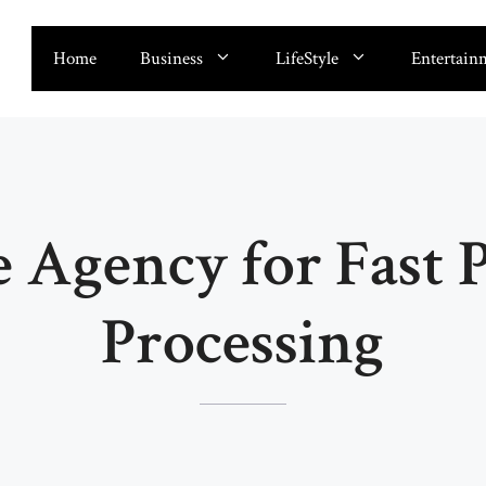
Home
Business
LifeStyle
Entertain
e Agency for Fast 
Processing