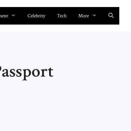
ment
Celebrity
Tech
More
Passport