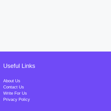
Useful Links
About Us
Contact Us
Write For Us
Privacy Policy