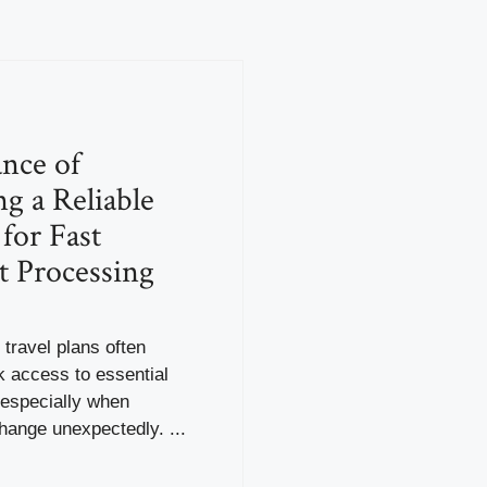
nce of
g a Reliable
for Fast
t Processing
 travel plans often
k access to essential
especially when
hange unexpectedly. ...