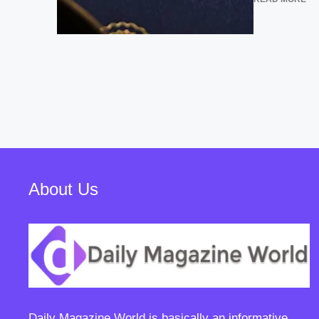
About Us
Daily Magazine World
is basically an informative