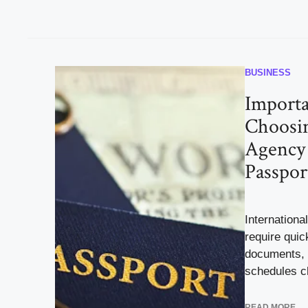
BUSINESS
Importa
Choosin
Agency 
Passpor
International
require quic
documents, 
schedules c
READ MORE