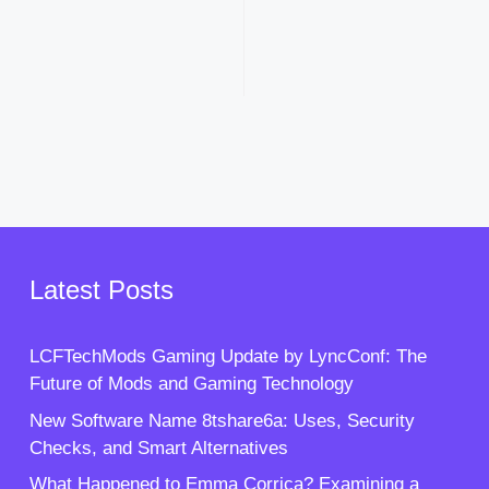
Latest Posts
LCFTechMods Gaming Update by LyncConf: The
Future of Mods and Gaming Technology
New Software Name 8tshare6a: Uses, Security
Checks, and Smart Alternatives
What Happened to Emma Corrica? Examining a